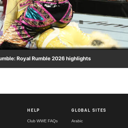
Video
Rumble: Royal Rumble 2026 highlights
he 2026 Royal Rumble. Catch WWE action on the ESPN App, Netfl
HELP
GLOBAL SITES
Club WWE FAQs
Arabic