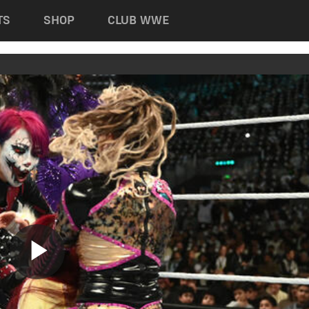
TS
SHOP
CLUB WWE
Play