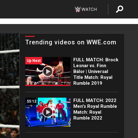
Trending videos on WWE.com
FULL MATCH: Brock
Up Next
Lesnar vs. Finn
Bálor | Universal
Title Match: Royal
Rumble 2019
FULL MATCH: 2022
55:12
Men's Royal Rumble
Match: Royal
Rumble 2022