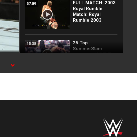
FULL MATCH: 2003
57:09
Royal Rumble
Match: Royal
Rumble 2003
25 Top
15:38
SummerSlam
moments: WWE Top
10, Aug. 2, 2026
ix,
Full SummerSlam
10:30
Saturday 2026
highlights
Every SummerSlam
20:53
Saturday 2026
entrance