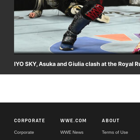
IYO SKY, Asuka and Giulia clash at the Royal 
Japanese Superstars IYO SKY, Asuka and Giulia meet at t
Peacock, USA Network, CW Network and more.
Footer
CORPORATE
WWE.COM
ABOUT
Corporate
WWE News
Terms of Use