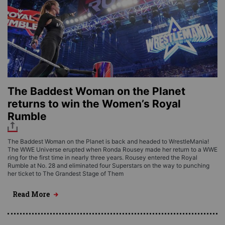
The Baddest Woman on the Planet
returns to win the Women’s Royal
Rumble
The Baddest Woman on the Planet is back and headed to WrestleMania!
The WWE Universe erupted when Ronda Rousey made her return to a WWE
ring for the first time in nearly three years. Rousey entered the Royal
Rumble at No. 28 and eliminated four Superstars on the way to punching
her ticket to The Grandest Stage of Them
Read More