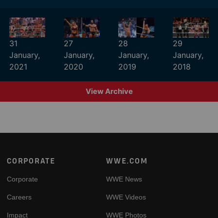
31
27
28
29
January,
January,
January,
January,
2021
2020
2019
2018
View Archive
Footer
CORPORATE
WWE.COM
Corporate
WWE News
Careers
WWE Videos
Impact
WWE Photos