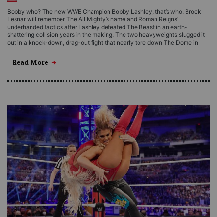
Bobby who? The new WWE Champion Bobby Lashley, that’s who. Brock
Lesnar will remember The All Mighty’s name and Roman Reigns’
underhanded tactics after Lashley defeated The Beast in an earth-
shattering collision years in the making. The two heavyweights slugged it
out in a knock-down, drag-out fight that nearly tore down The Dome in
Read More