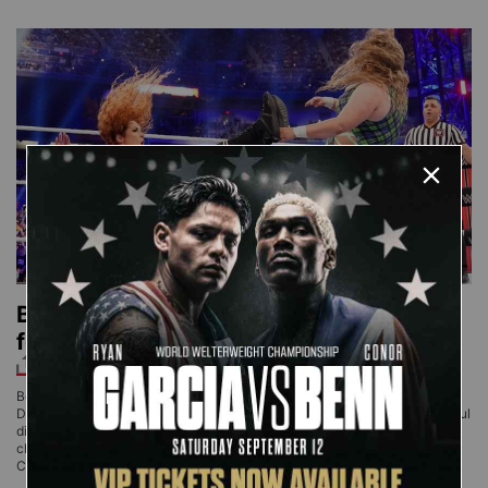
Becky Lynch overcomes a
formidable Doudrop
Becky Lynch ran into arguably her biggest challenge to date against
Doudrop. The intimidating Superstar stunned the champion with a powerful
display, but she lived up to her Big Time Becks moniker by rising to the
challenge and overcoming her rival to retain the Raw Women’s
Championship. Lynch attempted to grapple with Doudrop,