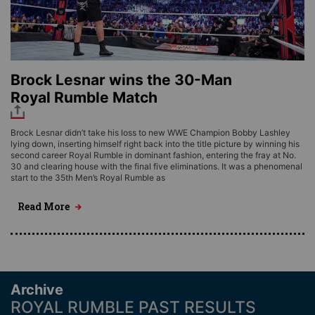
Brock Lesnar wins the 30-Man
Royal Rumble Match
Brock Lesnar didn’t take his loss to new WWE Champion Bobby Lashley
lying down, inserting himself right back into the title picture by winning his
second career Royal Rumble in dominant fashion, entering the fray at No.
30 and clearing house with the final five eliminations. It was a phenomenal
start to the 35th Men’s Royal Rumble as
Read More
Archive
ROYAL RUMBLE PAST RESULTS