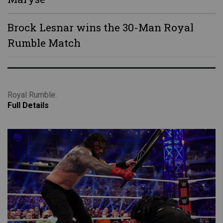
Brock Lesnar wins the 30-Man Royal
Rumble Match
Royal Rumble:
Full Details