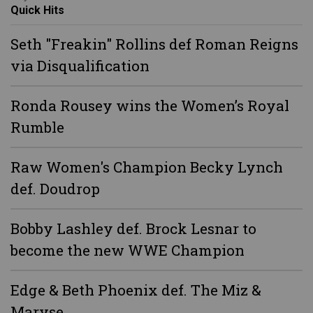
Quick Hits
Seth "Freakin" Rollins def Roman Reigns
via Disqualification
Ronda Rousey wins the Women’s Royal
Rumble
Raw Women's Champion Becky Lynch
def. Doudrop
Bobby Lashley def. Brock Lesnar to
become the new WWE Champion
Edge & Beth Phoenix def. The Miz &
Maryse