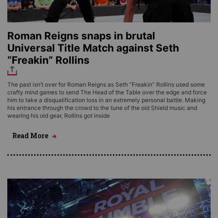
Roman Reigns snaps in brutal
Universal Title Match against Seth
“Freakin” Rollins
The past isn’t over for Roman Reigns as Seth “Freakin” Rollins used some
crafty mind games to send The Head of the Table over the edge and force
him to take a disqualification loss in an extremely personal battle. Making
his entrance through the crowd to the tune of the old Shield music and
wearing his old gear, Rollins got inside
Read More