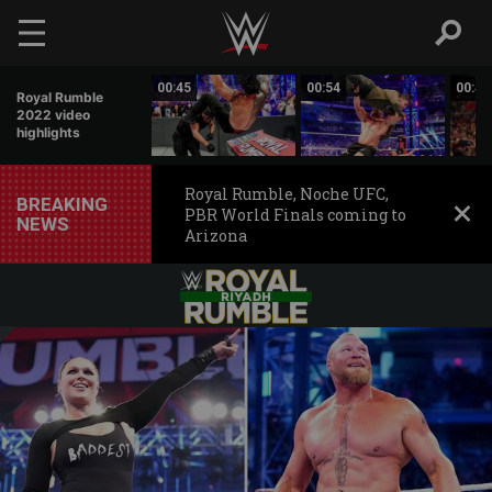
Skip to main content
00:31
00:45
00:54
00:49
Royal Rumble
2022 video
highlights
Royal Rumble, Noche UFC,
BREAKING
PBR World Finals coming to
NEWS
Arizona