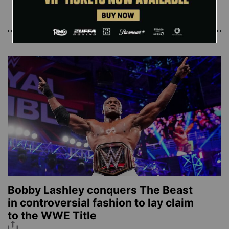
Read More
Bobby Lashley conquers The Beast
in controversial fashion to lay claim
to the WWE Title