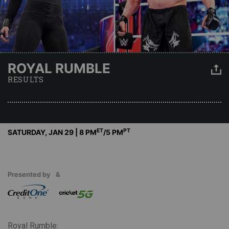
ROYAL RUMBLE
RESULTS
ET
PT
SATURDAY, JAN 29 | 8 PM
/5 PM
Presented by
&
Royal Rumble: