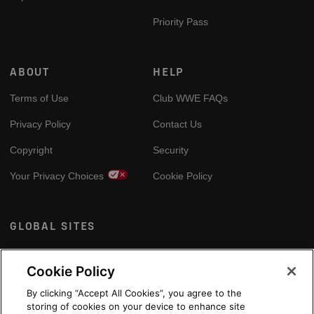
Priority Pass
ABOUT
HELP
Terms of Use
Club WWE FAQs
Privacy Policy
Contact Us
Copyright
Security
Your Privacy Choices
Cookie Policy
GLOBAL SITES
Arabic
Cookie Policy
By clicking “Accept All Cookies”, you agree to the
storing of cookies on your device to enhance site