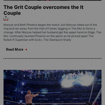
The Grit Couple overcomes the It
Couple
Maryse and Beth Phoenix began the match, but Maryse rolled out of the
ring and ran away from the Hall of Famer, tagging in The Miz to force a
change. After Maryse helped her husband get the upper hand on Edge, The
Miz continually taunted Phoenix on the apron as he picked apart The
Rated-R Superstar with kicks. The Glamazon finally
Read More