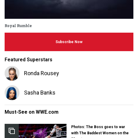
Royal Rumble
Subscribe Now
Featured Superstars
Ronda Rousey
Sasha Banks
Must-See on WWE.com
Photos: The Boss goes to war
with The Baddest Women on the