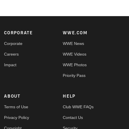
Footer
CORPORATE
WWE.COM
Corporate
WWE News
Careers
WWE Videos
Impact
WWE Photos
Priority Pass
ABOUT
HELP
Terms of Use
Club WWE FAQs
Privacy Policy
Contact Us
Copyright
Security