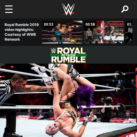
Skip to main content
02:33
Royal Rumble 2019
00:53
00:58
01:01
video highlights:
Courtesy of WWE
Network