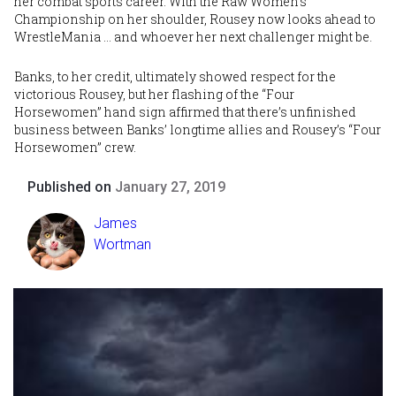
her combat sports career. With the Raw Women’s
Championship on her shoulder, Rousey now looks ahead to
WrestleMania … and whoever her next challenger might be.
Banks, to her credit, ultimately showed respect for the
victorious Rousey, but her flashing of the “Four
Horsewomen” hand sign affirmed that there’s unfinished
business between Banks’ longtime allies and Rousey’s “Four
Horsewomen” crew.
Published on
January 27, 2019
James
Wortman