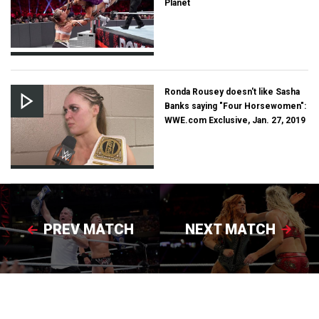
Planet
Ronda Rousey doesn't like Sasha
Banks saying "Four Horsewomen":
WWE.com Exclusive, Jan. 27, 2019
PREV MATCH
NEXT MATCH