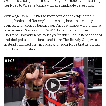
Women’s Champion at the 2019 Royal Rumble event, starting
her Road to WrestleMania with a remarkable career first.
With 48,193 WWE Universe members on the edge of their
seats, Banks and Rousey held nothing back in the early
goings, with Rousey busting out Three Amigos — a signature
maneuver of Sasha’s idol, WWE Hall of Famer Eddie
Guerrero. Unshaken by Rousey’s “tribute,” Banks kept her cool
and dodged a lethal right hand from The Rowdy One, who
instead punched the ring post with such force that its digital
panels went to static.
01:05
01:05