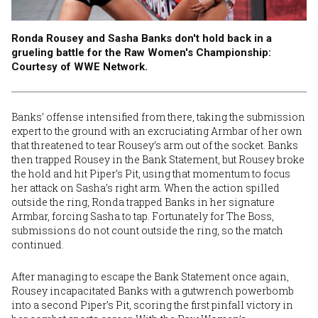
Ronda Rousey and Sasha Banks don't hold back in a
grueling battle for the Raw Women's Championship:
Courtesy of WWE Network.
Banks’ offense intensified from there, taking the submission
expert to the ground with an excruciating Armbar of her own
that threatened to tear Rousey’s arm out of the socket. Banks
then trapped Rousey in the Bank Statement, but Rousey broke
the hold and hit Piper’s Pit, using that momentum to focus
her attack on Sasha’s right arm. When the action spilled
outside the ring, Ronda trapped Banks in her signature
Armbar, forcing Sasha to tap. Fortunately for The Boss,
submissions do not count outside the ring, so the match
continued.
After managing to escape the Bank Statement once again,
Rousey incapacitated Banks with a gutwrench powerbomb
into a second Piper’s Pit, scoring the first pinfall victory in