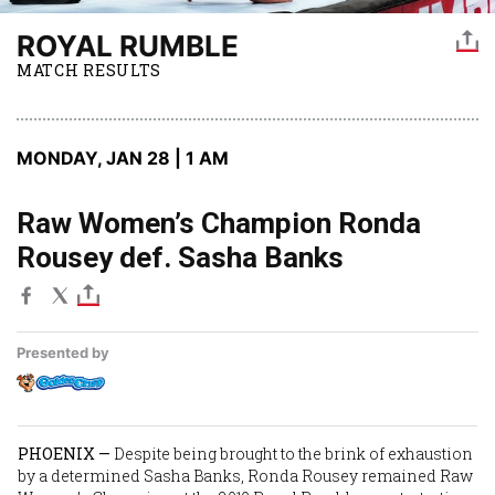
ROYAL RUMBLE
MATCH RESULTS
MONDAY, JAN 28 | 1 AM
Raw Women’s Champion Ronda
Rousey def. Sasha Banks
Presented by
PHOENIX —
Despite being brought to the brink of exhaustion
by a determined
Sasha Banks
,
Ronda Rousey
remained Raw