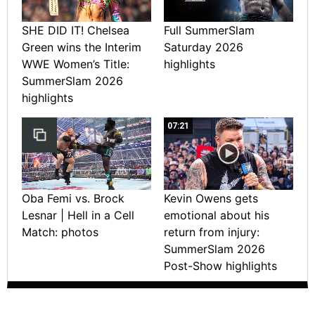
SHE DID IT! Chelsea
Full SummerSlam
Green wins the Interim
Saturday 2026
WWE Women’s Title:
highlights
SummerSlam 2026
highlights
07:21
Oba Femi vs. Brock
Kevin Owens gets
Lesnar | Hell in a Cell
emotional about his
Match: photos
return from injury:
SummerSlam 2026
Post-Show highlights