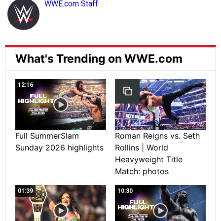
WWE.com Staff
What's Trending on WWE.com
12:16
Full SummerSlam
Roman Reigns vs. Seth
Sunday 2026 highlights
Rollins | World
Heavyweight Title
Match: photos
01:39
10:30