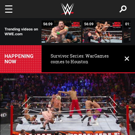
Skip to main content
02:04
56:09
56:09
01:57
Trending videos on
WWE.com
HAPPENING
Survivor Series: WarGames
NOW
comes to Houston