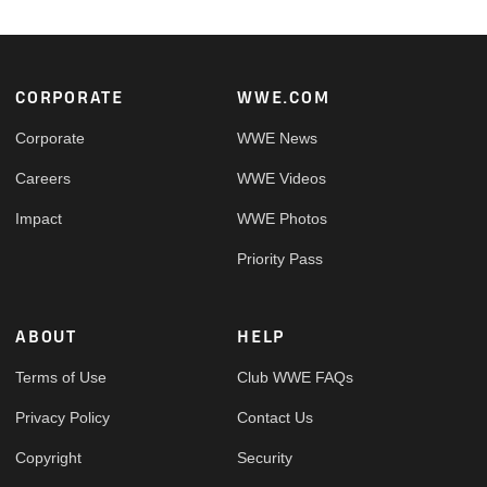
Footer
CORPORATE
WWE.COM
Corporate
WWE News
Careers
WWE Videos
Impact
WWE Photos
Priority Pass
ABOUT
HELP
Terms of Use
Club WWE FAQs
Privacy Policy
Contact Us
Copyright
Security