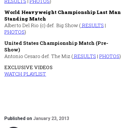
RESULTS
|
PHOTOS
)
World Heavyweight Championship Last Man
Standing Match
Alberto Del Rio (c) def. Big Show (
RESULTS
|
PHOTOS
)
United States Championship Match (Pre-
Show)
Antonio Cesaro def. The Miz (
RESULTS
|
PHOTOS
)
EXCLUSIVE VIDEOS
WATCH PLAYLIST
Published on
January 23, 2013