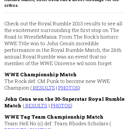
critics.
Check out the Royal Rumble 2013 results to see all
the excitement surrounding the first stop on The
Road to WrestleMania. From The Rock's historic
WWE Title win to John Cena's incredible
performance in the Royal Rumble Match, the 26th
annual Royal Rumble was an event that no
member of the WWE Universe wil soon forget.
WWE Championship Match
The Rock def. CM Punk to become new WWE
Champion (
RESULTS
|
PHOTOS
)
John Cena won the 30-Superstar Royal Rumble
Match
(
RESULTS
|
PHOTOS
)
WWE Tag Team Championship Match
Team Hell No (c) def. Team Rhodes Scholars (