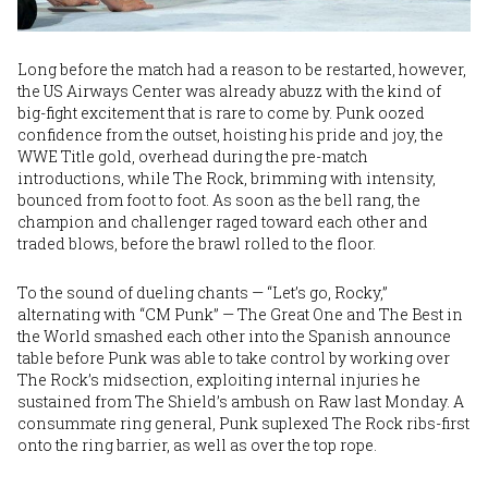
Long before the match had a reason to be restarted, however,
the US Airways Center was already abuzz with the kind of
big-fight excitement that is rare to come by. Punk oozed
confidence from the outset, hoisting his pride and joy, the
WWE Title gold, overhead during the pre-match
introductions, while The Rock, brimming with intensity,
bounced from foot to foot. As soon as the bell rang, the
champion and challenger raged toward each other and
traded blows, before the brawl rolled to the floor.
To the sound of dueling chants — “Let’s go, Rocky,”
alternating with “CM Punk” — The Great One and The Best in
the World smashed each other into the Spanish announce
table before Punk was able to take control by working over
The Rock’s midsection, exploiting internal injuries he
sustained from The Shield’s ambush on Raw last Monday. A
consummate ring general, Punk suplexed The Rock ribs-first
onto the ring barrier, as well as over the top rope.