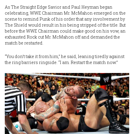
As The Straight Edge Savior and Paul Heyman began
celebrating, WWE Chairman Mr. McMahon emerged on the
scene to remind Punk of his order that any involvement by
The Shield would result in his being stripped of the title. But
before the WWE Chairman could make good on his vow, an
exhausted Rock cut Mr. McMahon off and demanded the
match be restarted.
“You don’t take it from him,” he said, leaning tiredly against
the ring barriers ringside. “I am. Restart the match now.”
Image