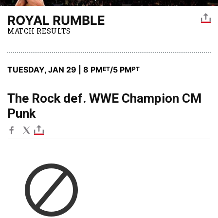
ROYAL RUMBLE
MATCH RESULTS
TUESDAY, JAN 29 | 8 PM
/5 PM
ET
PT
The Rock def. WWE Champion CM
Punk