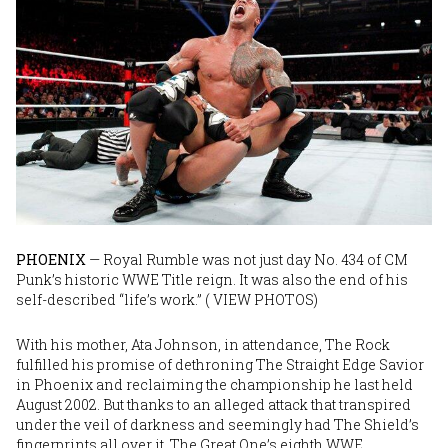
Image
PHOENIX
— Royal Rumble was not just day No. 434 of CM
Punk’s historic WWE Title reign. It was also the end of his
self-described “life’s work.” (
VIEW PHOTOS
)
With his mother, Ata Johnson, in attendance, The Rock
fulfilled his promise of dethroning The Straight Edge Savior
in Phoenix and reclaiming the championship he last held
August 2002. But thanks to an alleged attack that transpired
under the veil of darkness and seemingly had The Shield’s
fingerprints all over it, The Great One’s eighth WWE