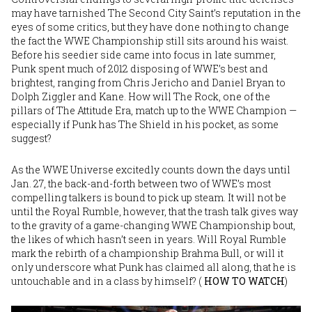
may have tarnished The Second City Saint’s reputation in the
eyes of some critics, but they have done nothing to change
the fact the WWE Championship still sits around his waist.
Before his seedier side came into focus in late summer,
Punk spent much of 2012 disposing of WWE’s best and
brightest, ranging from Chris Jericho and Daniel Bryan to
Dolph Ziggler and Kane. How will The Rock, one of the
pillars of The Attitude Era, match up to the WWE Champion —
especially if Punk has The Shield in his pocket, as some
suggest?
As the WWE Universe excitedly counts down the days until
Jan. 27, the back-and-forth between two of WWE’s most
compelling talkers is bound to pick up steam. It will not be
until the Royal Rumble, however, that the trash talk gives way
to the gravity of a game-changing WWE Championship bout,
the likes of which hasn’t seen in years. Will Royal Rumble
mark the rebirth of a championship Brahma Bull, or will it
only underscore what Punk has claimed all along, that he is
untouchable and in a class by himself? (
HOW TO WATCH
)