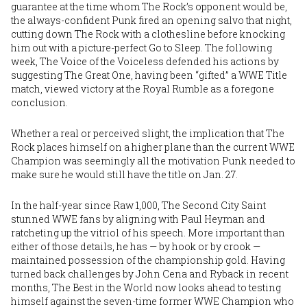
guarantee at the time whom The Rock’s opponent would be,
the always-confident Punk fired an opening salvo that night,
cutting down The Rock with a clothesline before knocking
him out with a picture-perfect Go to Sleep. The following
week, The Voice of the Voiceless defended his actions by
suggesting The Great One, having been “gifted” a WWE Title
match, viewed victory at the Royal Rumble as a foregone
conclusion.
Whether a real or perceived slight, the implication that The
Rock places himself on a higher plane than the current WWE
Champion was seemingly all the motivation Punk needed to
make sure he would still have the title on Jan. 27.
In the half-year since Raw 1,000, The Second City Saint
stunned WWE fans by aligning with Paul Heyman and
ratcheting up the vitriol of his speech. More important than
either of those details, he has — by hook or by crook —
maintained possession of the championship gold. Having
turned back challenges by John Cena and Ryback in recent
months, The Best in the World now looks ahead to testing
himself against the seven-time former WWE Champion who