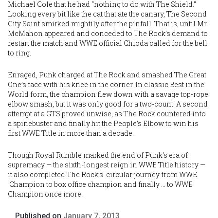
Michael Cole that he had “nothing to do with The Shield.”
Looking every bit like the cat that ate the canary, The Second
City Saint smirked mightily after the pinfall. That is, until Mr.
McMahon appeared and conceded to The Rock’s demand to
restart the match and WWE official Chioda called for the bell
to ring.
Enraged, Punk charged at The Rock and smashed The Great
One’s face with his knee in the corner. In classic Best in the
World form, the champion flew down with a savage top-rope
elbow smash, but it was only good for a two-count. A second
attempt at a GTS proved unwise, as The Rock countered into
a spinebuster and finally hit the People’s Elbow to win his
first WWE Title in more than a decade.
Though Royal Rumble marked the end of Punk’s era of
supremacy — the sixth-longest reign in WWE Title history —
it also completed The Rock’s circular journey from WWE
Champion to box office champion and finally … to WWE
Champion once more.
Published on
January 7, 2013