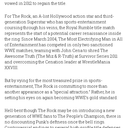
vowed in 2012 to regain the title.
For The Rock, an A-list Hollywood action star and third-
generation Superstar who has sports-entertainment
coursing through his veins, the Royal Rumble title match
represents the start of a potential career renaissance inside
the ring. Since March 2004, The Most Electrifying Man in All
of Entertainment has competed in only two sanctioned
WWE matches, teaming with John Cena to shred The
Awesome Truth (The Miz & R-Truth) at Survivor Series 2011
and overcoming the Cenation leader at WrestleMania
XXVIII.
But by vying for the most treasured prize in sports-
entertainment, The Rock is committing to more than
another appearance as a “special attraction.” Rather, he is
setting his eyes on again becoming WWE’s gold standard.
Hell-bent though The Rock may be on introducing a new
generation of WWE fans to The People’s Champion, there is
no discounting Punk’s deftness once the bell rings.
Controversial endings to several high-profile title defenses