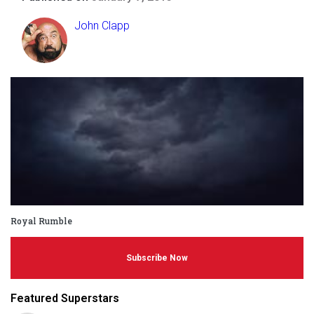
John Clapp
Royal Rumble
Subscribe Now
Featured Superstars