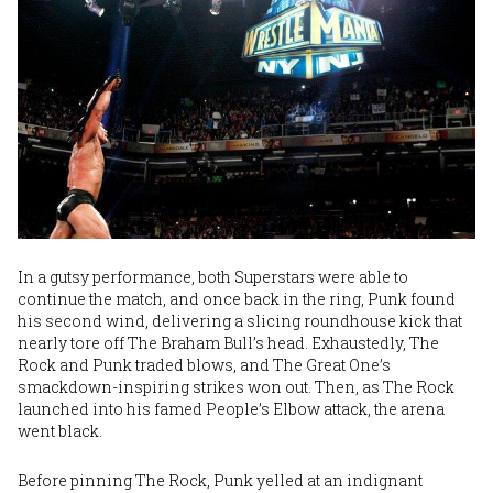
In a gutsy performance, both Superstars were able to
continue the match, and once back in the ring, Punk found
his second wind, delivering a slicing roundhouse kick that
nearly tore off The Braham Bull’s head. Exhaustedly, The
Rock and Punk traded blows, and The Great One’s
smackdown-inspiring strikes won out. Then, as The Rock
launched into his famed People’s Elbow attack, the arena
went black.
Before pinning The Rock, Punk yelled at an indignant