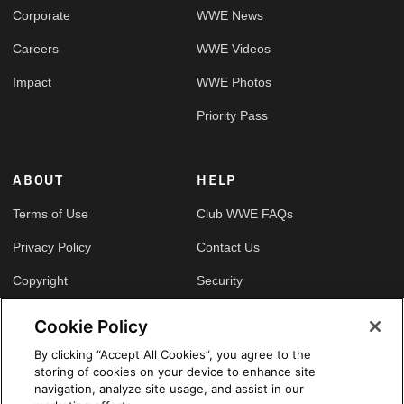
Corporate
WWE News
Careers
WWE Videos
Impact
WWE Photos
Priority Pass
ABOUT
HELP
Terms of Use
Club WWE FAQs
Privacy Policy
Contact Us
Copyright
Security
Your Privacy Choices
Cookie Policy
Cookie Policy
By clicking “Accept All Cookies”, you agree to the
storing of cookies on your device to enhance site
GLOBAL SITES
navigation, analyze site usage, and assist in our