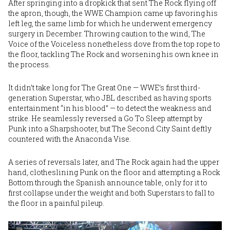
After springing into a dropkick that sent The Rock flying off
the apron, though, the WWE Champion came up favoring his
left leg, the same limb for which he underwent emergency
surgery in December. Throwing caution to the wind, The
Voice of the Voiceless nonetheless dove from the top rope to
the floor, tackling The Rock and worsening his own knee in
the process.
It didn’t take long for The Great One — WWE’s first third-
generation Superstar, who JBL described as having sports
entertainment “in his blood” — to detect the weakness and
strike. He seamlessly reversed a Go To Sleep attempt by
Punk into a Sharpshooter, but The Second City Saint deftly
countered with the Anaconda Vise.
A series of reversals later, and The Rock again had the upper
hand, clotheslining Punk on the floor and attempting a Rock
Bottom through the Spanish announce table, only for it to
first collapse under the weight and both Superstars to fall to
the floor in a painful pileup.
Image