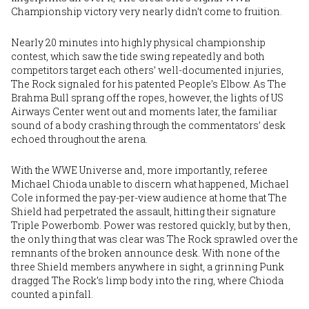
Championship victory very nearly didn’t come to fruition.
Nearly 20 minutes into highly physical championship
contest, which saw the tide swing repeatedly and both
competitors target each others’ well-documented injuries,
The Rock signaled for his patented People’s Elbow. As The
Brahma Bull sprang off the ropes, however, the lights of US
Airways Center went out and moments later, the familiar
sound of a body crashing through the commentators’ desk
echoed throughout the arena.
With the WWE Universe and, more importantly, referee
Michael Chioda unable to discern what happened, Michael
Cole informed the pay-per-view audience at home that The
Shield had perpetrated the assault, hitting their signature
Triple Powerbomb. Power was restored quickly, but by then,
the only thing that was clear was The Rock sprawled over the
remnants of the broken announce desk. With none of the
three Shield members anywhere in sight, a grinning Punk
dragged The Rock’s limp body into the ring, where Chioda
counted a pinfall.