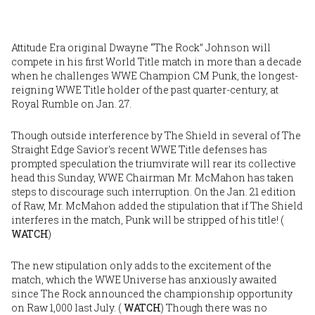
Attitude Era original Dwayne “The Rock” Johnson will
compete in his first World Title match in more than a decade
when he challenges WWE Champion CM Punk, the longest-
reigning WWE Title holder of the past quarter-century, at
Royal Rumble on Jan. 27.
Though outside interference by The Shield in several of The
Straight Edge Savior's recent WWE Title defenses has
prompted speculation the triumvirate will rear its collective
head this Sunday, WWE Chairman Mr. McMahon has taken
steps to discourage such interruption. On the Jan. 21 edition
of Raw, Mr. McMahon added the stipulation that if The Shield
interferes in the match, Punk will be stripped of his title! (
WATCH
)
The new stipulation only adds to the excitement of the
match, which the WWE Universe has anxiously awaited
since The Rock announced the championship opportunity
on Raw 1,000 last July. (
WATCH
) Though there was no