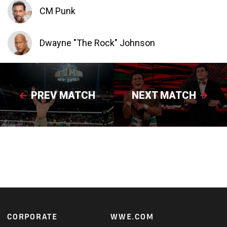
CM Punk
Dwayne "The Rock" Johnson
PREV MATCH
NEXT MATCH
Footer
CORPORATE
WWE.COM