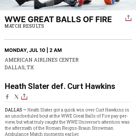
WWE GREAT BALLS OF FIRE
MATCH RESULTS
MONDAY, JUL 10 | 2 AM
AMERICAN AIRLINES CENTER
DALLAS, TX
Heath Slater def. Curt Hawkins
DALLAS —
Heath Slater
got a quick win over
Curt Hawkins
in
an unscheduled bout at the WWE Great Balls of Fire pay-per-
view, but what truly caught the WWE Universe’s attention was
the aftermath of the
Roman Reigns
-
Braun Strowman
Ambulance Match moments earlier.