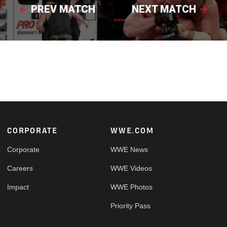
PREV MATCH
NEXT MATCH
Footer
CORPORATE
WWE.COM
Corporate
WWE News
Careers
WWE Videos
Impact
WWE Photos
Priority Pass