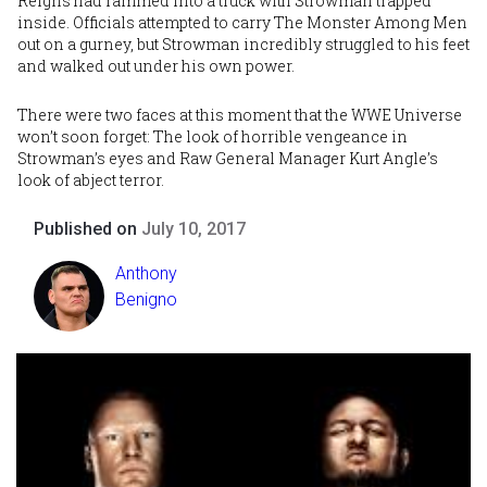
Reigns had
rammed into a truck with Strowman trapped
inside
. Officials attempted to carry The Monster Among Men
out on a gurney, but Strowman incredibly struggled to his feet
and walked out under his own power.
There were two faces at this moment that the WWE Universe
won’t soon forget: The look of horrible vengeance in
Strowman’s eyes and Raw General Manager
Kurt Angle
’s
look of abject terror.
Published on
July 10, 2017
Anthony
Benigno