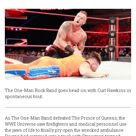
The One-Man Rock Band goes head-on with Curt Hawkins in
spontaneous bout.
As The One-Man Band defeated The Prince of Queens, the
WWE Universe saw firefighters and medical personnel use
the jaws of life to finally pry open the wrecked ambulance