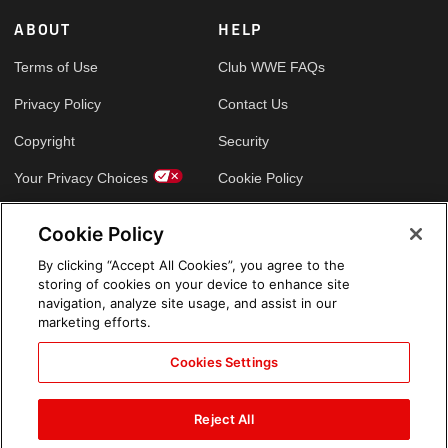
ABOUT
HELP
Terms of Use
Club WWE FAQs
Privacy Policy
Contact Us
Copyright
Security
Your Privacy Choices
Cookie Policy
Cookie Policy
GLOBAL SITES
By clicking “Accept All Cookies”, you agree to the
storing of cookies on your device to enhance site
Arabic
navigation, analyze site usage, and assist in our
marketing efforts.
Cookies Settings
Reject All