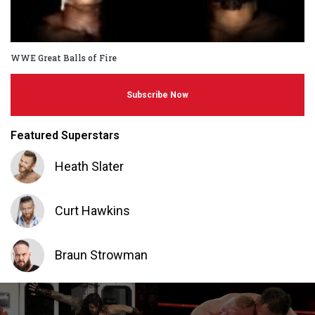
WWE Great Balls of Fire
Subscribe Now
Featured Superstars
Heath Slater
Curt Hawkins
Braun Strowman