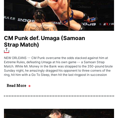
CM Punk def. Umaga (Samoan
Strap Match)
NEW ORLEANS -- CM Punk overcame the odds stacked against him at
Extreme Rules, defeating Umaga at his own game -- a Samoan Strap
Match. While Mr. Money in the Bank was strapped to the 350-pound brute
Sunday night, he amazingly dragged his opponent to three corners of the
ring, hit him with a Go To Sleep, then hit the last ringpost in succession
Read More