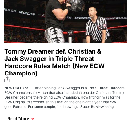
Tommy Dreamer def. Christian &
Jack Swagger in Triple Threat
Hardcore Rules Match (New ECW
Champion)
NEW ORLEANS -- After pinning Jack Swagger in a Triple Threat Hardcore
ECW Championship Match that also included titleholder Christian, Tommy
Dreamer became the reigning ECW Champion. How fitting it was for the
ECW Original to accomplish this feat on the one night a year that WWE
goes Extreme. For some people, it's throwing a Super Bowl-winning
Read More