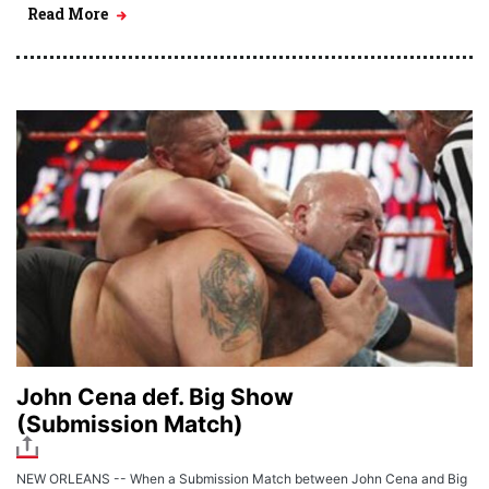
Read More
John Cena def. Big Show
(Submission Match)
NEW ORLEANS -- When a Submission Match between John Cena and Big