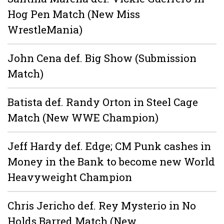
Hog Pen Match (New Miss
WrestleMania)
John Cena def. Big Show (Submission
Match)
Batista def. Randy Orton in Steel Cage
Match (New WWE Champion)
Jeff Hardy def. Edge; CM Punk cashes in
Money in the Bank to become new World
Heavyweight Champion
Chris Jericho def. Rey Mysterio in No
Holds Barred Match (New