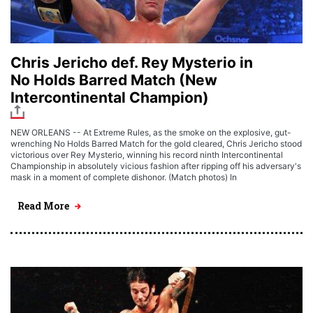
Chris Jericho def. Rey Mysterio in
No Holds Barred Match (New
Intercontinental Champion)
NEW ORLEANS -- At Extreme Rules, as the smoke on the explosive, gut-
wrenching No Holds Barred Match for the gold cleared, Chris Jericho stood
victorious over Rey Mysterio, winning his record ninth Intercontinental
Championship in absolutely vicious fashion after ripping off his adversary's
mask in a moment of complete dishonor. (Match photos) In
Read More