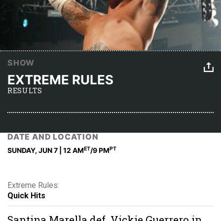
SHOW
EXTREME RULES
RESULTS
DATE AND LOCATION
ET
PT
SUNDAY, JUN 7 | 12 AM
/9 PM
Extreme Rules:
Quick Hits
Santina Marella def. Vickie Guerrero in