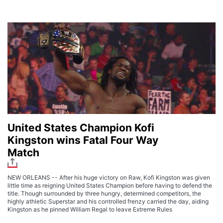
United States Champion Kofi
Kingston wins Fatal Four Way
Match
NEW ORLEANS -- After his huge victory on Raw, Kofi Kingston was given
little time as reigning United States Champion before having to defend the
title. Though surrounded by three hungry, determined competitors, the
highly athletic Superstar and his controlled frenzy carried the day, aiding
Kingston as he pinned William Regal to leave Extreme Rules