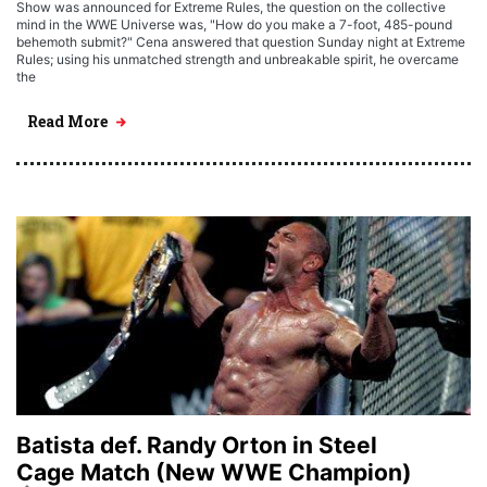
Show was announced for Extreme Rules, the question on the collective
mind in the WWE Universe was, "How do you make a 7-foot, 485-pound
behemoth submit?" Cena answered that question Sunday night at Extreme
Rules; using his unmatched strength and unbreakable spirit, he overcame
the
Read More
Batista def. Randy Orton in Steel
Cage Match (New WWE Champion)