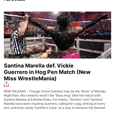
Santina Marella def. Vickie
Guerrero in Hog Pen Match (New
Miss WrestleMania)
NEW ORLEANS - Though Vickie Guerrero may be the "Boss" of Monday
Night Raw, she certainly wasn't the "Boss Hog" after her match with
Santina Marella at Extreme Rules. For weeks, "Santino" and "Santina"
Marella have been insulting Guerrero, calling her a pig, oinking at every
turn, and even using "Santino's Casa" as a way to terrorize the General