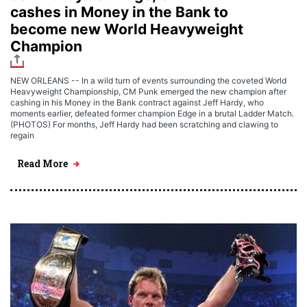
cashes in Money in the Bank to
become new World Heavyweight
Champion
NEW ORLEANS -- In a wild turn of events surrounding the coveted World
Heavyweight Championship, CM Punk emerged the new champion after
cashing in his Money in the Bank contract against Jeff Hardy, who
moments earlier, defeated former champion Edge in a brutal Ladder Match.
(PHOTOS) For months, Jeff Hardy had been scratching and clawing to
regain
Read More