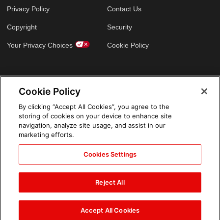
Privacy Policy
Contact Us
Copyright
Security
Your Privacy Choices
Cookie Policy
GLOBAL SITES
Cookie Policy
Arabic
By clicking “Accept All Cookies”, you agree to the
storing of cookies on your device to enhance site
navigation, analyze site usage, and assist in our
marketing efforts.
Cookies Settings
Reject All
Accept All Cookies