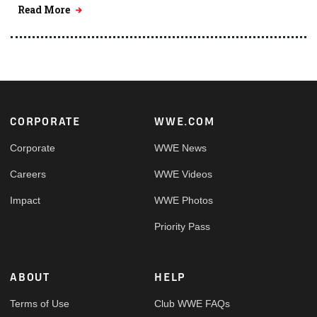
Read More
Footer
CORPORATE
WWE.COM
Corporate
WWE News
Careers
WWE Videos
Impact
WWE Photos
Priority Pass
ABOUT
HELP
Terms of Use
Club WWE FAQs