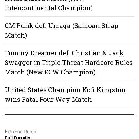
Intercontinental Champion)
CM Punk def. Umaga (Samoan Strap
Match)
Tommy Dreamer def. Christian & Jack
Swagger in Triple Threat Hardcore Rules
Match (New ECW Champion)
United States Champion Kofi Kingston
wins Fatal Four Way Match
Extreme Rules:
Full Details