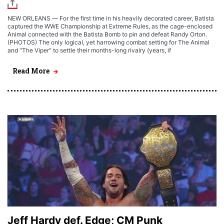
NEW ORLEANS — For the first time in his heavily decorated career, Batista
captured the WWE Championship at Extreme Rules, as the cage-enclosed
Animal connected with the Batista Bomb to pin and defeat Randy Orton.
(PHOTOS) The only logical, yet harrowing combat setting for The Animal
and "The Viper" to settle their months-long rivalry (years, if
Read More
Jeff Hardy def. Edge; CM Punk