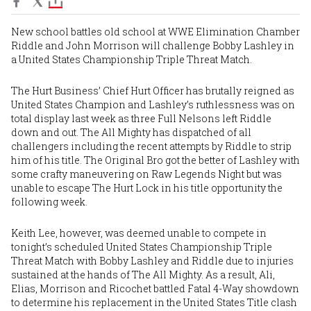
New school battles old school at WWE Elimination Chamber
Riddle and John Morrison will challenge Bobby Lashley in
a United States Championship Triple Threat Match.
The Hurt Business’ Chief Hurt Officer has brutally reigned as
United States Champion and Lashley’s ruthlessness was on
total display last week as three Full Nelsons left Riddle
down and out. The All Mighty has dispatched of all
challengers including the recent attempts by Riddle to strip
him of his title. The Original Bro got the better of Lashley with
some crafty maneuvering on Raw Legends Night but was
unable to escape The Hurt Lock in his title opportunity the
following week.
Keith Lee, however, was deemed unable to compete in
tonight’s scheduled United States Championship Triple
Threat Match with Bobby Lashley and Riddle due to injuries
sustained at the hands of The All Mighty. As a result, Ali,
Elias, Morrison and Ricochet battled Fatal 4-Way showdown
to determine his replacement in the United States Title clash