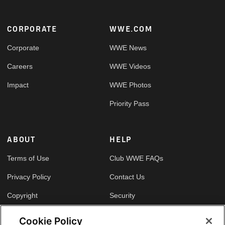
Footer
CORPORATE
WWE.COM
Corporate
WWE News
Careers
WWE Videos
Impact
WWE Photos
Priority Pass
ABOUT
HELP
Terms of Use
Club WWE FAQs
Privacy Policy
Contact Us
Copyright
Security
Your Privacy Choices
Cookie Policy
Cookie Policy