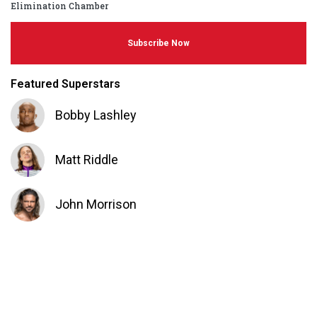
Elimination Chamber
Subscribe Now
Featured Superstars
Bobby Lashley
Matt Riddle
John Morrison