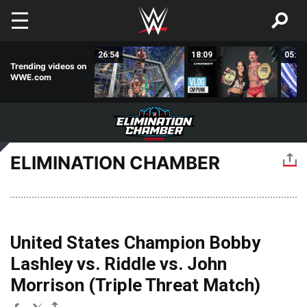
Skip to main content
03:49
26:54
18:09
05:16
Trending videos on
WWE.com
ELIMINATION CHAMBER
United States Champion Bobby
Lashley vs. Riddle vs. John
Morrison (Triple Threat Match)