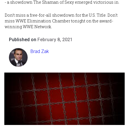
- a showdown The Shaman of Sexy emerged victorious in.
Don’t miss a free-for-all showdown for the U.S. Title. Don't
miss WWE Elimination Chamber tonight on the award-
winning WWE Network.
Published on
February 8, 2021
Brad Zak