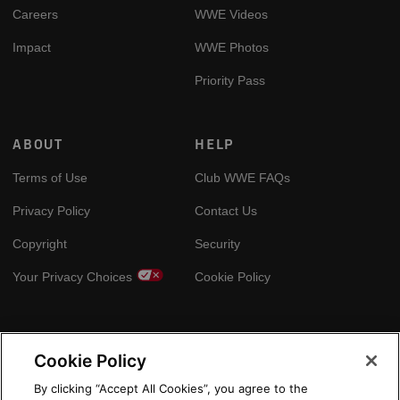
Careers
WWE Videos
Impact
WWE Photos
Priority Pass
ABOUT
HELP
Terms of Use
Club WWE FAQs
Privacy Policy
Contact Us
Copyright
Security
Your Privacy Choices
Cookie Policy
GLOBAL SITES
Cookie Policy
Arabic
By clicking “Accept All Cookies”, you agree to the