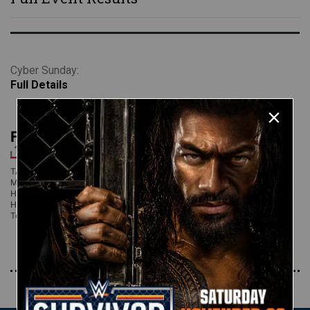
Cyber Sunday:
Full Details
Full Event Results
TABOO TUESDAY 2005 RESULTS Rey Mysterio & Matt Hardy def. Chris
Masters & Gene Snitsky Final voting results for Team SmackDown: Matt
Hardy 31% Rey Mysterio 29% John Bradshaw Layfield 17% Christian 13%
Hardcore Holly 10% Jimmy Snuka & Eugene def. Rob Conway & Tyson
Tomko Final
Read More