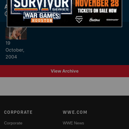
Archive
CYBER SUNDAY PAST RESULTS
19
October,
2004
View Archive
Footer
CORPORATE
WWE.COM
Corporate
WWE News