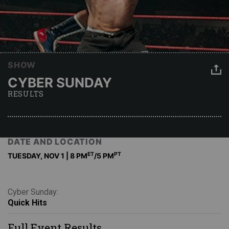
SHOW
CYBER SUNDAY
RESULTS
DATE AND LOCATION
ET
PT
TUESDAY, NOV 1 | 8 PM
/5 PM
Cyber Sunday:
Quick Hits
Full Event Results