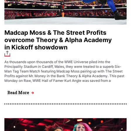
Madcap Moss & The Street Profits
overcome Theory & Alpha Academy
in Kickoff showdown
As thousands upon thousands of the WWE Universe piled into the
Principality Stadium in Cardiff, Wales, they were treated to a superb Six-
Man Tag Team Match featuring Madcap Moss pairing up with The Street
Profits against Mr. Money in the Bank Theory & Alpha Academy. This past
Monday on Raw, WWE Hall of Famer Kurt Angle was saved from a
Read More