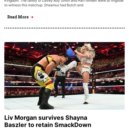
Kingdom. The family of Davey Boy Smith and Hart himself were at ringside
to witness this matchup. Sheamus had Butch and
Read More
Liv Morgan survives Shayna
Baszler to retain SmackDown