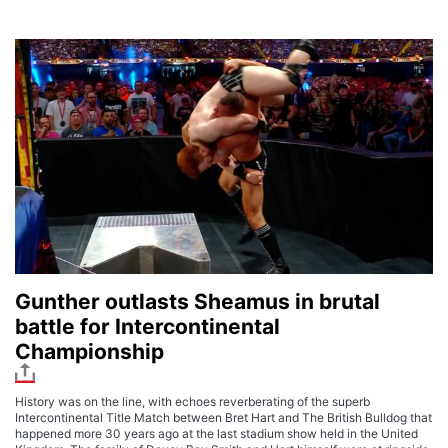
Gunther outlasts Sheamus in brutal
battle for Intercontinental
Championship
History was on the line, with echoes reverberating of the superb
Intercontinental Title Match between Bret Hart and The British Bulldog that
happened more 30 years ago at the last stadium show held in the United