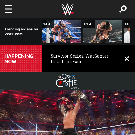
Skip to main content
01:43
14:43
01:45
00:29
Trending videos on
WWE.com
HAPPENING
Survivor Series: WarGames
NOW
tickets presale