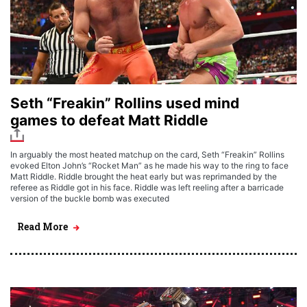
Seth “Freakin” Rollins used mind
games to defeat Matt Riddle
In arguably the most heated matchup on the card, Seth “Freakin” Rollins
evoked Elton John’s “Rocket Man” as he made his way to the ring to face
Matt Riddle. Riddle brought the heat early but was reprimanded by the
referee as Riddle got in his face. Riddle was left reeling after a barricade
version of the buckle bomb was executed
Read More