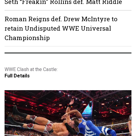
Seth “Freakin” Rollins def. Matt Riddle
Roman Reigns def. Drew McIntyre to
retain Undisputed WWE Universal
Championship
WWE Clash at the Castle:
Full Details