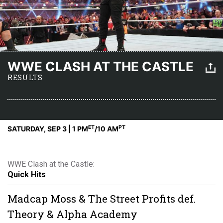
WWE CLASH AT THE CASTLE
RESULTS
ET
PT
SATURDAY, SEP 3 | 1 PM
/10 AM
WWE Clash at the Castle:
Quick Hits
Madcap Moss & The Street Profits def.
Theory & Alpha Academy