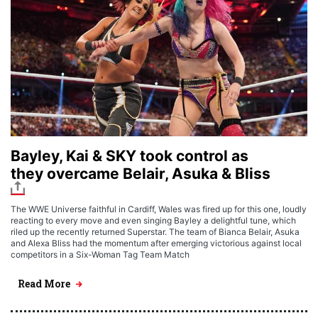
Bayley, Kai & SKY took control as
they overcame Belair, Asuka & Bliss
The WWE Universe faithful in Cardiff, Wales was fired up for this one, loudly
reacting to every move and even singing Bayley a delightful tune, which
riled up the recently returned Superstar. The team of Bianca Belair, Asuka
and Alexa Bliss had the momentum after emerging victorious against local
competitors in a Six-Woman Tag Team Match
Read More