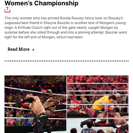
Women’s Championship
The only woman who has pinned Ronda Rousey twice took on Rousey’s
supposed best friend in Shayna Baszler in another test of Morgan’s young
reign. A Kirifuda Clutch right out of the gate nearly caught Morgan by
surprise before she rolled through and into a pinning attempt. Baszler went
right for the left arm of Morgan, which had been
Read More