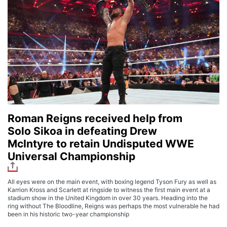
Roman Reigns received help from
Solo Sikoa in defeating Drew
McIntyre to retain Undisputed WWE
Universal Championship
All eyes were on the main event, with boxing legend Tyson Fury as well as
Karrion Kross and Scarlett at ringside to witness the first main event at a
stadium show in the United Kingdom in over 30 years. Heading into the
ring without The Bloodline, Reigns was perhaps the most vulnerable he had
been in his historic two-year championship