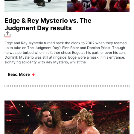
Edge & Rey Mysterio vs. The
Judgment Day results
Edge and Rey Mysterio turned back the clock to 2002 when they teamed
up to take on The Judgment Day’s Finn Bálor and Damian Priest. Though
he was perturbed when his father chose Edge as his partner over his son,
Dominik Mysterio was still at ringside. Edge wore a mask in his entrance,
signifying solidarity with Rey Mysterio, whilst the
Read More