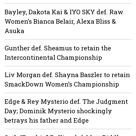
Bayley, Dakota Kai & IYO SKY def. Raw
Women’s Bianca Belair, Alexa Bliss &
Asuka
Gunther def. Sheamus to retain the
Intercontinental Championship
Liv Morgan def. Shayna Baszler to retain
SmackDown Women’s Championship
Edge & Rey Mysterio def. The Judgment
Day; Dominik Mysterio shockingly
betrays his father and Edge