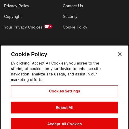
Privacy Policy
Contact Us
Copyright
Security
Your Privacy Choices
Cookie Policy
GLOBAL SITES
Cookie Policy
Arabic
By clicking “Accept All Cookies”, you agree to the
storing of cookies on your device to enhance site
navigation, analyze site usage, and assist in our
marketing efforts.
Cookies Settings
Reject All
Accept All Cookies