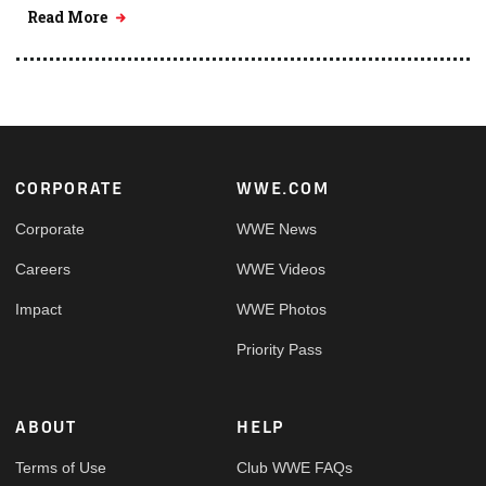
Read More
Footer
CORPORATE
WWE.COM
Corporate
WWE News
Careers
WWE Videos
Impact
WWE Photos
Priority Pass
ABOUT
HELP
Terms of Use
Club WWE FAQs