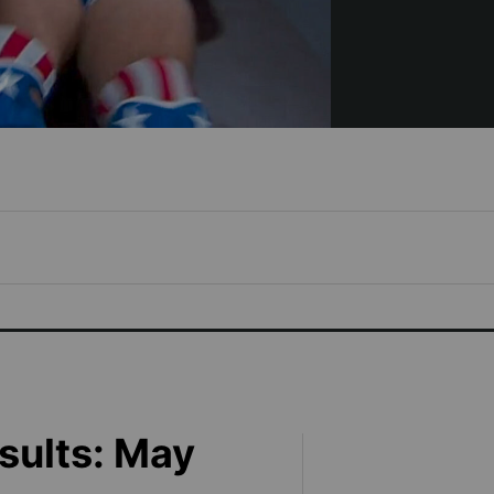
sults: May