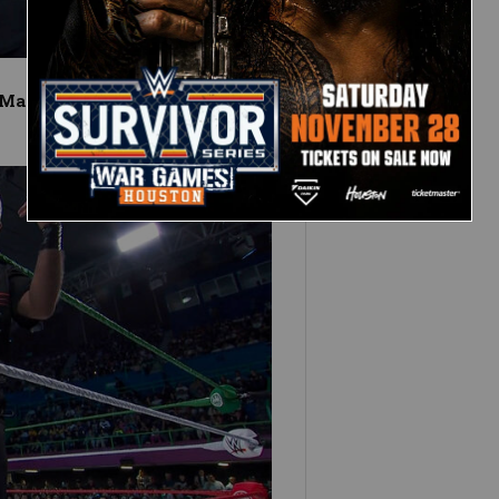
 Match