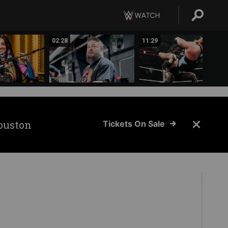
02:28
11:29
ouston
Tickets On Sale