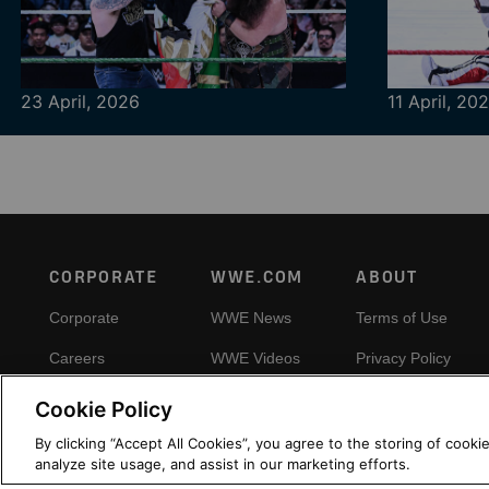
23 April, 2026
11 April, 20
Footer
CORPORATE
WWE.COM
ABOUT
Corporate
WWE News
Terms of Use
Careers
WWE Videos
Privacy Policy
Impact
WWE Photos
Copyright
Cookie Policy
Priority Pass
Your Privacy Choic
By clicking “Accept All Cookies”, you agree to the storing of cooki
analyze site usage, and assist in our marketing efforts.