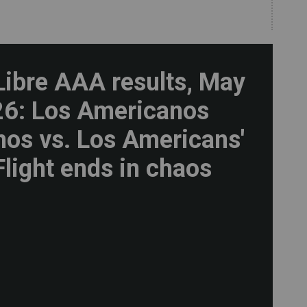
Libre AAA results, May
26: Los Americanos
os vs. Los Americans'
Flight ends in chaos