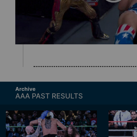
Archive
AAA PAST RESULTS