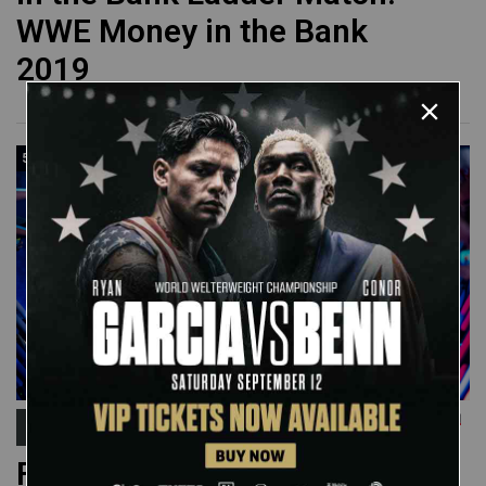
WWE Money in the Bank
2019
55:12
Royal Rumble
FULL MATCH: 2022 Men's