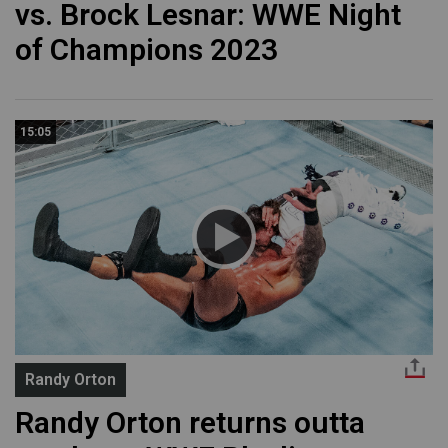
vs. Brock Lesnar: WWE Night
of Champions 2023
15:05
Randy Orton
Randy Orton returns outta