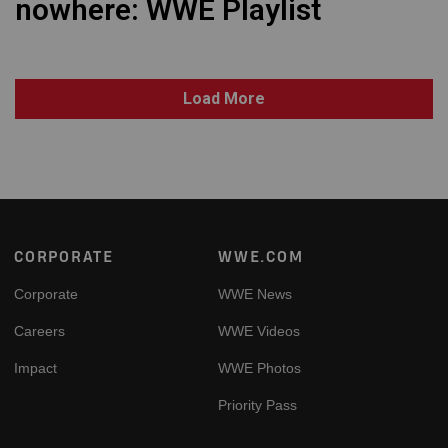
nowhere: WWE Playlist
Load More
Footer
CORPORATE
WWE.COM
Corporate
WWE News
Careers
WWE Videos
Impact
WWE Photos
Priority Pass