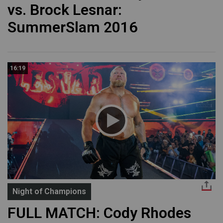
vs. Brock Lesnar:
SummerSlam 2016
16:19
Night of Champions
FULL MATCH: Cody Rhodes