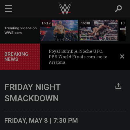
Skip to main content
09:59
16:19
15:38
10:30
Trending videos on
WWE.com
Royal Rumble, Noche UFC,
BREAKING
PBR World Finals coming to
NEWS
Arizona
FRIDAY NIGHT
SMACKDOWN
FRIDAY, MAY 8 | 7:30 PM