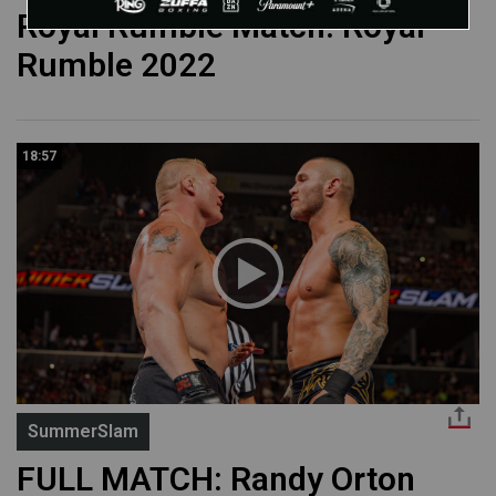
Royal Rumble Match: Royal
Rumble 2022
18:57
SummerSlam
FULL MATCH: Randy Orton