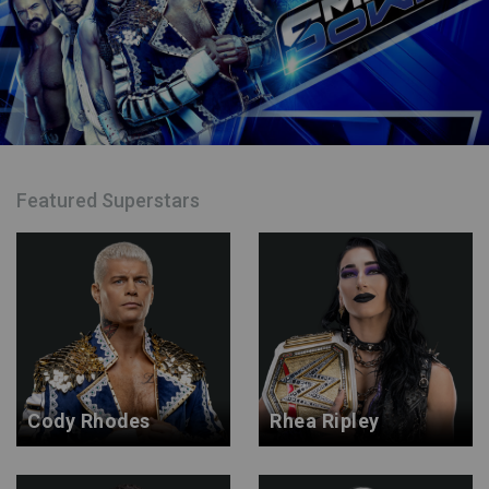
Featured Superstars
Cody Rhodes
Rhea Ripley