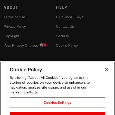
ABOUT
HELP
Terms of Use
Club WWE FAQs
Privacy Policy
Contact Us
Copyright
Security
Your Privacy Choices
Cookie Policy
GLOBAL SITES
Cookie Policy
Arabic
By clicking “Accept All Cookies”, you agree to the
storing of cookies on your device to enhance site
navigation, analyze site usage, and assist in our
marketing efforts.
Cookies Settings