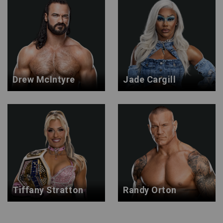
Drew McIntyre
Jade Cargill
Tiffany Stratton
Randy Orton