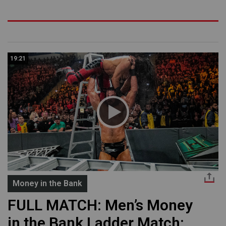
19:21
Money in the Bank
FULL MATCH: Men’s Money
in the Bank Ladder Match: