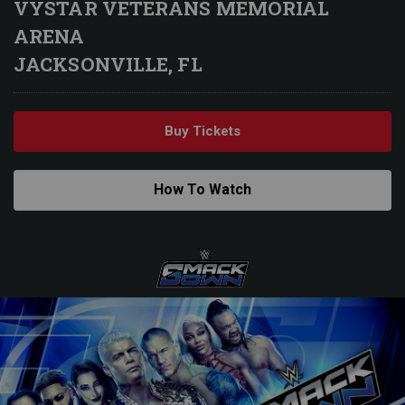
VYSTAR VETERANS MEMORIAL
ARENA
JACKSONVILLE, FL
Buy Tickets
How To Watch