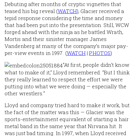
Debuting after months of cryptic vignettes that
teased his big reveal (
WATCH
), Glacier received a
tepid response considering the time and money
that had been put into the presentation. Still, WCW
forged ahead with the ninja as he battled Wrath,
Mortis and their sinister manager James
Vandenberg at many of the company’s major pay-
per-view events in 1997. (
WATCH
|
PHOTOS
)
“At first, people didn’t know
what to make of it,” Lloyd remembered. “But I think
they really learned to respect the effort we were
putting into what we were doing — especially the
other wrestlers.”
Lloyd and company tried hard to make it work, but
the fact of the matter was this — Glacier was the
sports-entertainment equivalent of starting a hair
metal band in the same year that Nirvana hit. It
was just bad timing. In 1997, when Lloyd received