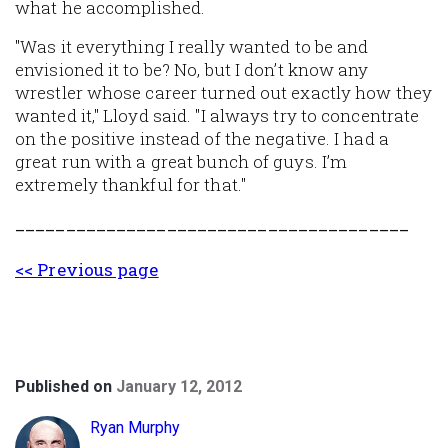
what he accomplished.
"Was it everything I really wanted to be and
envisioned it to be? No, but I don’t know any
wrestler whose career turned out exactly how they
wanted it," Lloyd said. "I always try to concentrate
on the positive instead of the negative. I had a
great run with a great bunch of guys. I’m
extremely thankful for that."
_______________________________________
<< Previous page
Published on
January 12, 2012
Ryan Murphy