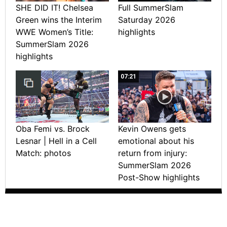
SHE DID IT! Chelsea
Full SummerSlam
Green wins the Interim
Saturday 2026
WWE Women’s Title:
highlights
SummerSlam 2026
highlights
07:21
Oba Femi vs. Brock
Kevin Owens gets
Lesnar | Hell in a Cell
emotional about his
Match: photos
return from injury:
SummerSlam 2026
Post-Show highlights