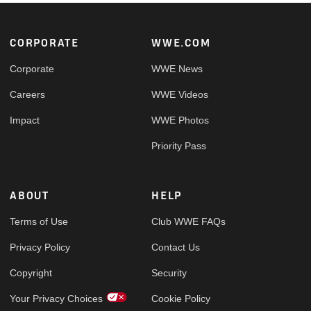
Footer
CORPORATE
WWE.COM
Corporate
WWE News
Careers
WWE Videos
Impact
WWE Photos
Priority Pass
ABOUT
HELP
Terms of Use
Club WWE FAQs
Privacy Policy
Contact Us
Copyright
Security
Your Privacy Choices
Cookie Policy