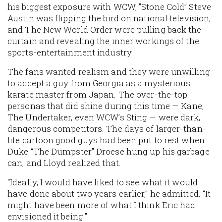
his biggest exposure with WCW, ”Stone Cold” Steve
Austin was flipping the bird on national television,
and The New World Order were pulling back the
curtain and revealing the inner workings of the
sports-entertainment industry.
The fans wanted realism and they were unwilling
to accept a guy from Georgia as a mysterious
karate master from Japan. The over-the-top
personas that did shine during this time — Kane,
The Undertaker, even WCW’s Sting — were dark,
dangerous competitors. The days of larger-than-
life cartoon good guys had been put to rest when
Duke “The Dumpster” Droese hung up his garbage
can, and Lloyd realized that.
“Ideally, I would have liked to see what it would
have done about two years earlier,” he admitted. “It
might have been more of what I think Eric had
envisioned it being.”