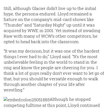
Still, although Glacier didn’t live up to the initial
hype, the persona endured. Lloyd remained a
fixture on the company’s mid-card shows like
“Thunder” and “Saturday Night” up until it was
acquired by WWE in 2001. Yet instead of invading
Raw with many of WCW’s other competitors, he
opted to head back into the classroom.
“It was my decision, but it was one of the hardest
things I ever had to do,” Lloyd said. “It’s the most
unbelievable feeling in the world to stand in the
ring and know the people are cheering for you. I
think a lot of guys really don’t ever want to let go of
that, but you should be versatile enough to walk
through another chapter of your life after
wrestling.”
Although he stopped
competing fulltime at this point, Lloyd continued