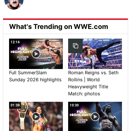
What's Trending on WWE.com
12:16
Full SummerSlam
Roman Reigns vs. Seth
Sunday 2026 highlights
Rollins | World
Heavyweight Title
Match: photos
01:39
10:30