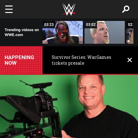
Skip to main content
01:49
03:23
03:02
02:58
Trending videos on
WWE.com
HAPPENING
Survivor Series: WarGames
NOW
tickets presale