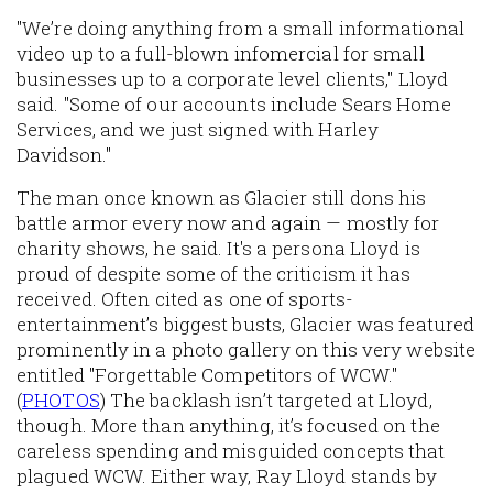
"We’re doing anything from a small informational
video up to a full-blown infomercial for small
businesses up to a corporate level clients," Lloyd
said. "Some of our accounts include Sears Home
Services, and we just signed with Harley
Davidson."
The man once known as Glacier still dons his
battle armor every now and again — mostly for
charity shows, he said. It's a persona Lloyd is
proud of despite some of the criticism it has
received. Often cited as one of sports-
entertainment’s biggest busts, Glacier was featured
prominently in a photo gallery on this very website
entitled "Forgettable Competitors of WCW."
(
PHOTOS
) The backlash isn’t targeted at Lloyd,
though. More than anything, it’s focused on the
careless spending and misguided concepts that
plagued WCW. Either way, Ray Lloyd stands by