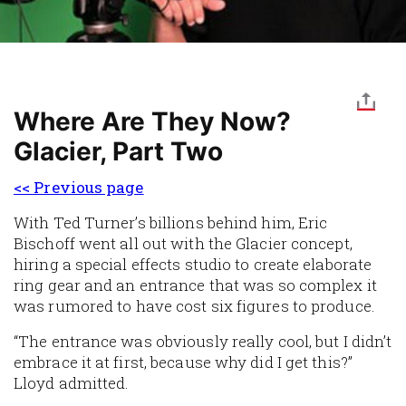
Where Are They Now?
Glacier, Part Two
<< Previous page
With Ted Turner’s billions behind him, Eric
Bischoff went all out with the Glacier concept,
hiring a special effects studio to create elaborate
ring gear and an entrance that was so complex it
was rumored to have cost six figures to produce.
“The entrance was obviously really cool, but I didn’t
embrace it at first, because why did I get this?”
Lloyd admitted.