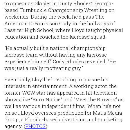
to appear as Glacier in Dusty Rhodes’ Georgia-
based Turnbuckle Championship Wrestling on
weekends. During the week, he’d pass The
American Dream’s son Cody in the hallways of
Lassiter High School, where Lloyd taught physical
education and coached the lacrosse squad.
“He actually built a national championship
lacrosse team without having any lacrosse
experience himself,” Cody Rhodes revealed. “He
was just a really motivating guy.”
Eventually, Lloyd left teaching to pursue his
interests in entertainment. A working actor, the
former WCW star has appeared in hit television
shows like “Burn Notice” and “Meet the Browns” as
well as various independent films. When he's not
on set, Lloyd oversees production for Maus Media
Group, a Florida-based advertising and marketing
agency. (
PHOTOS
)