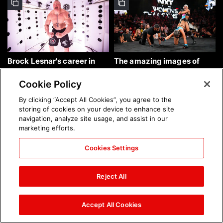
Brock Lesnar's career in
The amazing images of
photos
WWE NXT, Aug. 4, 2026:
photos
Cookie Policy
By clicking “Accept All Cookies”, you agree to the
storing of cookies on your device to enhance site
navigation, analyze site usage, and assist in our
marketing efforts.
Cookies Settings
The amazing images of
Nattie and Chad Gable host
Raw, Aug. 3, 2026: photos
a school supply drive at
Reject All
Mall of America during
SummerSlam Week in
Minneapolis: photos
Accept All Cookies