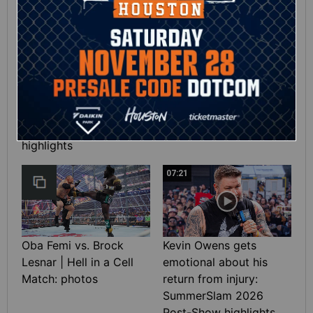
01:39
10:30
SHE DID IT! Chelsea
Full SummerSlam
Green wins the Interim
Saturday 2026
WWE Women’s Title:
highlights
SummerSlam 2026
highlights
07:21
Oba Femi vs. Brock
Kevin Owens gets
Lesnar | Hell in a Cell
emotional about his
Match: photos
return from injury:
SummerSlam 2026
Post-Show highlights