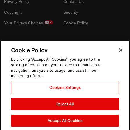
Privacy Policy
Contact Us
Copyright
Security
Your Privacy Choices
Cookie Policy
GLOBAL SITES
Cookie Policy
Arabic
By clicking “Accept All Cookies”, you agree to the
storing of cookies on your device to enhance site
navigation, analyze site usage, and assist in our
marketing efforts.
Cookies Settings
Reject All
Accept All Cookies