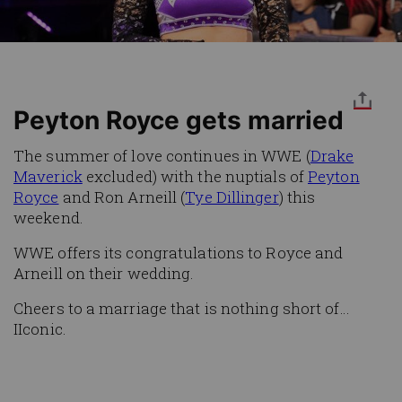
Peyton Royce gets married
The summer of love continues in WWE (
Drake
Maverick
excluded) with the nuptials of
Peyton
Royce
and Ron Arneill (
Tye Dillinger
) this
weekend.
WWE offers its congratulations to Royce and
Arneill on their wedding.
Cheers to a marriage that is nothing short of…
IIconic.