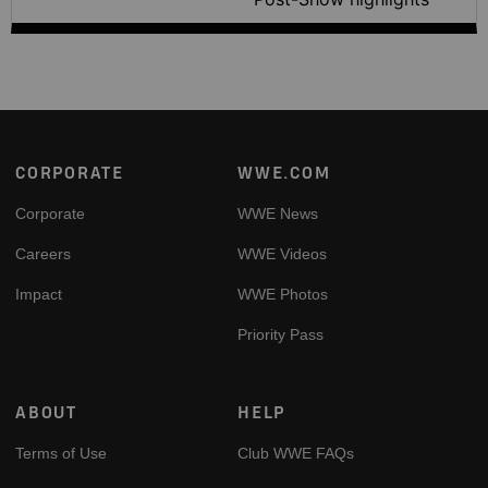
Footer
CORPORATE
WWE.COM
Corporate
WWE News
Careers
WWE Videos
Impact
WWE Photos
Priority Pass
ABOUT
HELP
Terms of Use
Club WWE FAQs