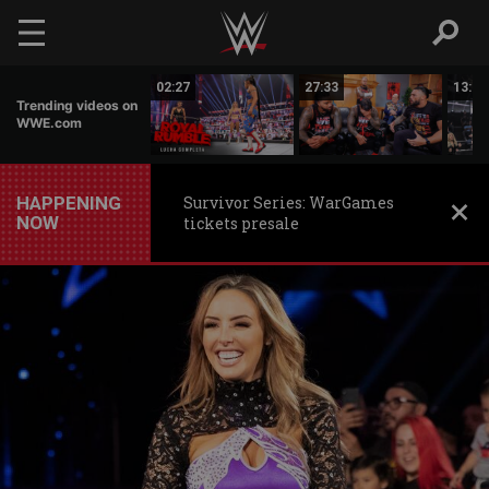
Skip to main content
04:35
02:27
27:33
13:11
Trending videos on
WWE.com
HAPPENING
Survivor Series: WarGames
NOW
tickets presale