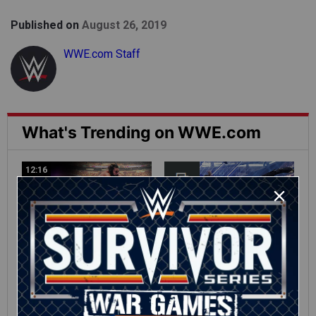
Published on
August 26, 2019
WWE.com Staff
What's Trending on WWE.com
12:16
Full SummerSlam
Roman Reigns vs. Seth
Sunday 2026 highlights
Rollins | World
Heavyweight Title
Match: photos