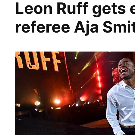
Leon Ruff gets
referee Aja Smi