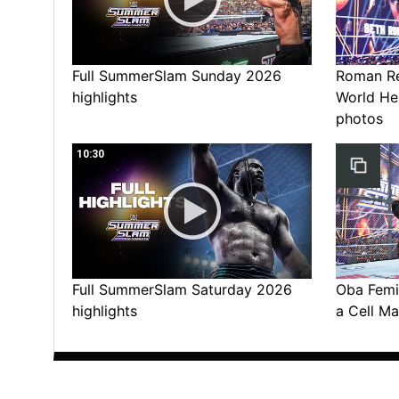
Full SummerSlam Sunday 2026
Roman Rei
highlights
World He
photos
10:30
Full SummerSlam Saturday 2026
Oba Femi 
highlights
a Cell Ma