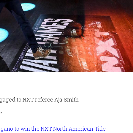
ngaged to NXT referee Aja Smith.
”
gano to win the NXT North American Title
.