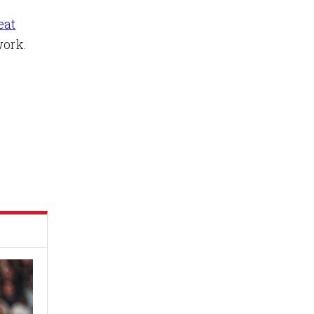
eat
ork.