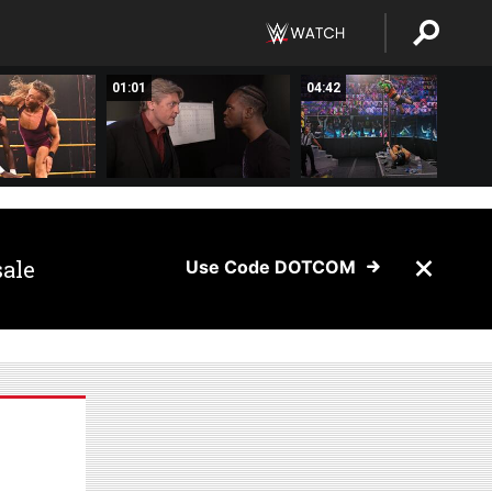
01:01
04:42
sale
Use Code DOTCOM