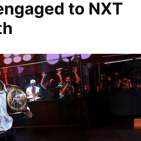
 engaged to NXT
th