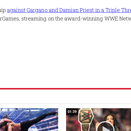
hip
against Gargano and Damian Priest in a Triple Thr
arGames, streaming on the award-winning WWE Netw
01:39