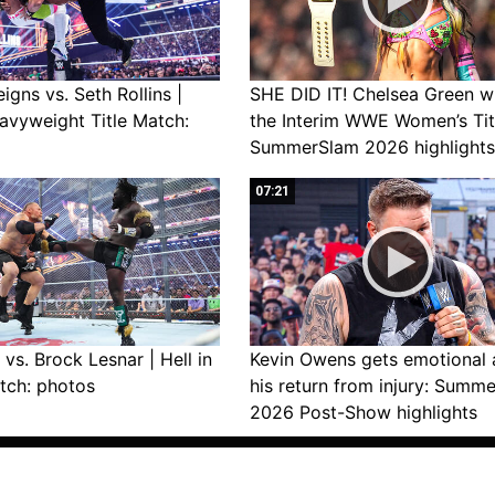
gns vs. Seth Rollins |
SHE DID IT! Chelsea Green w
avyweight Title Match:
the Interim WWE Women’s Tit
SummerSlam 2026 highlights
07:21
vs. Brock Lesnar | Hell in
Kevin Owens gets emotional 
tch: photos
his return from injury: Summ
2026 Post-Show highlights