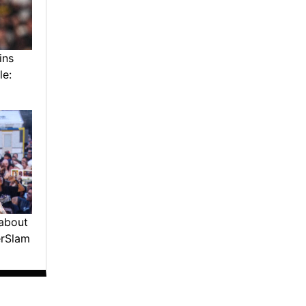
ins
le:
about
erSlam