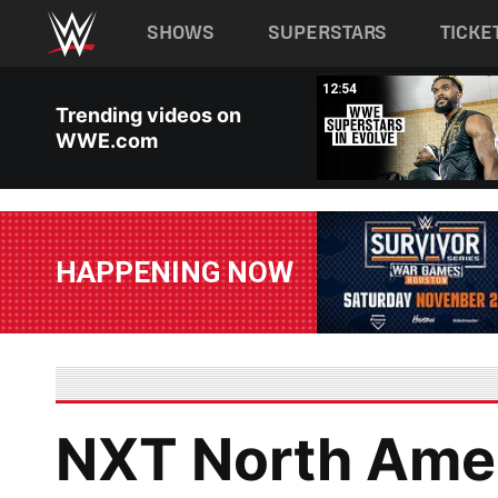
Main navigation
SHOWS
SUPERSTARS
TICKE
Skip to main content
02:56
12:54
Trending videos on
WWE.com
HAPPENING NOW
NXT North Ame