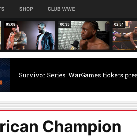
TS
SHOP
CLUB WWE
05:08
00:35
02:54
Survivor Series: WarGames tickets pre
rican Champion