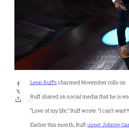
Leon Ruff’s
charmed November rolls on.
Ruff shared on social media that he is e
“Love of my life,” Ruff wrote. “I can’t wait!!!
Earlier this month, Ruff
upset Johnny Gar