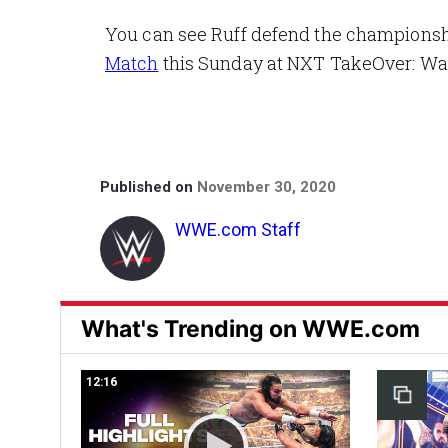
You can see Ruff defend the champions
Match
this Sunday at NXT TakeOver: W
Published on
November 30, 2020
WWE.com Staff
What's Trending on WWE.com
12:16