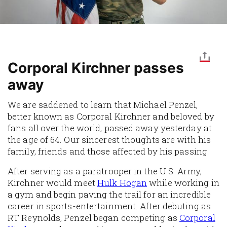
Corporal Kirchner passes
away
We are saddened to learn that Michael Penzel,
better known as Corporal Kirchner and beloved by
fans all over the world, passed away yesterday at
the age of 64. Our sincerest thoughts are with his
family, friends and those affected by his passing.
After serving as a paratrooper in the U.S. Army,
Kirchner would meet
Hulk Hogan
while working in
a gym and begin paving the trail for an incredible
career in sports-entertainment. After debuting as
RT Reynolds, Penzel began competing as
Corporal