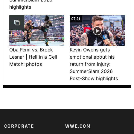
highlights
07:21
Oba Femi vs. Brock
Kevin Owens gets
Lesnar | Hell in a Cell
emotional about his
Match: photos
return from injury:
SummerSlam 2026
Post-Show highlights
Footer
CORPORATE
WWE.COM