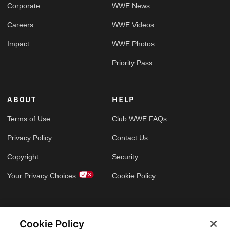
Corporate
WWE News
Careers
WWE Videos
Impact
WWE Photos
Priority Pass
ABOUT
HELP
Terms of Use
Club WWE FAQs
Privacy Policy
Contact Us
Copyright
Security
Your Privacy Choices
Cookie Policy
GLOBAL SITES
Cookie Policy