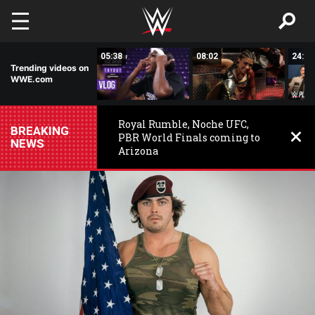
Skip to main content
16:19
05:38
08:02
24:50
Trending videos on
WWE.com
Royal Rumble, Noche UFC,
BREAKING
PBR World Finals coming to
NEWS
Arizona