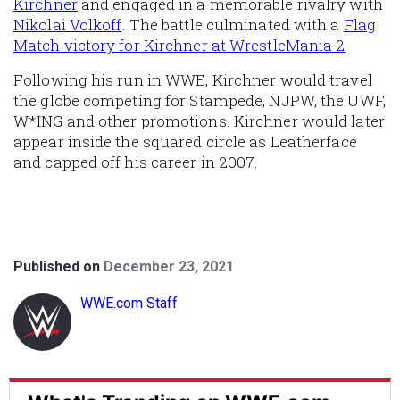
Kirchner
and engaged in a memorable rivalry with
Nikolai Volkoff
. The battle culminated with a
Flag
Match victory for Kirchner at WrestleMania 2
.
Following his run in WWE, Kirchner would travel
the globe competing for Stampede, NJPW, the UWF,
W*ING and other promotions. Kirchner would later
appear inside the squared circle as Leatherface
and capped off his career in 2007.
Published on
December 23, 2021
WWE.com Staff