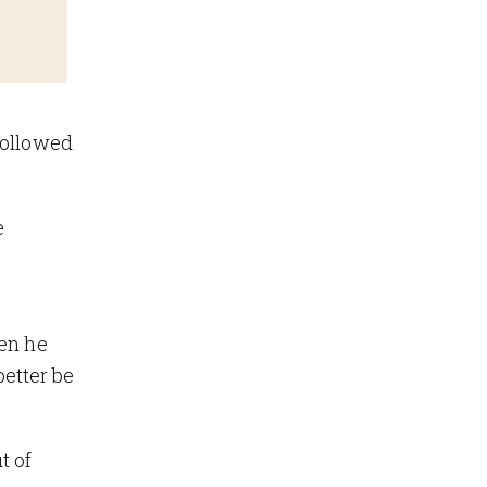
followed
e
hen he
etter be
t of