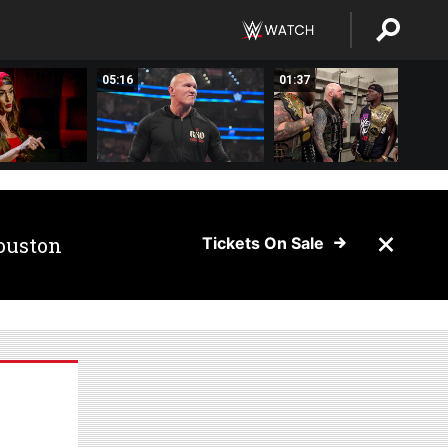
05:16
01:37
ouston
Tickets On Sale