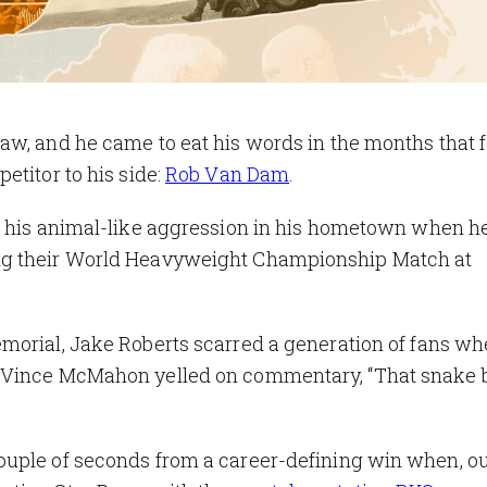
aw, and he came to eat his words in the months that 
etitor to his side:
Rob Van Dam
.
f his animal-like aggression in his hometown when h
ng their World Heavyweight Championship Match at
morial, Jake Roberts scarred a generation of fans w
 Vince McMahon yelled on commentary, “That snake b
ouple of seconds from a career-defining win when, ou