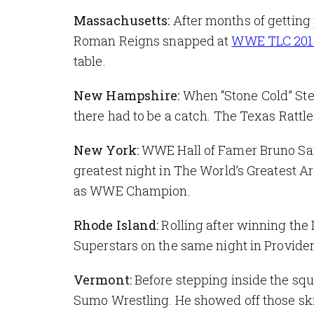
Massachusetts:
After months of getting
Roman Reigns snapped at
WWE TLC 201
table.
New Hampshire:
When “Stone Cold” Ste
there had to be a catch. The Texas Rattl
New York:
WWE Hall of Famer Bruno Sam
greatest night in The World’s Greatest A
as WWE Champion.
Rhode Island:
Rolling after winning the 
Superstars on the same night in Providenc
Vermont:
Before stepping inside the squ
Sumo Wrestling. He showed off those ski