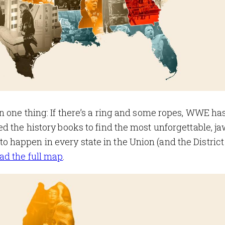
n one thing: If there’s a ring and some ropes, WWE has
d the history books to find the most unforgettable, ja
happen in every state in the Union (and the District
d the full map
.