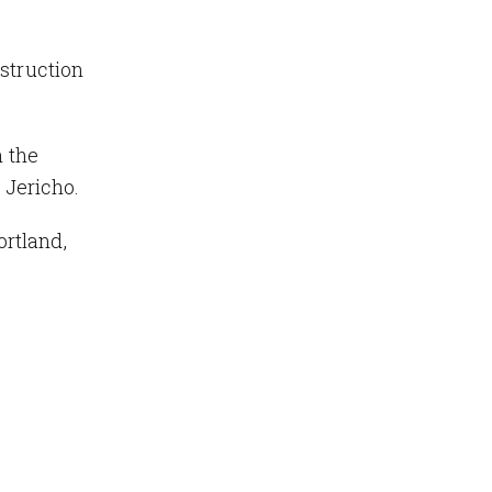
struction
 the
 Jericho.
rtland,