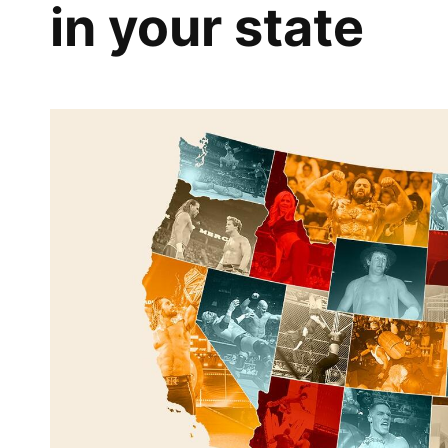
in your state