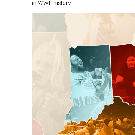
in WWE history.
Image