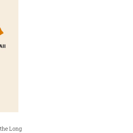
 the Long