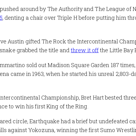
 pushed around by The Authority and The League of N
5
, denting a chair over Triple H before putting him th
ve Austin gifted The Rock the Intercontinental Cham
esnake grabbed the title and
threw it off
the Little Bay 
martino sold out Madison Square Garden 187 times,
rena came in 1963, when he started his unreal 2,803-d
Intercontinental Championship, Bret Hart bested thre
e to win his first King of the Ring.
ared circle, Earthquake had a brief but undefeated ca
lls against Yokozuna, winning the first Sumo Wrestl