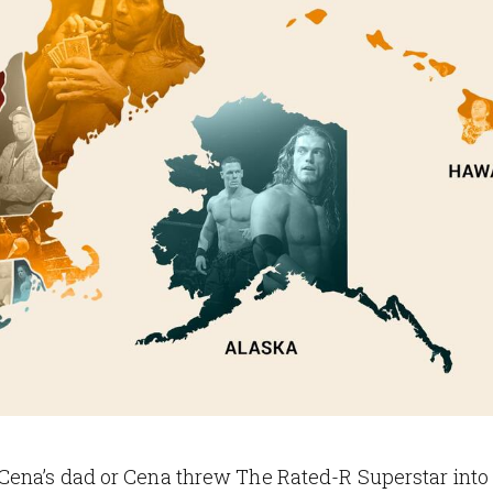
Cena’s dad or Cena threw The Rated-R Superstar into