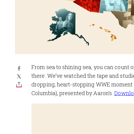
From sea to shining sea, you can count o
there. We’ve watched the tape and studie
dropping, heart-stopping WWE moment to 
Columbia), presented by Aaron’s.
Downloa
Image