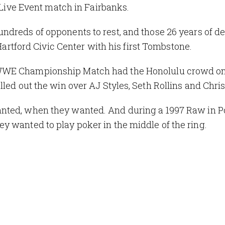
a Live Event match in Fairbanks.
ndreds of opponents to rest, and those 26 years of de
Hartford Civic Center with his first Tombstone.
 WWE Championship Match had the Honolulu crowd on
led out the win over AJ Styles, Seth Rollins and Chris
nted, when they wanted. And during a 1997 Raw in Po
y wanted to play poker in the middle of the ring.