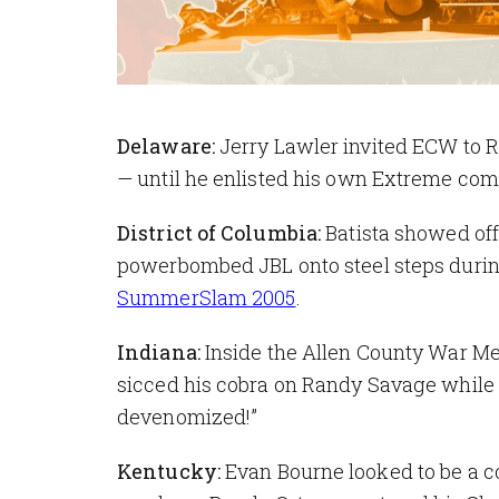
Delaware:
Jerry Lawler invited ECW to R
— until he enlisted his own Extreme comp
District of Columbia:
Batista showed of
powerbombed JBL onto steel steps duri
SummerSlam 2005
.
Indiana:
Inside the Allen County War Me
sicced his cobra on Randy Savage while
devenomized!”
Kentucky:
Evan Bourne looked to be a c