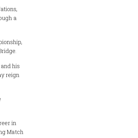
ations,
rough a
pionship,
Bridge.
 and his
ay reign
e
reer in
ing Match