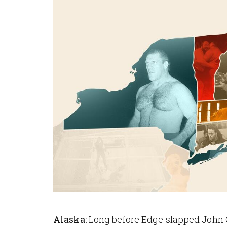
Alaska:
Long before Edge slapped John 