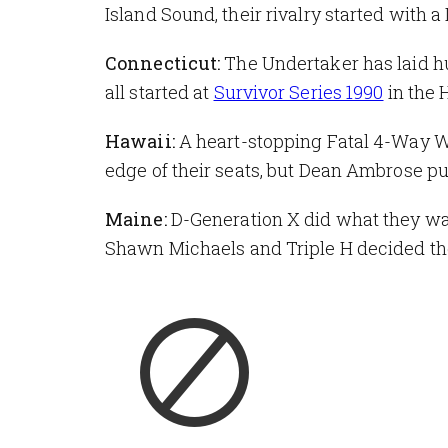
Island Sound, their rivalry started with 
Connecticut:
The Undertaker has laid hu
all started at
Survivor Series 1990
in the 
Hawaii:
A heart-stopping Fatal 4-Way
edge of their seats, but Dean Ambrose pul
Maine:
D-Generation X did what they wa
Shawn Michaels and Triple H decided the