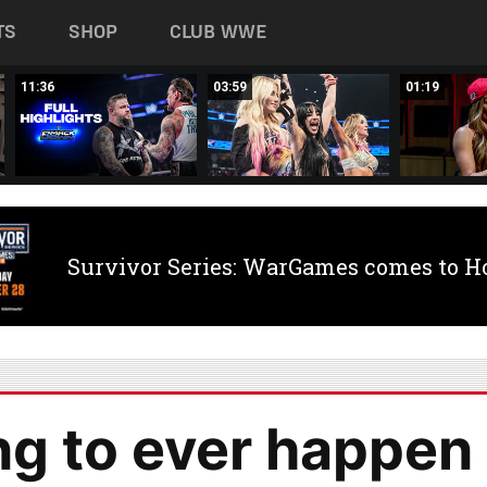
TS
SHOP
CLUB WWE
11:36
03:59
01:19
Survivor Series: WarGames comes to H
ng to ever happen