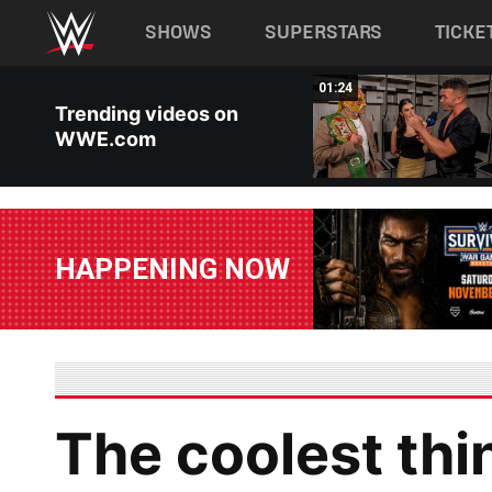
Main navigation
SHOWS
SUPERSTARS
TICKE
Skip to main content
03:40
01:24
Trending videos on
WWE.com
HAPPENING NOW
The coolest thi