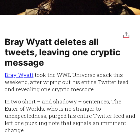
Bray Wyatt deletes all
tweets, leaving one cryptic
message
Bray Wyatt
took the WWE Universe aback this
weekend, after wiping out his entire Twitter feed
and revealing one cryptic message.
In two short – and shadowy – sentences, The
Eater of Worlds, who is no stranger to
unexpectedness, purged his entire Twitter feed and
left one puzzling note that signals an imminent
change.