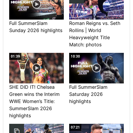
Full SummerSlam
Roman Reigns vs. Seth
Sunday 2026 highlights
Rollins | World
Heavyweight Title
Match: photos
01:39
10:30
SHE DID IT! Chelsea
Full SummerSlam
Green wins the Interim
Saturday 2026
WWE Women’s Title:
highlights
SummerSlam 2026
highlights
07:21