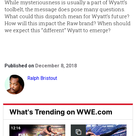
While mysteriousness is usually a part of Wyatt’s
toolbelt
, the message does pose many questions.
What could this dispatch mean for Wyatt’s future?
How will this impact the Raw brand? When should
we expect this “different” Wyatt to emerge?
Published on
December 8, 2018
Ralph Bristout
What's Trending on WWE.com
12:16