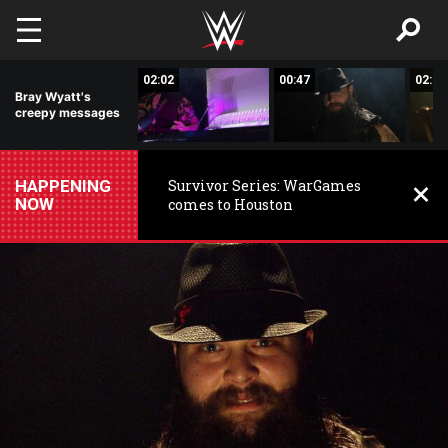
Skip to main content
01:34
02:02
00:47
02:13
Bray Wyatt's
creepy messages
HAPPENING
Survivor Series: WarGames
NOW
comes to Houston