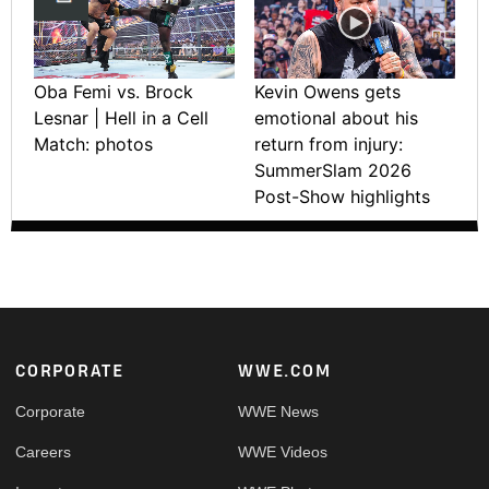
Oba Femi vs. Brock
Kevin Owens gets
Lesnar | Hell in a Cell
emotional about his
Match: photos
return from injury:
SummerSlam 2026
Post-Show highlights
Footer
CORPORATE
WWE.COM
Corporate
WWE News
Careers
WWE Videos