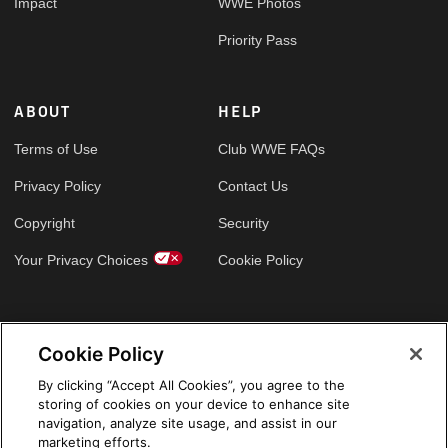
Impact
WWE Photos
Priority Pass
ABOUT
HELP
Terms of Use
Club WWE FAQs
Privacy Policy
Contact Us
Copyright
Security
Your Privacy Choices
Cookie Policy
GLOBAL SITES
Cookie Policy
Arabic
By clicking “Accept All Cookies”, you agree to the
storing of cookies on your device to enhance site
navigation, analyze site usage, and assist in our
marketing efforts.