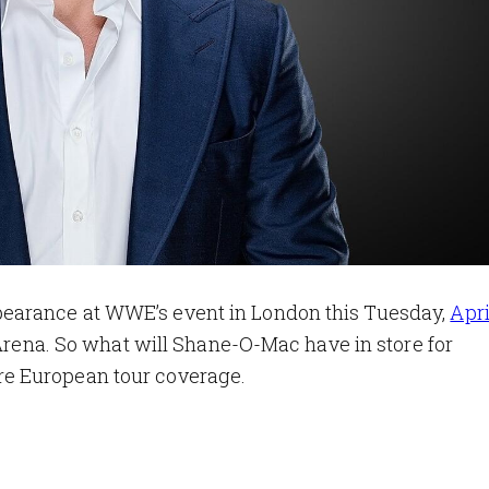
earance at WWE’s event in London this Tuesday,
Apri
 Arena. So what will Shane-O-Mac have in store for
e European tour coverage.