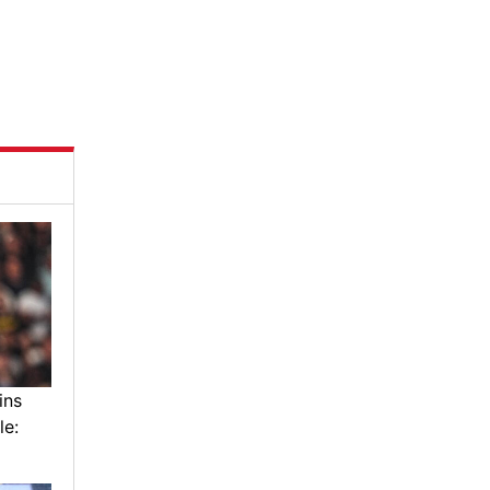
ins
le: