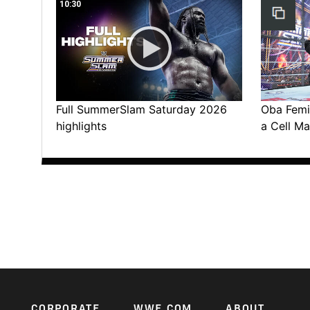
10:30
Full SummerSlam Saturday 2026
Oba Femi 
highlights
a Cell Ma
CORPORATE
WWE.COM
ABOUT