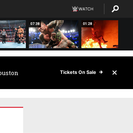
07:38
01:28
ouston
Tickets On Sale