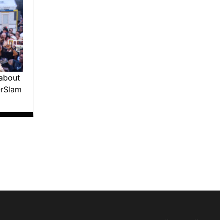
about
erSlam