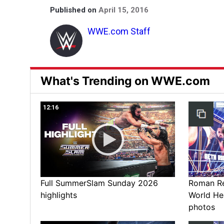
Published on
April 15, 2016
WWE.com Staff
What's Trending on WWE.com
12:16
Full SummerSlam Sunday 2026
Roman Rei
highlights
World He
photos