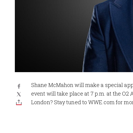
Shane McMahon will make a special app
event will take place at 7 p.m. at the O2
London? Stay tuned to WWE.com for mor