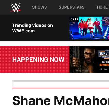
Main navigation
SHOWS
SUPERSTARS
TICKE
Skip to main content
24:53
55:12
Trending videos on
WWE.com
HAPPENING NOW
Shane McMahon 