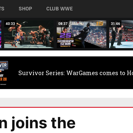
TS
SHOP
CLUB WWE
40:33
08:37
31:46
Survivor Series: WarGames comes to H
joins the