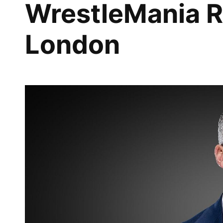
WrestleMania R
London