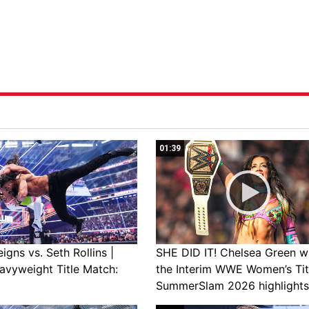
01:39
gns vs. Seth Rollins |
SHE DID IT! Chelsea Green w
avyweight Title Match:
the Interim WWE Women’s Tit
SummerSlam 2026 highlights