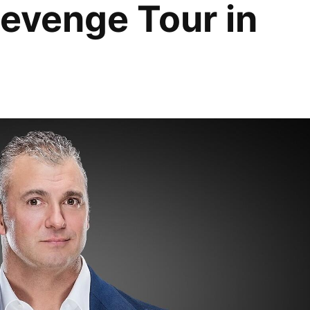
evenge Tour in