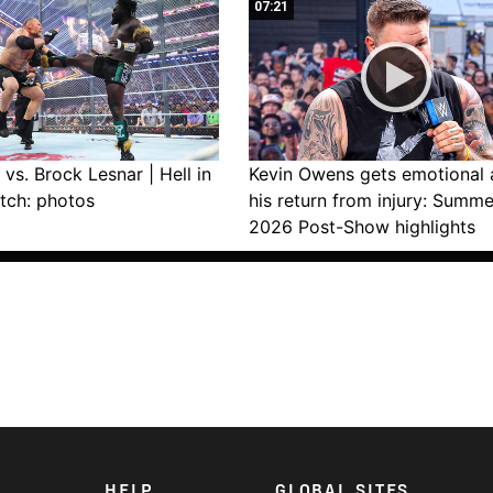
07:21
vs. Brock Lesnar | Hell in
Kevin Owens gets emotional 
tch: photos
his return from injury: Summ
2026 Post-Show highlights
HELP
GLOBAL SITES