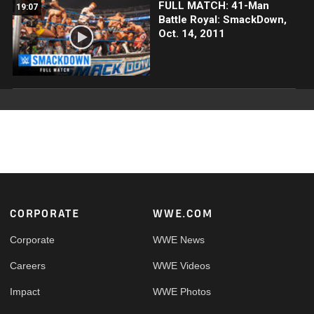
FULL MATCH: 41-Man
19:07
Battle Royal: SmackDown,
Oct. 14, 2011
Footer
CORPORATE
WWE.COM
Corporate
WWE News
Careers
WWE Videos
Impact
WWE Photos