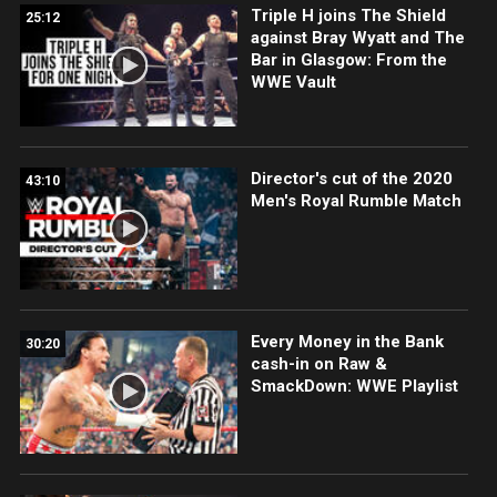
Triple H joins The Shield
25:12
against Bray Wyatt and The
Bar in Glasgow: From the
WWE Vault
Director's cut of the 2020
43:10
Men's Royal Rumble Match
Every Money in the Bank
30:20
cash-in on Raw &
SmackDown: WWE Playlist