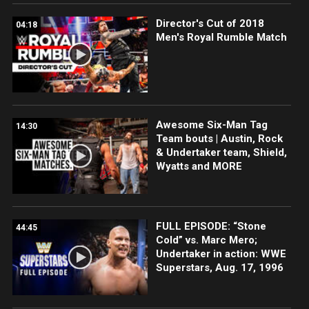
Director's Cut of 2018
04:18
Men's Royal Rumble Match
Awesome Six-Man Tag
14:30
Team bouts | Austin, Rock
& Undertaker team, Shield,
Wyatts and MORE
FULL EPISODE: “Stone
44:45
Cold” vs. Marc Mero;
Undertaker in action: WWE
Superstars, Aug. 17, 1996