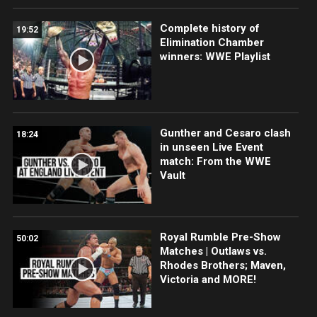
Complete history of
19:52
Elimination Chamber
winners: WWE Playlist
Gunther and Cesaro clash
18:24
in unseen Live Event
match: From the WWE
Vault
Royal Rumble Pre-Show
50:02
Matches | Outlaws vs.
Rhodes Brothers; Maven,
Victoria and MORE!