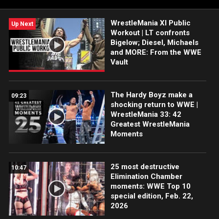
WrestleMania XI Public
Up Next
Workout | LT confronts
Bigelow; Diesel, Michaels
and MORE: From the WWE
Vault
The Hardy Boyz make a
09:23
shocking return to WWE |
WrestleMania 33: 42
Greatest WrestleMania
Moments
25 most destructive
10:47
Elimination Chamber
moments: WWE Top 10
special edition, Feb. 22,
2026