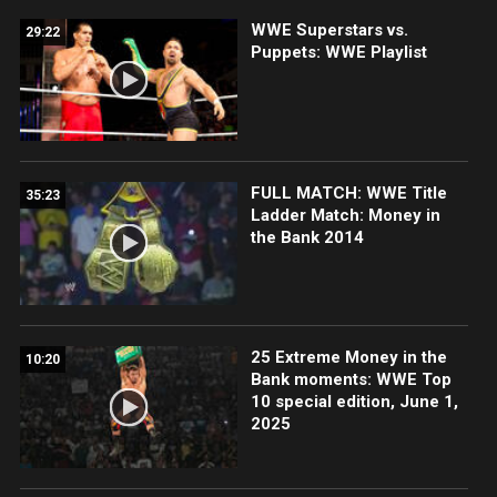
WWE Superstars vs.
29:22
Puppets: WWE Playlist
FULL MATCH: WWE Title
35:23
Ladder Match: Money in
the Bank 2014
25 Extreme Money in the
10:20
Bank moments: WWE Top
10 special edition, June 1,
2025