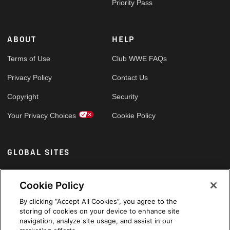
Priority Pass
ABOUT
HELP
Terms of Use
Club WWE FAQs
Privacy Policy
Contact Us
Copyright
Security
Your Privacy Choices
Cookie Policy
GLOBAL SITES
Arabic
Cookie Policy
By clicking “Accept All Cookies”, you agree to the
storing of cookies on your device to enhance site
navigation, analyze site usage, and assist in our