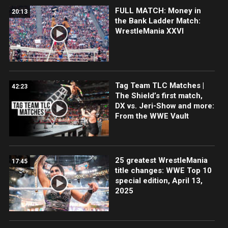
FULL MATCH: Money in
20:13
the Bank Ladder Match:
WrestleMania XXVI
Tag Team TLC Matches |
42:23
The Shield’s first match,
DX vs. Jeri-Show and more:
From the WWE Vault
25 greatest WrestleMania
17:45
title changes: WWE Top 10
special edition, April 13,
2025