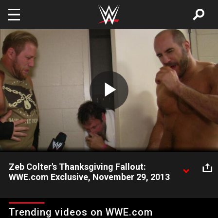
Skip to main content
Play
Video
Zeb Colter's Thanksgiving Fallout:
WWE.com Exclusive, November 29, 2013
WWE.com catches up with Zeb Colter, Jack Swagger and
Antonio Cesaro following Zeb's "incident" with Titus O'Neil.
Trending videos on WWE.com