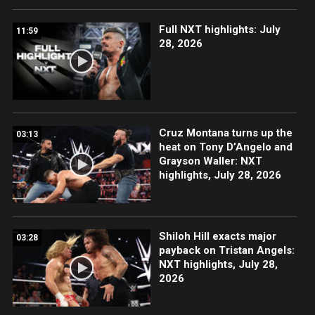
Full NXT highlights: July
11:59
28, 2026
Cruz Montana turns up the
03:13
heat on Tony D’Angelo and
Grayson Waller: NXT
highlights, July 28, 2026
Shiloh Hill exacts major
03:28
payback on Tristan Angels:
NXT highlights, July 28,
2026