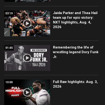
Jaida Parker and Thea Hail
03:19
team up for epic victory:
NXT highlights, Aug. 4,
2026
Remembering the life of
01:45
wrestling legend Dory Funk
Jr.
Full Raw highlights: Aug. 3,
10:00
2026