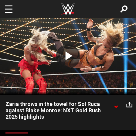
Skip to main content
Play
Video
Zaria throws in the towel for Sol Ruca
against Blake Monroe: NXT Gold Rush
2025 highlights
Sol Ruca challenges Blake Monroe for the NXT Women’s North
American Championship. Catch WWE action on the ESPN App,