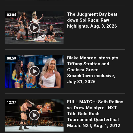
The Judgment Day beat
03:04
down Sol Ruca: Raw
highlights, Aug. 3, 2026
Blake Monroe interrupts
00:59
Tiffany Stratton and
Chelsea Green:
SmackDown exclusive,
July 31, 2026
FULL MATCH: Seth Rollins
12:37
vs. Drew McIntyre | NXT
Title Gold Rush
Tournament Quarterfinal
Match: NXT, Aug. 1, 2012