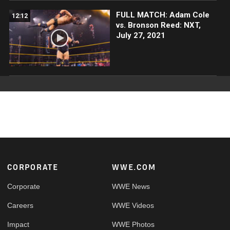
FULL MATCH: Adam Cole
12:12
vs. Bronson Reed: NXT,
July 27, 2021
Footer
CORPORATE
WWE.COM
Corporate
WWE News
Careers
WWE Videos
Impact
WWE Photos