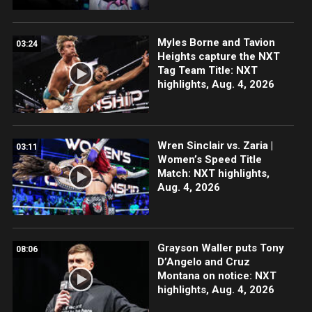
Myles Borne and Tavion
03:24
Heights capture the NXT
Tag Team Title: NXT
highlights, Aug. 4, 2026
Wren Sinclair vs. Zaria |
03:11
Women’s Speed Title
Match: NXT highlights,
Aug. 4, 2026
Grayson Waller puts Tony
08:06
D’Angelo and Cruz
Montana on notice: NXT
highlights, Aug. 4, 2026