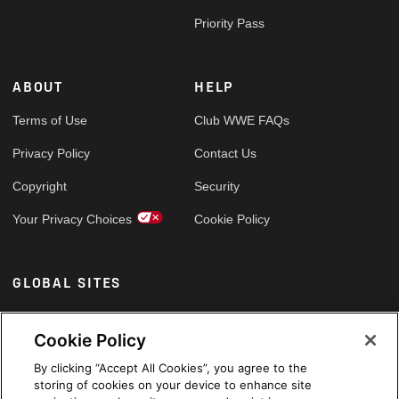
Priority Pass
ABOUT
HELP
Terms of Use
Club WWE FAQs
Privacy Policy
Contact Us
Copyright
Security
Your Privacy Choices
Cookie Policy
GLOBAL SITES
Arabic
Cookie Policy
By clicking “Accept All Cookies”, you agree to the
storing of cookies on your device to enhance site