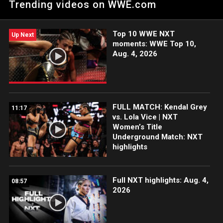
Trending videos on WWE.com
Netflix, Peacock, USA Network, CW Network and more.
Top 10 WWE NXT
Up Next
moments: WWE Top 10,
Aug. 4, 2026
FULL MATCH: Kendal Grey
11:17
vs. Lola Vice | NXT
Women’s Title
Underground Match: NXT
highlights
Full NXT highlights: Aug. 4,
08:57
2026