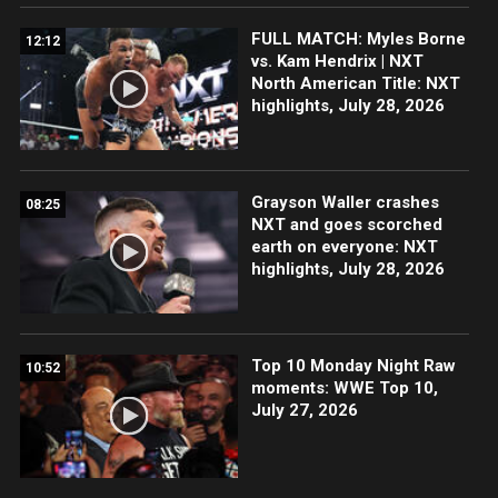
FULL MATCH: Myles Borne
12:12
vs. Kam Hendrix | NXT
North American Title: NXT
highlights, July 28, 2026
Grayson Waller crashes
08:25
NXT and goes scorched
earth on everyone: NXT
highlights, July 28, 2026
Top 10 Monday Night Raw
10:52
moments: WWE Top 10,
July 27, 2026