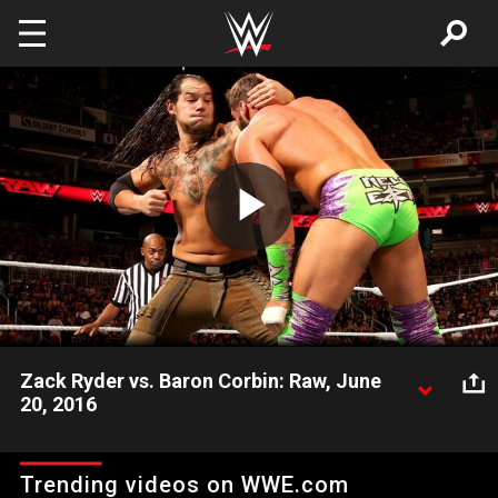
Skip to main content
Play
Video
Zack Ryder vs. Baron Corbin: Raw, June
20, 2016
"Zack Daddy" tests his mettle against The Lone Wolf.
Trending videos on WWE.com