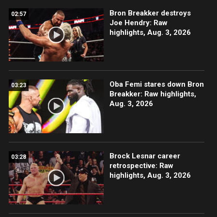
Bron Breakker destroys
02:57
Joe Hendry: Raw
highlights, Aug. 3, 2026
Oba Femi stares down Bron
03:23
Breakker: Raw highlights,
Aug. 3, 2026
Brock Lesnar career
03:28
retrospective: Raw
highlights, Aug. 3, 2026