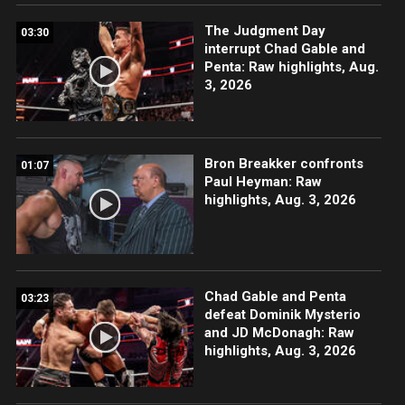
The Judgment Day
03:30
interrupt Chad Gable and
Penta: Raw highlights, Aug.
3, 2026
Bron Breakker confronts
01:07
Paul Heyman: Raw
highlights, Aug. 3, 2026
Chad Gable and Penta
03:23
defeat Dominik Mysterio
and JD McDonagh: Raw
highlights, Aug. 3, 2026