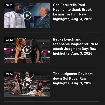
Oba Femi tells Paul
00:51
Heyman to thank Brock
Lesnar for him: Raw
highlights, Aug. 3, 2026
Becky Lynch and
03:42
Stephanie Vaquer return to
attack Judgment Day: Raw
highlights, Aug. 3, 2026
The Judgment Day beat
03:04
down Sol Ruca: Raw
highlights, Aug. 3, 2026