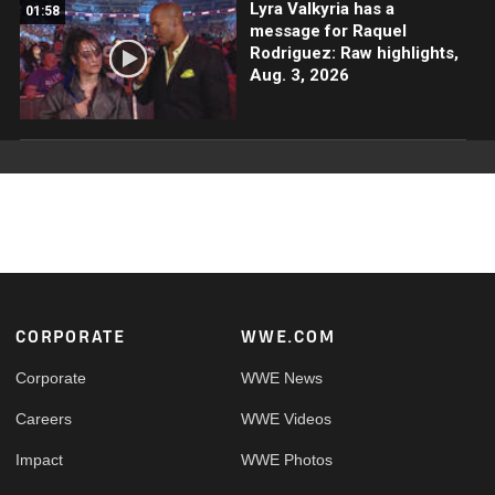
Lyra Valkyria has a
01:58
message for Raquel
Rodriguez: Raw highlights,
Aug. 3, 2026
Footer
CORPORATE
WWE.COM
Corporate
WWE News
Careers
WWE Videos
Impact
WWE Photos