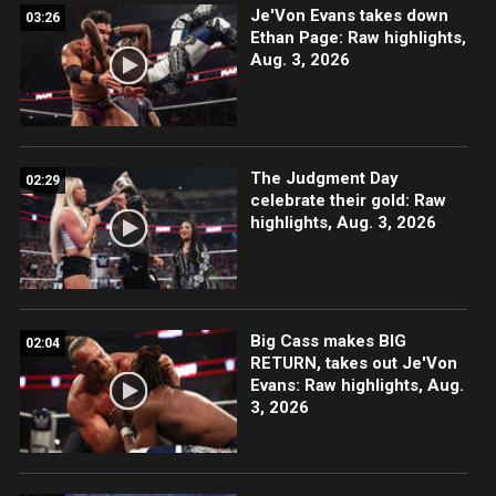
Je'Von Evans takes down
03:26
Ethan Page: Raw highlights,
Aug. 3, 2026
The Judgment Day
02:29
celebrate their gold: Raw
highlights, Aug. 3, 2026
Big Cass makes BIG
02:04
RETURN, takes out Je'Von
Evans: Raw highlights, Aug.
3, 2026