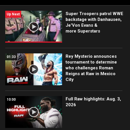
Super Troopers patrol WWE
Up Next
backstage with Danhausen,
Je'Von Evans &
more Superstars
Rey Mysterio announces
01:33
tournament to determine
who challenges Roman
Reigns at Raw in Mexico
City
Full Raw highlights: Aug. 3,
10:00
2026