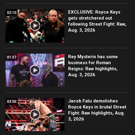
EXCLUSIVE: Royce Keys
02:10
gets stretchered out
following Street Fight: Raw,
Aug. 3, 2026
Rey Mysterio has some
01:57
business for Roman
Reigns: Raw highlights,
Aug. 3, 2026
Jacob Fatu demolishes
03:50
Royce Keys in brutal Street
Fight: Raw highlights, Aug.
3, 2026