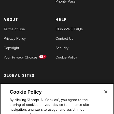
Priority Pass
ABOUT
HELP
Terms of Use
Club WWE FAQs
Privacy Policy
Contact Us
Copyright
Security
Your Privacy Choices
Cookie Policy
GLOBAL SITES
Arabic
Cookie Policy
By clicking “Accept All Cookies”, you agree to the
storing of cookies on your device to enhance site
navigation, analyze site usage, and assist in our