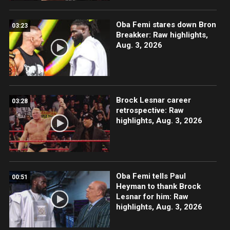
Oba Femi stares down Bron
03:23
Breakker: Raw highlights,
Aug. 3, 2026
Brock Lesnar career
03:28
retrospective: Raw
highlights, Aug. 3, 2026
Oba Femi tells Paul
00:51
Heyman to thank Brock
Lesnar for him: Raw
highlights, Aug. 3, 2026