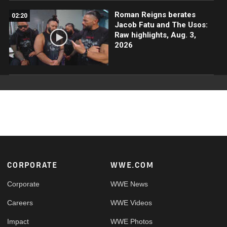
Roman Reigns berates
02:20
Jacob Fatu and The Usos:
Raw highlights, Aug. 3,
2026
Footer
CORPORATE
WWE.COM
Corporate
WWE News
Careers
WWE Videos
Impact
WWE Photos