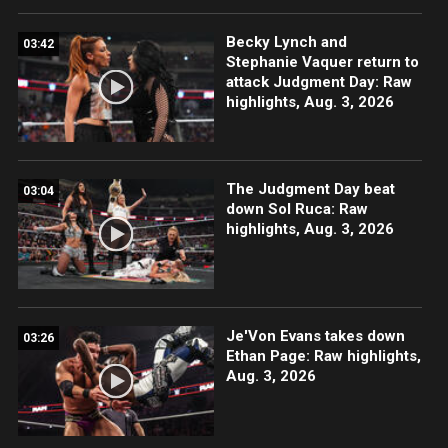
Becky Lynch and
03:42
Stephanie Vaquer return to
attack Judgment Day: Raw
highlights, Aug. 3, 2026
The Judgment Day beat
03:04
down Sol Ruca: Raw
highlights, Aug. 3, 2026
Je'Von Evans takes down
03:26
Ethan Page: Raw highlights,
Aug. 3, 2026