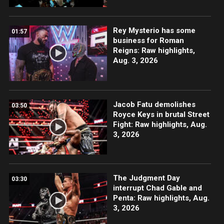
Rey Mysterio has some
01:57
business for Roman
Reigns: Raw highlights,
Aug. 3, 2026
Jacob Fatu demolishes
03:50
Royce Keys in brutal Street
Fight: Raw highlights, Aug.
3, 2026
The Judgment Day
03:30
interrupt Chad Gable and
Penta: Raw highlights, Aug.
3, 2026