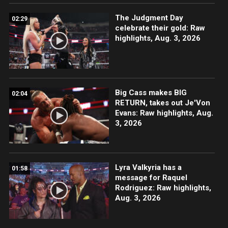
The Judgment Day
02:29
celebrate their gold: Raw
highlights, Aug. 3, 2026
Big Cass makes BIG
02:04
RETURN, takes out Je'Von
Evans: Raw highlights, Aug.
3, 2026
Lyra Valkyria has a
01:58
message for Raquel
Rodriguez: Raw highlights,
Aug. 3, 2026