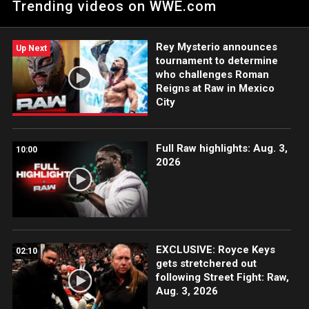
Trending videos on WWE.com
Rey Mysterio announces
Up Next
tournament to determine
who challenges Roman
Reigns at Raw in Mexico
City
Full Raw highlights: Aug. 3,
10:00
2026
EXCLUSIVE: Royce Keys
02:10
gets stretchered out
following Street Fight: Raw,
Aug. 3, 2026