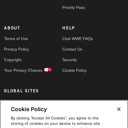
Priority Pass
ABOUT
HELP
Terms of Use
Club WWE FAQs
Privacy Policy
Contact Us
Copyright
Security
Your Privacy Choices
Cookie Policy
GLOBAL SITES
Arabic
Cookie Policy
By clicking “Accept All Cookies”, you agree to the
storing of cookies on your device to enhance site