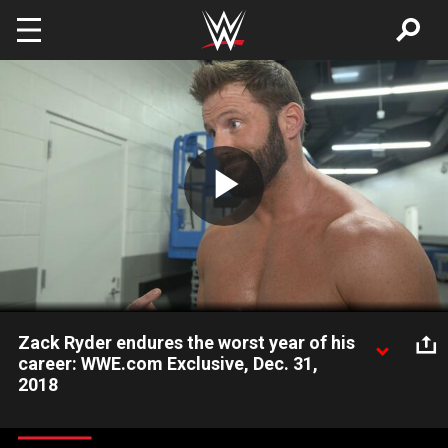
Skip to main content
Play
Video
Zack Ryder endures the worst year of his
career: WWE.com Exclusive, Dec. 31,
2018
The Long Island Iced-Z looks back on a difficult 2018 and
reveals his hope for 2019.