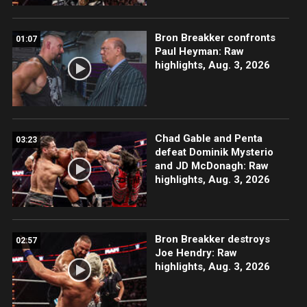
Bron Breakker confronts
01:07
Paul Heyman: Raw
highlights, Aug. 3, 2026
Chad Gable and Penta
03:23
defeat Dominik Mysterio
and JD McDonagh: Raw
highlights, Aug. 3, 2026
Bron Breakker destroys
02:57
Joe Hendry: Raw
highlights, Aug. 3, 2026