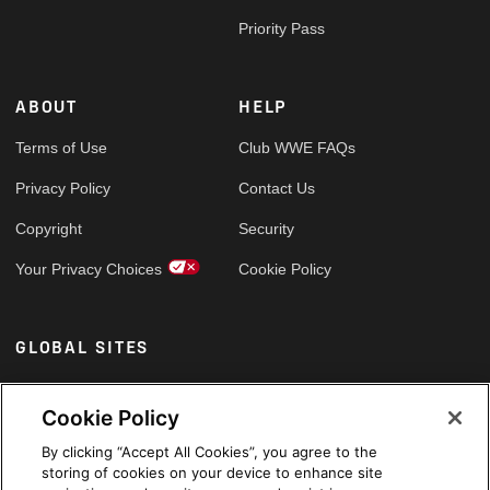
Priority Pass
ABOUT
HELP
Terms of Use
Club WWE FAQs
Privacy Policy
Contact Us
Copyright
Security
Your Privacy Choices
Cookie Policy
GLOBAL SITES
Arabic
Cookie Policy
By clicking “Accept All Cookies”, you agree to the
storing of cookies on your device to enhance site