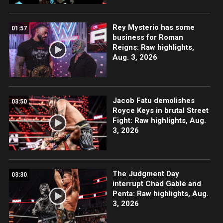
Rey Mysterio has some
01:57
business for Roman
Reigns: Raw highlights,
Aug. 3, 2026
Jacob Fatu demolishes
03:50
Royce Keys in brutal Street
Fight: Raw highlights, Aug.
3, 2026
The Judgment Day
03:30
interrupt Chad Gable and
Penta: Raw highlights, Aug.
3, 2026