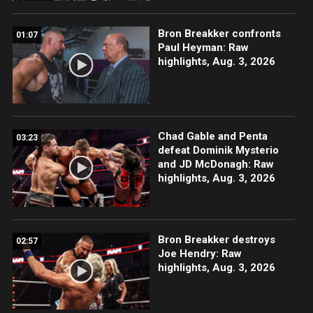
Bron Breakker confronts
01:07
Paul Heyman: Raw
highlights, Aug. 3, 2026
Chad Gable and Penta
03:23
defeat Dominik Mysterio
and JD McDonagh: Raw
highlights, Aug. 3, 2026
Bron Breakker destroys
02:57
Joe Hendry: Raw
highlights, Aug. 3, 2026