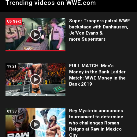
Trending videos on WWE.com
against the former NXT Champion.
Super Troopers patrol WWE
Up Next
backstage with Danhausen,
Je'Von Evans &
more Superstars
FULL MATCH: Men’s
19:21
Money in the Bank Ladder
Match: WWE Money in the
Bank 2019
Rey Mysterio announces
01:33
tournament to determine
who challenges Roman
Reigns at Raw in Mexico
City