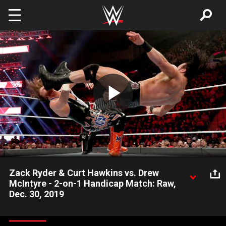
Skip to main content
Play
Video
Zack Ryder & Curt Hawkins vs. Drew
McIntyre - 2-on-1 Handicap Match: Raw,
Dec. 30, 2019
After Curt Hawkins and Zack Ryder suffered the wrath of Drew
McIntyre last week on Raw, they attempt to get redemption