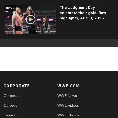
The Judgment Day
02:29
celebrate their gold: Raw
highlights, Aug. 3, 2026
Footer
CORPORATE
WWE.COM
Corporate
WWE News
Careers
WWE Videos
Impact
WWE Photos