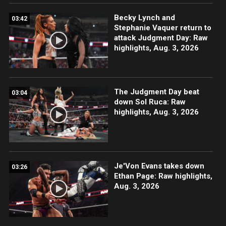
Becky Lynch and
03:42
Stephanie Vaquer return to
attack Judgment Day: Raw
highlights, Aug. 3, 2026
The Judgment Day beat
03:04
down Sol Ruca: Raw
highlights, Aug. 3, 2026
Je'Von Evans takes down
03:26
Ethan Page: Raw highlights,
Aug. 3, 2026