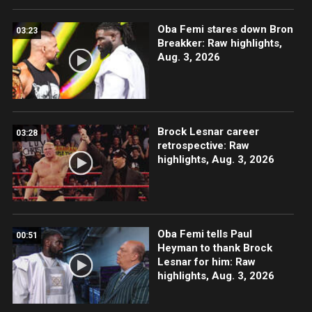
Oba Femi stares down Bron
03:23
Breakker: Raw highlights,
Aug. 3, 2026
Brock Lesnar career
03:28
retrospective: Raw
highlights, Aug. 3, 2026
Oba Femi tells Paul
00:51
Heyman to thank Brock
Lesnar for him: Raw
highlights, Aug. 3, 2026