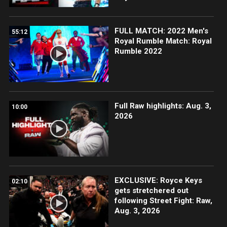
FULL MATCH: 2022 Men's
55:12
Royal Rumble Match: Royal
Rumble 2022
Full Raw highlights: Aug. 3,
10:00
2026
EXCLUSIVE: Royce Keys
02:10
gets stretchered out
following Street Fight: Raw,
Aug. 3, 2026