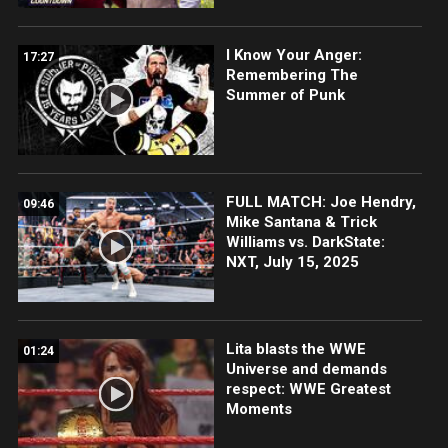
I Know Your Anger:
17:27
Remembering The
Summer of Punk
FULL MATCH: Joe Hendry,
09:46
Mike Santana & Trick
Williams vs. DarkState:
NXT, July 15, 2025
Lita blasts the WWE
01:24
Universe and demands
respect: WWE Greatest
Moments