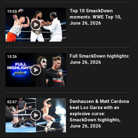
Top 10 SmackDown
10:03
moments: WWE Top 10,
June 26, 2026
Full SmackDown highlights:
10:26
June 26, 2026
Danhausen & Matt Cardona
02:47
beat Los Garza with an
explosive curse:
SmackDown highlights,
June 26, 2026