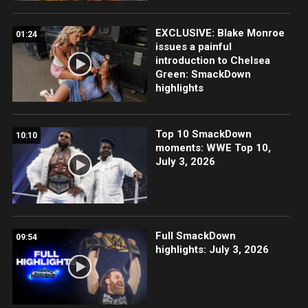
EXCLUSIVE: Blake Monroe
01:24
issues a painful
introduction to Chelsea
Green: SmackDown
highlights
Top 10 SmackDown
10:10
moments: WWE Top 10,
July 3, 2026
Full SmackDown
09:54
highlights: July 3, 2026