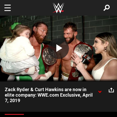
Skip to main content
Play
Video
Zack Ryder & Curt Hawkins are now in
elite company: WWE.com Exclusive, April
7, 2019
Zack Ryder & Curt Hawkins reflect on their good fortune in the
Raw Tag Team Championship Match at WrestleMania 35 and