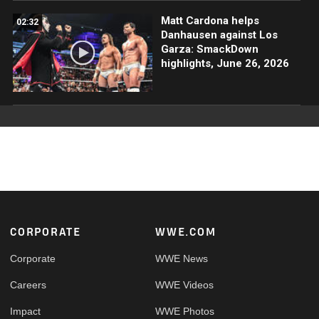
Matt Cardona helps
02:32
Danhausen against Los
Garza: SmackDown
highlights, June 26, 2026
Footer
CORPORATE
WWE.COM
Corporate
WWE News
Careers
WWE Videos
Impact
WWE Photos