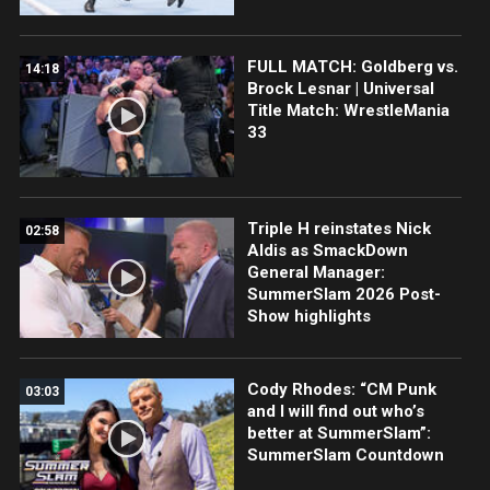
FULL MATCH: Goldberg vs.
14:18
Brock Lesnar | Universal
Title Match: WrestleMania
33
Triple H reinstates Nick
02:58
Aldis as SmackDown
General Manager:
SummerSlam 2026 Post-
Show highlights
Cody Rhodes: “CM Punk
03:03
and I will find out who’s
better at SummerSlam”:
SummerSlam Countdown