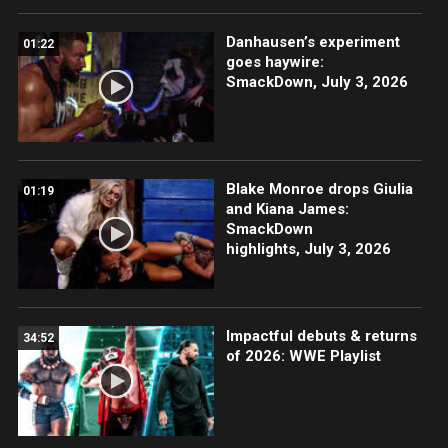
Danhausen’s experiment
01:22
goes haywire:
SmackDown, July 3, 2026
Blake Monroe drops Giulia
01:19
and Kiana James:
SmackDown
highlights, July 3, 2026
Impactful debuts & returns
34:52
of 2026: WWE Playlist