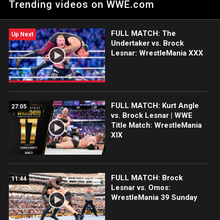
Trending videos on WWE.com
on the long road they traveled to get back on top.
FULL MATCH: The
Up Next
Undertaker vs. Brock
Lesnar: WrestleMania XXX
FULL MATCH: Kurt Angle
27:05
vs. Brock Lesnar | WWE
Title Match: WrestleMania
XIX
FULL MATCH: Brock
11:44
Lesnar vs. Omos:
WrestleMania 39 Sunday