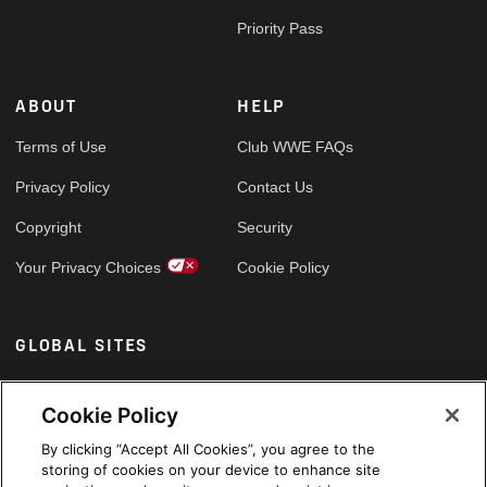
Priority Pass
ABOUT
HELP
Terms of Use
Club WWE FAQs
Privacy Policy
Contact Us
Copyright
Security
Your Privacy Choices
Cookie Policy
GLOBAL SITES
Arabic
Cookie Policy
By clicking “Accept All Cookies”, you agree to the
storing of cookies on your device to enhance site