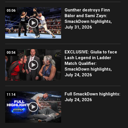
Gunther destroys Finn
05:06
Bálor and Sami Zayn:
SmackDown highlights,
July 31, 2026
EXCLUSIVE: Giulia to face
00:54
Lash Legend in Ladder
Match Qualifier:
SmackDown highlights,
July 24, 2026
Full SmackDown highlights:
11:14
July 24, 2026