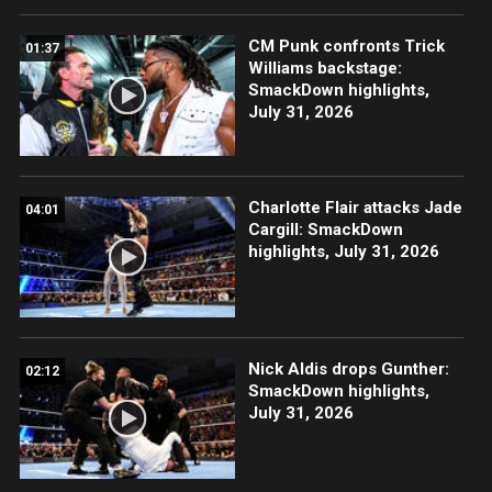
CM Punk confronts Trick
01:37
Williams backstage:
SmackDown highlights,
July 31, 2026
Charlotte Flair attacks Jade
04:01
Cargill: SmackDown
highlights, July 31, 2026
Nick Aldis drops Gunther:
02:12
SmackDown highlights,
July 31, 2026