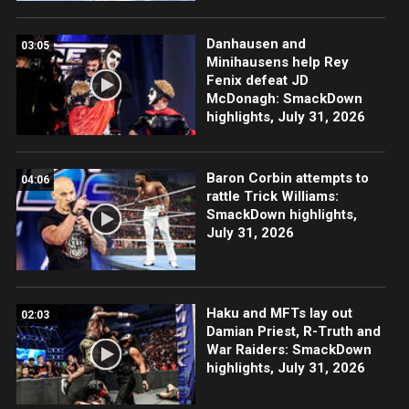
Danhausen and
03:05
Minihausens help Rey
Fenix defeat JD
McDonagh: SmackDown
highlights, July 31, 2026
Baron Corbin attempts to
04:06
rattle Trick Williams:
SmackDown highlights,
July 31, 2026
Haku and MFTs lay out
02:03
Damian Priest, R-Truth and
War Raiders: SmackDown
highlights, July 31, 2026