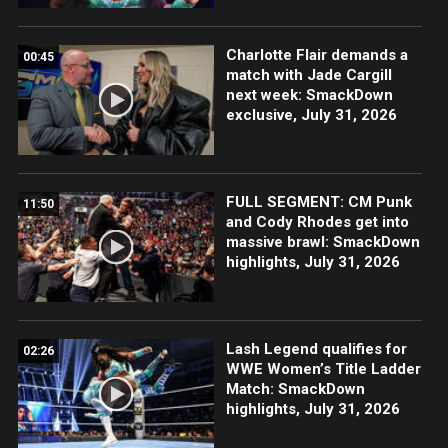
Charlotte Flair demands a
00:45
match with Jade Cargill
next week: SmackDown
exclusive, July 31, 2026
FULL SEGMENT: CM Punk
11:50
and Cody Rhodes get into
massive brawl: SmackDown
highlights, July 31, 2026
Lash Legend qualifies for
02:26
WWE Women’s Title Ladder
Match: SmackDown
highlights, July 31, 2026