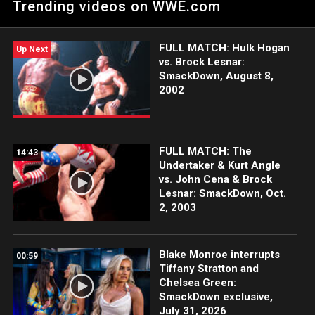
Trending videos on WWE.com
FULL MATCH: Hulk Hogan
Up Next
vs. Brock Lesnar:
SmackDown, August 8,
2002
FULL MATCH: The
14:43
Undertaker & Kurt Angle
vs. John Cena & Brock
Lesnar: SmackDown, Oct.
2, 2003
Blake Monroe interrupts
00:59
Tiffany Stratton and
Chelsea Green:
SmackDown exclusive,
July 31, 2026