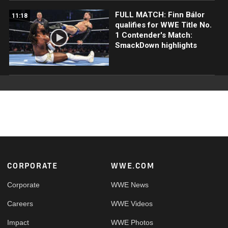
FULL MATCH: Finn Bálor
11:18
qualifies for WWE Title No.
1 Contender's Match:
SmackDown highlights
Footer
CORPORATE
WWE.COM
Corporate
WWE News
Careers
WWE Videos
Impact
WWE Photos