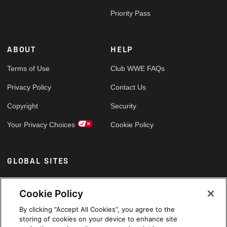
Priority Pass
ABOUT
HELP
Terms of Use
Club WWE FAQs
Privacy Policy
Contact Us
Copyright
Security
Your Privacy Choices
Cookie Policy
GLOBAL SITES
Arabic
Cookie Policy
By clicking “Accept All Cookies”, you agree to the
storing of cookies on your device to enhance site