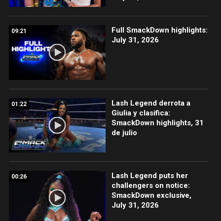
Full SmackDown highlights:
09:21
July 31, 2026
Lash Legend derrota a
01:22
Giulia y clasifica:
SmackDown highlights, 31
de julio
Lash Legend puts her
00:26
challengers on notice:
SmackDown exclusive,
July 31, 2026