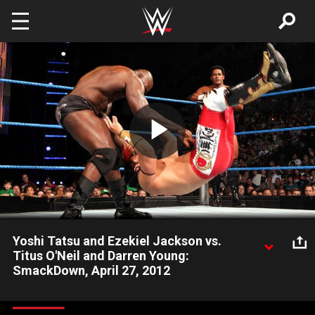
Skip to main content
Play
Video
Yoshi Tatsu and Ezekiel Jackson vs.
Titus O'Neil and Darren Young:
SmackDown, April 27, 2012
Titus O'Neil & Darren Young go up against the team of Ezekial
Jackson & Yoshi Tatsu on SmackDown.