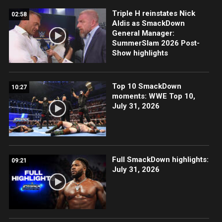
Triple H reinstates Nick
02:58
Aldis as SmackDown
General Manager:
SummerSlam 2026 Post-
Show highlights
Top 10 SmackDown
10:27
moments: WWE Top 10,
July 31, 2026
Full SmackDown highlights:
09:21
July 31, 2026