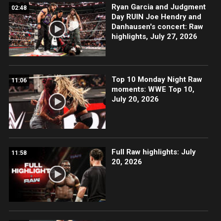
Ryan Garcia and Judgment
02:48
Day RUIN Joe Hendry and
Danhausen's concert: Raw
highlights, July 27, 2026
Top 10 Monday Night Raw
11:06
moments: WWE Top 10,
July 20, 2026
Full Raw highlights: July
11:58
20, 2026