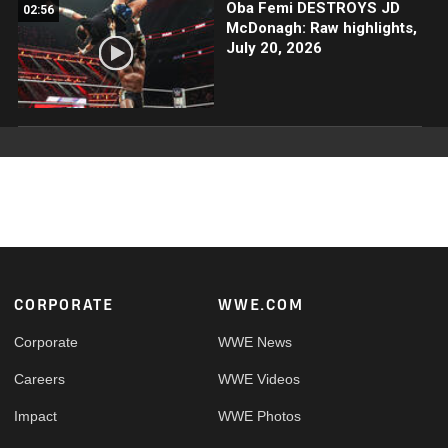
Oba Femi DESTROYS JD
02:56
McDonagh: Raw highlights,
July 20, 2026
Footer
CORPORATE
WWE.COM
Corporate
WWE News
Careers
WWE Videos
Impact
WWE Photos