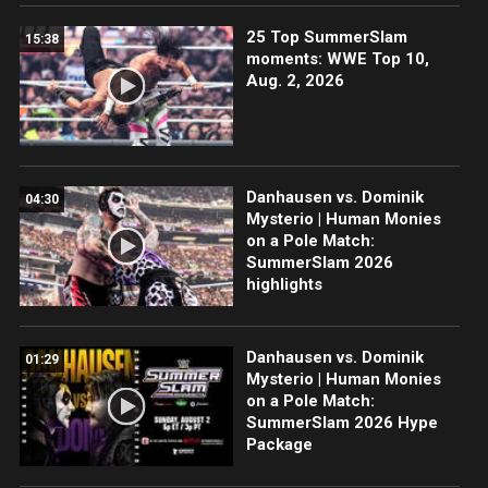
25 Top SummerSlam
15:38
moments: WWE Top 10,
Aug. 2, 2026
Danhausen vs. Dominik
04:30
Mysterio | Human Monies
on a Pole Match:
SummerSlam 2026
highlights
Danhausen vs. Dominik
01:29
Mysterio | Human Monies
on a Pole Match:
SummerSlam 2026 Hype
Package