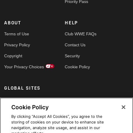
Priority Pass
ABOUT
HELP
Terms of Use
Club WWE FAQs
Privacy Policy
Contact Us
Copyright
Security
Your Privacy Choices
Cookie Policy
GLOBAL SITES
Arabic
Cookie Policy
By clicking “Accept All Cookies”, you agree to the
storing of cookies on your device to enhance site
navigation, analyze site usage, and assist in our