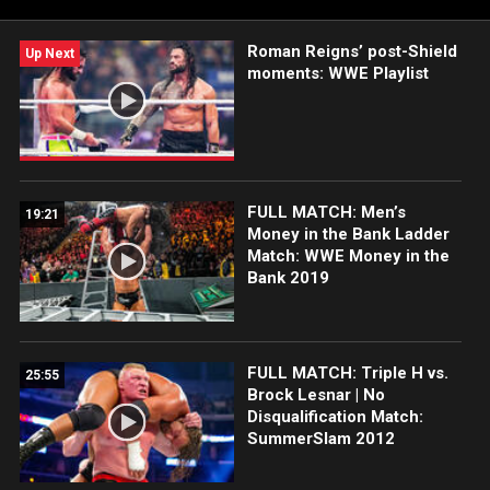
Roman Reigns’ post-Shield
Up Next
moments: WWE Playlist
FULL MATCH: Men’s
19:21
Money in the Bank Ladder
Match: WWE Money in the
Bank 2019
FULL MATCH: Triple H vs.
25:55
Brock Lesnar | No
Disqualification Match:
SummerSlam 2012