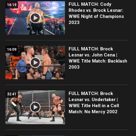
FULL MATCH: Cody
16:19
Rhodes vs. Brock Lesnar:
WWE Night of Champions
2023
FULL MATCH: Brock
16:09
Lesnar vs. John Cena |
WWE Title Match: Backlash
2003
FULL MATCH: Brock
32:41
Lesnar vs. Undertaker |
WWE Title Hell in a Cell
Match: No Mercy 2002