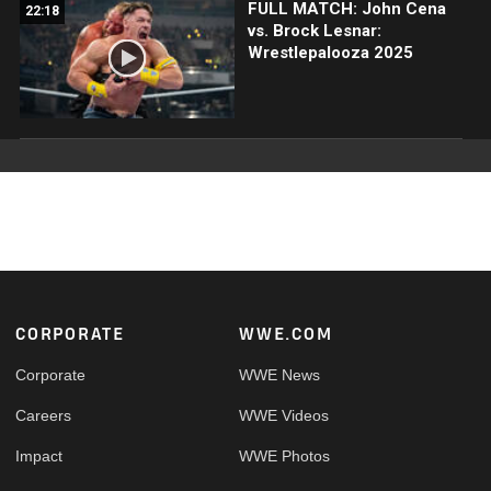
FULL MATCH: John Cena
22:18
vs. Brock Lesnar:
Wrestlepalooza 2025
Footer
CORPORATE
WWE.COM
Corporate
WWE News
Careers
WWE Videos
Impact
WWE Photos