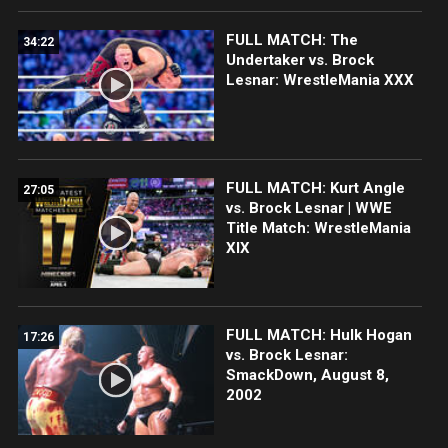
FULL MATCH: The
34:22
Undertaker vs. Brock
Lesnar: WrestleMania XXX
FULL MATCH: Kurt Angle
27:05
vs. Brock Lesnar | WWE
Title Match: WrestleMania
XIX
FULL MATCH: Hulk Hogan
17:26
vs. Brock Lesnar:
SmackDown, August 8,
2002