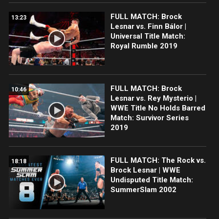
FULL MATCH: Brock
13:23
Lesnar vs. Finn Bálor |
Universal Title Match:
Royal Rumble 2019
FULL MATCH: Brock
10:46
Lesnar vs. Rey Mysterio |
WWE Title No Holds Barred
Match: Survivor Series
2019
FULL MATCH: The Rock vs.
18:18
Brock Lesnar | WWE
Undisputed Title Match:
SummerSlam 2002