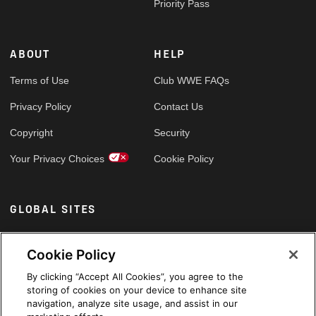
Priority Pass
ABOUT
HELP
Terms of Use
Club WWE FAQs
Privacy Policy
Contact Us
Copyright
Security
Your Privacy Choices
Cookie Policy
GLOBAL SITES
Arabic
Cookie Policy
By clicking “Accept All Cookies”, you agree to the
storing of cookies on your device to enhance site
navigation, analyze site usage, and assist in our