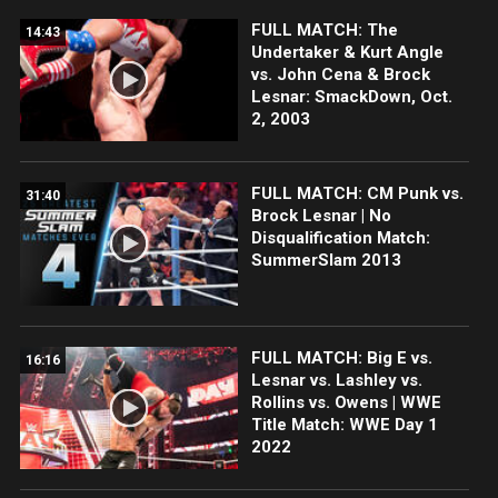
FULL MATCH: The
14:43
Undertaker & Kurt Angle
vs. John Cena & Brock
Lesnar: SmackDown, Oct.
2, 2003
FULL MATCH: CM Punk vs.
31:40
Brock Lesnar | No
Disqualification Match:
SummerSlam 2013
FULL MATCH: Big E vs.
16:16
Lesnar vs. Lashley vs.
Rollins vs. Owens | WWE
Title Match: WWE Day 1
2022