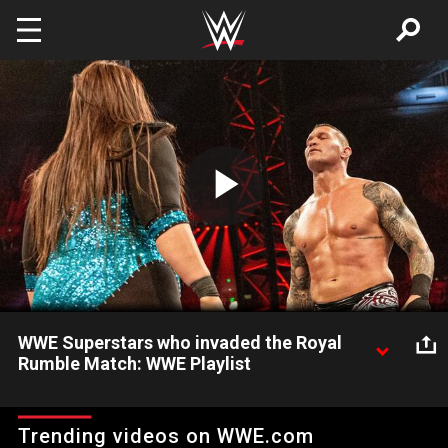
Skip to main content
Play
Video
WWE Superstars who invaded the Royal
Rumble Match: WWE Playlist
Watch The Rock, Nia Jax and more WWE Superstars interfere
and even steal entries in the Royal Rumble Match.
Trending videos on WWE.com