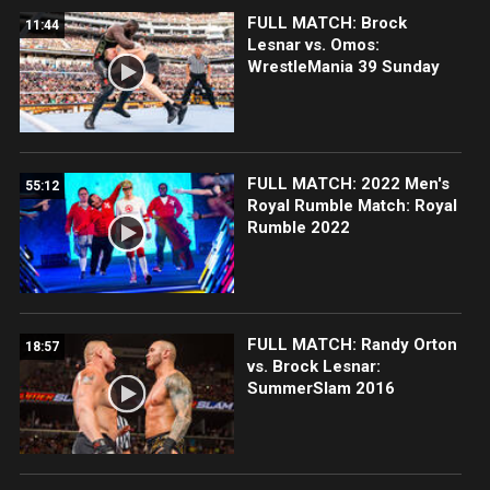
FULL MATCH: Brock
11:44
Lesnar vs. Omos:
WrestleMania 39 Sunday
FULL MATCH: 2022 Men's
55:12
Royal Rumble Match: Royal
Rumble 2022
FULL MATCH: Randy Orton
18:57
vs. Brock Lesnar:
SummerSlam 2016