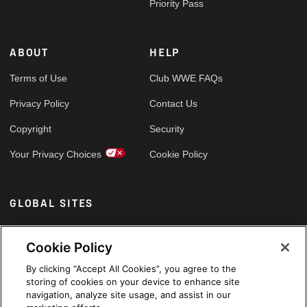
Priority Pass
ABOUT
HELP
Terms of Use
Club WWE FAQs
Privacy Policy
Contact Us
Copyright
Security
Your Privacy Choices
Cookie Policy
GLOBAL SITES
Arabic
Cookie Policy
By clicking “Accept All Cookies”, you agree to the
storing of cookies on your device to enhance site
navigation, analyze site usage, and assist in our