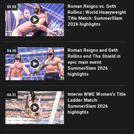
Roman Reigns vs. Seth
05:55
Rollins | World Heavyweight
Title Match: SummerSlam
2026 highlights
Roman Reigns and Seth
04:30
Rollins end The Shield in
epic main event:
SummerSlam 2026
highlights
Interim WWE Women’s Title
04:31
Ladder Match:
SummerSlam 2026
highlights