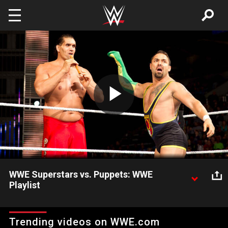
Skip to main content
Play
Video
WWE Superstars vs. Puppets: WWE
Playlist
Watch these hilarious moments when puppets and dolls got in
the action, featuring Randy Orton, The Great Khali and more
Trending videos on WWE.com
WWE Superstars.