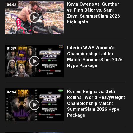
Kevin Owens vs. Gunther
04:42
vs. Finn Bálor vs. Sami
Zayn: SummerSlam 2026
highlights
Interim WWE Women’s
01:49
Championship Ladder
Match: SummerSlam 2026
Hype Package
Roman Reigns vs. Seth
02:54
Rollins | World Heavyweight
Championship Match:
SummerSlam 2026 Hype
Package