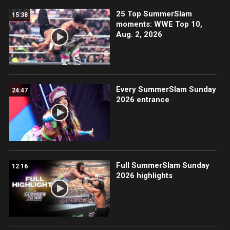
25 Top SummerSlam
15:38
moments: WWE Top 10,
Aug. 2, 2026
Every SummerSlam Sunday
24:47
2026 entrance
Full SummerSlam Sunday
12:16
2026 highlights