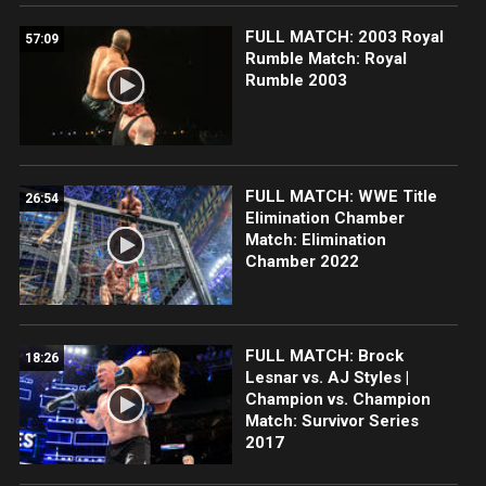
FULL MATCH: 2003 Royal
57:09
Rumble Match: Royal
Rumble 2003
FULL MATCH: WWE Title
26:54
Elimination Chamber
Match: Elimination
Chamber 2022
FULL MATCH: Brock
18:26
Lesnar vs. AJ Styles |
Champion vs. Champion
Match: Survivor Series
2017