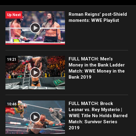
Roman Reigns’ post-Shield
Up Next
moments: WWE Playlist
FULL MATCH: Men’s
19:21
Money in the Bank Ladder
Match: WWE Money in the
Bank 2019
FULL MATCH: Brock
10:46
Lesnar vs. Rey Mysterio |
WWE Title No Holds Barred
Match: Survivor Series
2019