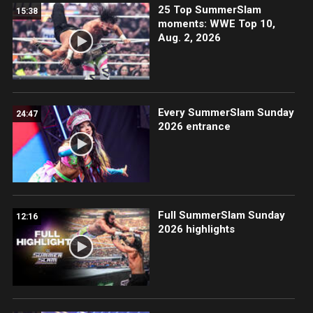
25 Top SummerSlam
15:38
moments: WWE Top 10,
Aug. 2, 2026
Every SummerSlam Sunday
24:47
2026 entrance
Full SummerSlam Sunday
12:16
2026 highlights