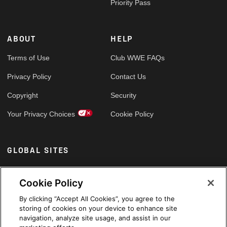
Priority Pass
ABOUT
HELP
Terms of Use
Club WWE FAQs
Privacy Policy
Contact Us
Copyright
Security
Your Privacy Choices
Cookie Policy
GLOBAL SITES
Arabic
Cookie Policy
By clicking “Accept All Cookies”, you agree to the
storing of cookies on your device to enhance site
navigation, analyze site usage, and assist in our