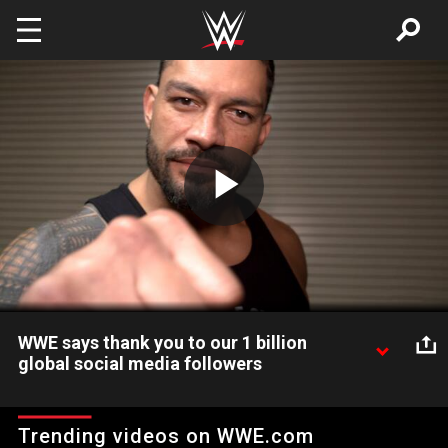
Skip to main content
Play
Video
WWE says thank you to our 1 billion
global social media followers
WWE has surpassed 1 billion global followers on social media,
and Superstars like Roman Reigns, Seth Rollins and Becky
Trending videos on WWE.com
Lynch want to say thanks!