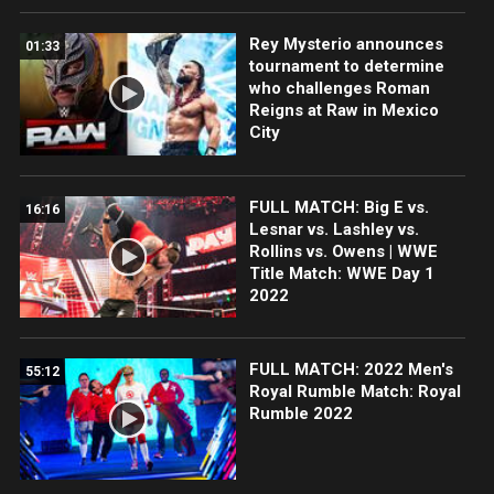
Rey Mysterio announces
01:33
tournament to determine
who challenges Roman
Reigns at Raw in Mexico
City
FULL MATCH: Big E vs.
16:16
Lesnar vs. Lashley vs.
Rollins vs. Owens | WWE
Title Match: WWE Day 1
2022
FULL MATCH: 2022 Men's
55:12
Royal Rumble Match: Royal
Rumble 2022