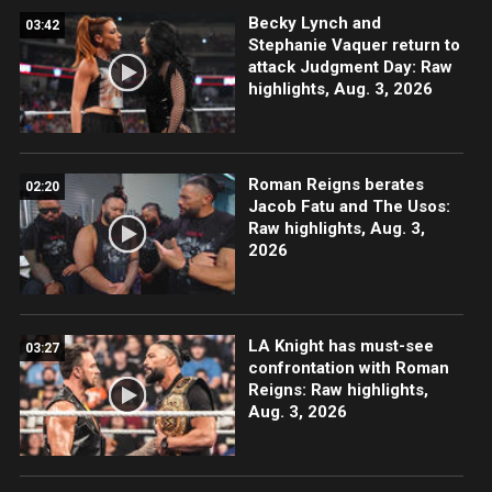
Becky Lynch and
03:42
Stephanie Vaquer return to
attack Judgment Day: Raw
highlights, Aug. 3, 2026
Roman Reigns berates
02:20
Jacob Fatu and The Usos:
Raw highlights, Aug. 3,
2026
LA Knight has must-see
03:27
confrontation with Roman
Reigns: Raw highlights,
Aug. 3, 2026