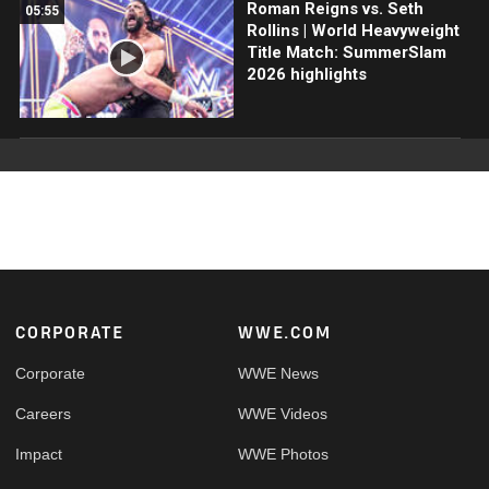
Roman Reigns vs. Seth
05:55
Rollins | World Heavyweight
Title Match: SummerSlam
2026 highlights
Footer
CORPORATE
WWE.COM
Corporate
WWE News
Careers
WWE Videos
Impact
WWE Photos