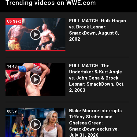
Trending videos on WWE.com
FULL MATCH: Hulk Hogan
Up Next
vs. Brock Lesnar:
SmackDown, August 8,
2002
FULL MATCH: The
14:43
Undertaker & Kurt Angle
vs. John Cena & Brock
Lesnar: SmackDown, Oct.
2, 2003
Blake Monroe interrupts
00:59
Tiffany Stratton and
Chelsea Green:
SmackDown exclusive,
July 31, 2026