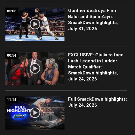
Gunther destroys Finn
05:06
Bálor and Sami Zayn:
SmackDown highlights,
July 31, 2026
EXCLUSIVE: Giulia to face
00:54
Lash Legend in Ladder
Match Qualifier:
SmackDown highlights,
July 24, 2026
Full SmackDown highlights:
11:14
July 24, 2026