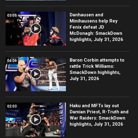
Danhausen and
03:05
Minihausens help Rey
Fenix defeat JD
McDonagh: SmackDown
highlights, July 31, 2026
Baron Corbin attempts to
04:06
rattle Trick Williams:
SmackDown highlights,
July 31, 2026
Haku and MFTs lay out
02:03
Damian Priest, R-Truth and
War Raiders: SmackDown
highlights, July 31, 2026