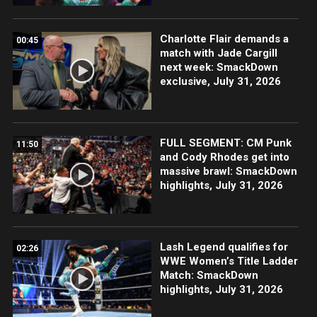
Charlotte Flair demands a
00:45
match with Jade Cargill
next week: SmackDown
exclusive, July 31, 2026
FULL SEGMENT: CM Punk
11:50
and Cody Rhodes get into
massive brawl: SmackDown
highlights, July 31, 2026
Lash Legend qualifies for
02:26
WWE Women’s Title Ladder
Match: SmackDown
highlights, July 31, 2026