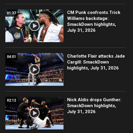
CM Punk confronts Trick
01:37
Williams backstage:
SmackDown highlights,
July 31, 2026
Charlotte Flair attacks Jade
04:01
Cargill: SmackDown
highlights, July 31, 2026
Nick Aldis drops Gunther:
02:12
SmackDown highlights,
July 31, 2026