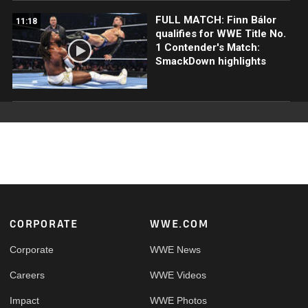
FULL MATCH: Finn Bálor
11:18
qualifies for WWE Title No.
1 Contender's Match:
SmackDown highlights
Footer
CORPORATE
WWE.COM
Corporate
WWE News
Careers
WWE Videos
Impact
WWE Photos