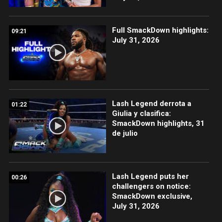
Full SmackDown highlights:
09:21
July 31, 2026
Lash Legend derrota a
01:22
Giulia y clasifica:
SmackDown highlights, 31
de julio
Lash Legend puts her
00:26
challengers on notice:
SmackDown exclusive,
July 31, 2026