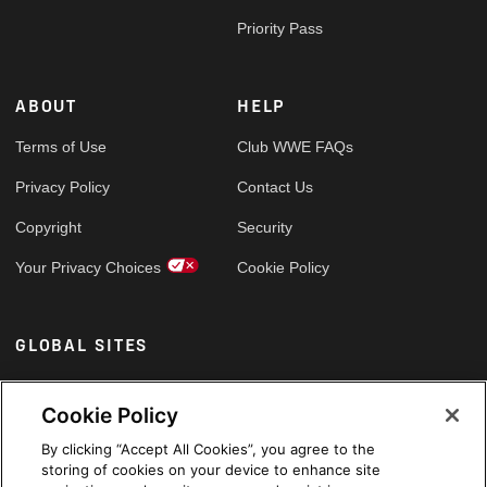
Priority Pass
ABOUT
HELP
Terms of Use
Club WWE FAQs
Privacy Policy
Contact Us
Copyright
Security
Your Privacy Choices
Cookie Policy
GLOBAL SITES
Arabic
Cookie Policy
By clicking “Accept All Cookies”, you agree to the
storing of cookies on your device to enhance site