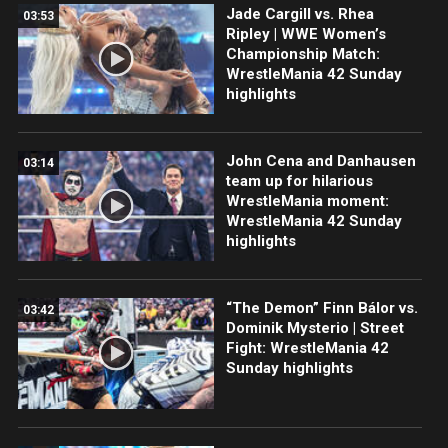
Jade Cargill vs. Rhea
03:53
Ripley | WWE Women’s
Championship Match:
WrestleMania 42 Sunday
highlights
John Cena and Danhausen
03:14
team up for hilarious
WrestleMania moment:
WrestleMania 42 Sunday
highlights
“The Demon” Finn Bálor vs.
03:42
Dominik Mysterio | Street
Fight: WrestleMania 42
Sunday highlights