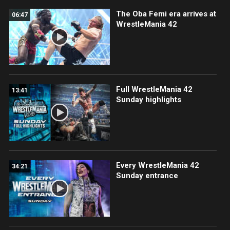
The Oba Femi era arrives at
06:47
WrestleMania 42
Full WrestleMania 42
13:41
Sunday highlights
Every WrestleMania 42
34:21
Sunday entrance