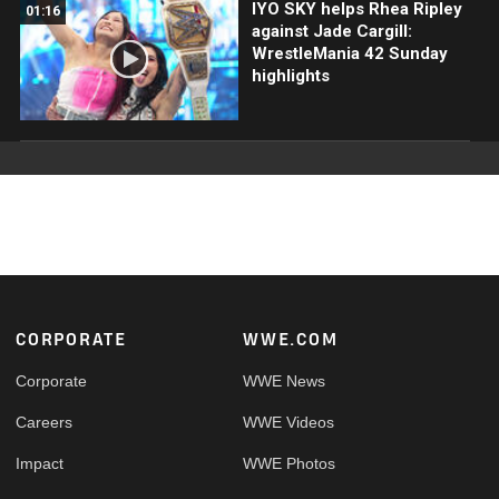
IYO SKY helps Rhea Ripley
01:16
against Jade Cargill:
WrestleMania 42 Sunday
highlights
Footer
CORPORATE
WWE.COM
Corporate
WWE News
Careers
WWE Videos
Impact
WWE Photos