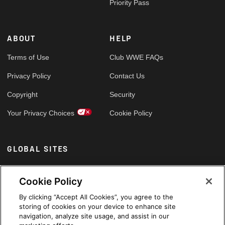
Priority Pass
ABOUT
HELP
Terms of Use
Club WWE FAQs
Privacy Policy
Contact Us
Copyright
Security
Your Privacy Choices
Cookie Policy
GLOBAL SITES
Arabic
Cookie Policy
By clicking “Accept All Cookies”, you agree to the
storing of cookies on your device to enhance site
navigation, analyze site usage, and assist in our