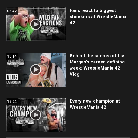
Fans react to biggest
03:42
shockers at WrestleMania
42
Behind the scenes of Liv
16:14
Morgan's career-defining
week: WrestleMania 42
Vlog
Every new champion at
15:24
WrestleMania 42