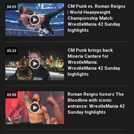
CM Punk vs. Roman Reigns
04:03
| World Heavyweight
Championship Match:
WrestleMania 42 Sunday
highlights
CM Punk brings back
05:23
Miseria Cantare for
WrestleMania:
WrestleMania 42 Sunday
highlights
Roman Reigns honors The
05:00
Bloodline with iconic
entrance: WrestleMania 42
Sunday highlights