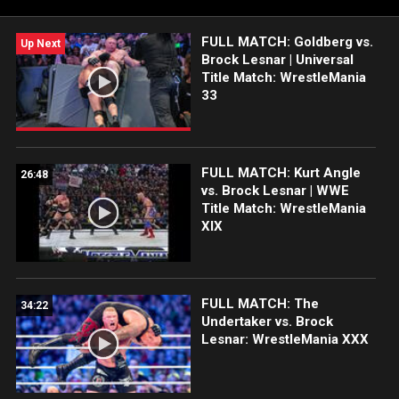
FULL MATCH: Goldberg vs.
Up Next
Brock Lesnar | Universal
Title Match: WrestleMania
33
FULL MATCH: Kurt Angle
26:48
vs. Brock Lesnar | WWE
Title Match: WrestleMania
XIX
FULL MATCH: The
34:22
Undertaker vs. Brock
Lesnar: WrestleMania XXX