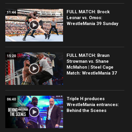
FULL MATCH: Brock
11:44
Lesnar vs. Omos:
WrestleMania 39 Sunday
FULL MATCH: Braun
15:20
Strowman vs. Shane
McMahon | Steel Cage
Match: WrestleMania 37
Triple H produces
06:40
WrestleMania entrances:
Behind the Scenes