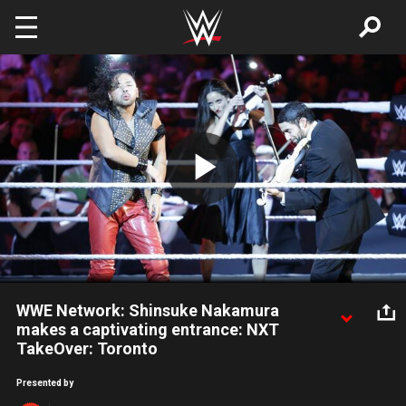
Skip to main content
Play
Video
WWE Network: Shinsuke Nakamura
makes a captivating entrance: NXT
TakeOver: Toronto
NXT Champion Shinsuke Nakamura wows the NXT Universe
Presented by
with his entrance: Courtesy of the award-winning WWE