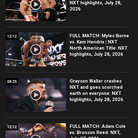
NXT highlights, July 28,
2026
FULL MATCH: Myles Borne
12:12
vs. Kam Hendrix | NXT
North American Title: NXT
highlights, July 28, 2026
Grayson Waller crashes
08:25
NXT and goes scorched
earth on everyone: NXT
highlights, July 28, 2026
FULL MATCH: Adam Cole
12:12
vs. Bronson Reed: NXT,