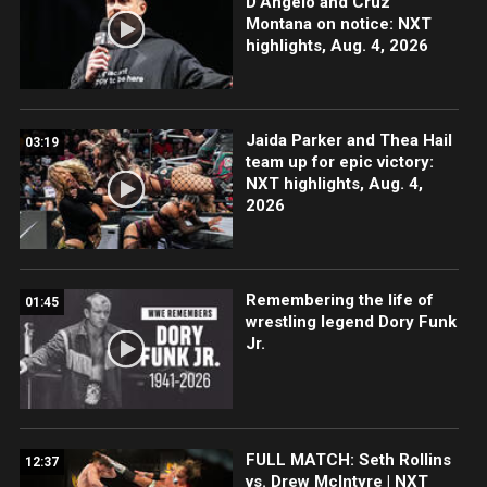
D’Angelo and Cruz
Montana on notice: NXT
highlights, Aug. 4, 2026
Jaida Parker and Thea Hail
03:19
team up for epic victory:
NXT highlights, Aug. 4,
2026
Remembering the life of
01:45
wrestling legend Dory Funk
Jr.
FULL MATCH: Seth Rollins
12:37
vs. Drew McIntyre | NXT