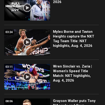
2026
Myles Borne and Tavion
03:24
Heights capture the NXT
Tag Team Title: NXT
highlights, Aug. 4, 2026
Wren Sinclair vs. Zaria |
03:11
Women’s Speed Title
Match: NXT highlights,
Aug. 4, 2026
Grayson Waller puts Tony
08:06