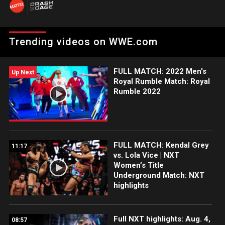
Network.
Trending videos on WWE.com
FULL MATCH: 2022 Men's
Up Next
Royal Rumble Match: Royal
Rumble 2022
FULL MATCH: Kendal Grey
11:17
vs. Lola Vice | NXT
Women’s Title
Underground Match: NXT
highlights
Full NXT highlights: Aug. 4,
08:57