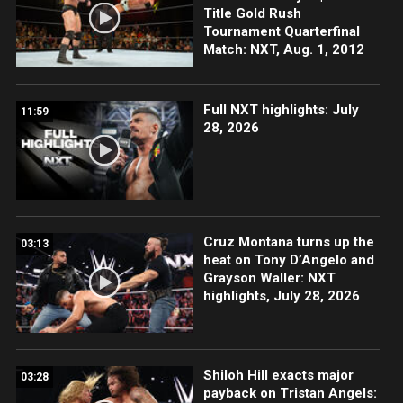
Title Gold Rush
Tournament Quarterfinal
Match: NXT, Aug. 1, 2012
Full NXT highlights: July
11:59
28, 2026
Cruz Montana turns up the
03:13
heat on Tony D’Angelo and
Grayson Waller: NXT
highlights, July 28, 2026
Shiloh Hill exacts major
03:28
payback on Tristan Angels: