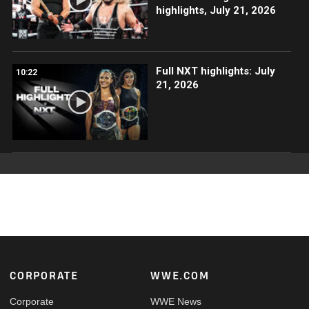
highlights, July 21, 2026
Full NXT highlights: July
10:22
21, 2026
Footer
CORPORATE
WWE.COM
Corporate
WWE News