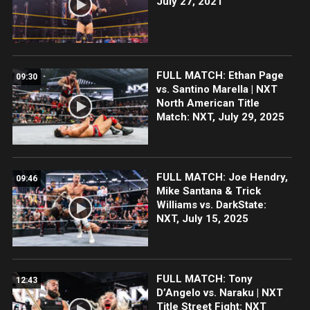
July 27, 2021
FULL MATCH: Ethan Page
09:30
vs. Santino Marella | NXT
North American Title
Match: NXT, July 29, 2025
FULL MATCH: Joe Hendry,
09:46
Mike Santana & Trick
Williams vs. DarkState:
NXT, July 15, 2025
FULL MATCH: Tony
12:43
D’Angelo vs. Naraku | NXT
Title Street Fight: NXT