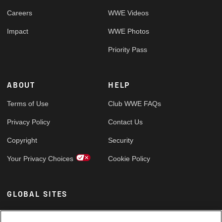
Careers
WWE Videos
Impact
WWE Photos
Priority Pass
ABOUT
HELP
Terms of Use
Club WWE FAQs
Privacy Policy
Contact Us
Copyright
Security
Your Privacy Choices
Cookie Policy
GLOBAL SITES
Arabic