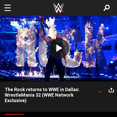
Skip to main content
Play
Video
The Rock returns to WWE in Dallas:
WrestleMania 32 (WWE Network
Exclusive)
The Rock makes an electric entrance on The Grandest Stage
of Them All in Dallas: Courtesy of the award-winning WWE