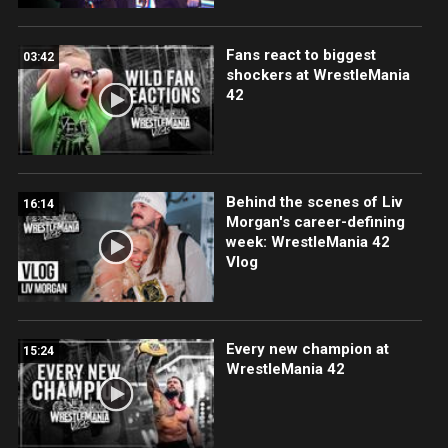
Fans react to biggest
03:42
shockers at WrestleMania
42
Behind the scenes of Liv
16:14
Morgan's career-defining
week: WrestleMania 42
Vlog
Every new champion at
15:24
WrestleMania 42