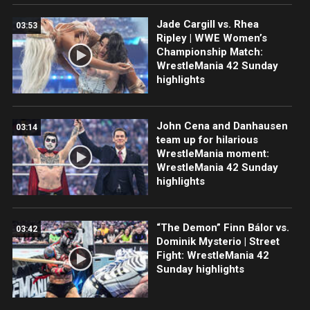
Jade Cargill vs. Rhea
03:53
Ripley | WWE Women’s
Championship Match:
WrestleMania 42 Sunday
highlights
John Cena and Danhausen
03:14
team up for hilarious
WrestleMania moment:
WrestleMania 42 Sunday
highlights
“The Demon” Finn Bálor vs.
03:42
Dominik Mysterio | Street
Fight: WrestleMania 42
Sunday highlights