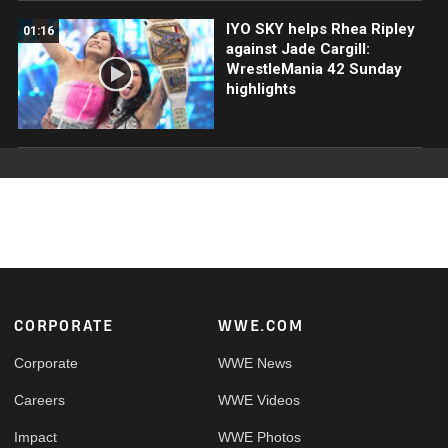
IYO SKY helps Rhea Ripley
01:16
against Jade Cargill:
WrestleMania 42 Sunday
highlights
Footer
CORPORATE
WWE.COM
Corporate
WWE News
Careers
WWE Videos
Impact
WWE Photos