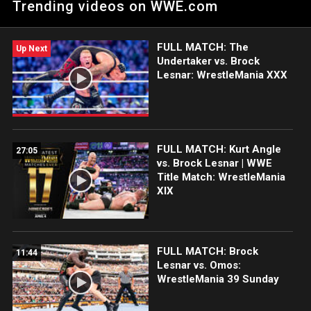
Trending videos on WWE.com
Network.
FULL MATCH: The
Up Next
Undertaker vs. Brock
Lesnar: WrestleMania XXX
FULL MATCH: Kurt Angle
27:05
vs. Brock Lesnar | WWE
Title Match: WrestleMania
XIX
FULL MATCH: Brock
11:44
Lesnar vs. Omos:
WrestleMania 39 Sunday