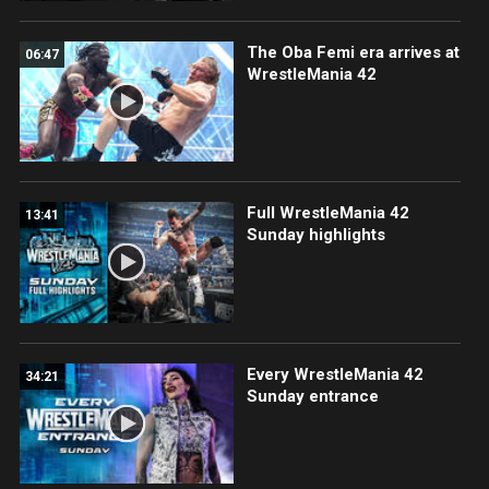
The Oba Femi era arrives at
06:47
WrestleMania 42
Full WrestleMania 42
13:41
Sunday highlights
Every WrestleMania 42
34:21
Sunday entrance