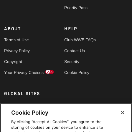
Priority Pass
ABOUT
HELP
Terms of Use
Club WWE FAQs
Privacy Policy
Contact Us
Copyright
Security
Your Privacy Choices
Cookie Policy
GLOBAL SITES
Arabic
Cookie Policy
By clicking “Accept All Cookies”, you agree to the
storing of cookies on your device to enhance site