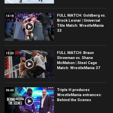
FULL MATCH: Goldberg vs.
14:18
Brock Lesnar | Universal
Title Match: WrestleMania
33
FULL MATCH: Braun
15:20
Strowman vs. Shane
McMahon | Steel Cage
Match: WrestleMania 37
Triple H produces
06:40
WrestleMania entrances:
Behind the Scenes