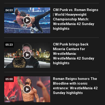
CM Punk vs. Roman Reigns
04:03
| World Heavyweight
Championship Match:
WrestleMania 42 Sunday
highlights
CM Punk brings back
05:23
Miseria Cantare for
WrestleMania:
WrestleMania 42 Sunday
highlights
Roman Reigns honors The
05:00
Bloodline with iconic
entrance: WrestleMania 42
Sunday highlights