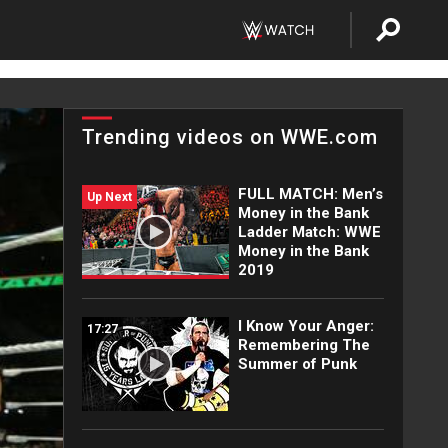
Trending videos on WWE.com
FULL MATCH: Men’s
Up Next
Money in the Bank
Ladder Match: WWE
Money in the Bank
2019
I Know Your Anger:
17:27
Remembering The
Summer of Punk