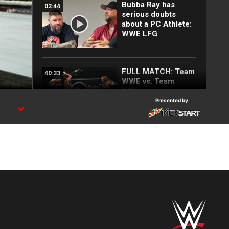
Bubba Ray has
02:44
serious doubts
about a PC Athlete:
WWE LFG
FULL MATCH: Team
40:33
WWE vs. Team
Alliance: Invasion
2001
Presented by
Hardys, Dudleys and
10:51
Edge & Christian
fight in first TLC
Match: 25 Most
Shocking
SummerSlam
Moments
Bubba Ray
02:38