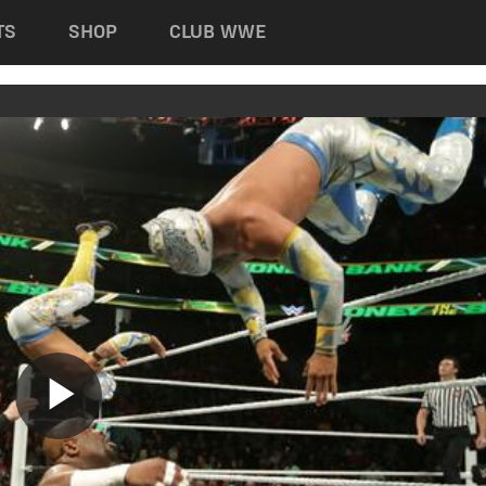
TS
SHOP
CLUB WWE
Play