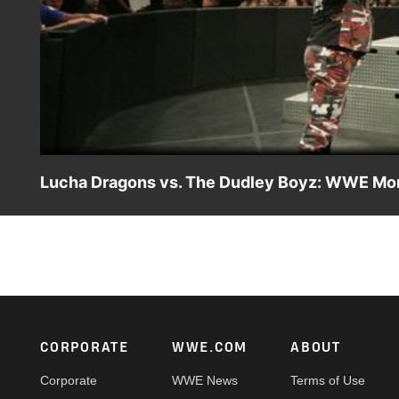
Lucha Dragons vs. The Dudley Boyz: WWE Mon
Sin Cara & Kalisto take to the air in their match agains
Footer
CORPORATE
WWE.COM
ABOUT
Corporate
WWE News
Terms of Use