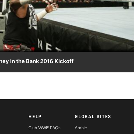
Video
ey in the Bank 2016 Kickoff
t Bubba Ray Dudley & D-Von Dudley at WWE Money in the Bank 2016.
HELP
GLOBAL SITES
Club WWE FAQs
Arabic