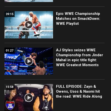
Epic WWE Championship
39:15
Matches on SmackDown:
WWE Playlist
AJ Styles seizes WWE
01:27
Championship from Jinder
Mahal in epic title fight:
WWE Greatest Moments
FULL EPISODE: Zayn &
15:58
Owens, Usos & Naomi hit
the road: WWE Ride Along