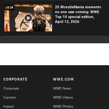
25 WrestleMania moments
19:28
no one saw coming: WWE
Top 10 special edition,
April 12, 2026
Footer
CORPORATE
WWE.COM
Corporate
WWE News
Careers
WWE Videos
Impact
WWE Photos