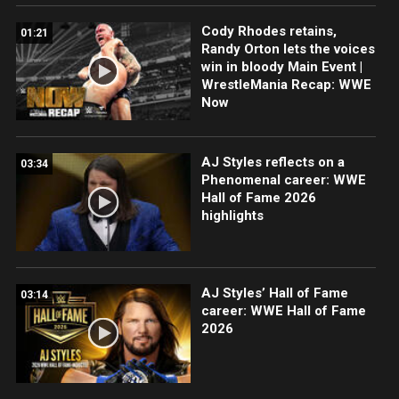
Cody Rhodes retains,
01:21
Randy Orton lets the voices
win in bloody Main Event |
WrestleMania Recap: WWE
Now
AJ Styles reflects on a
03:34
Phenomenal career: WWE
Hall of Fame 2026
highlights
AJ Styles’ Hall of Fame
03:14
career: WWE Hall of Fame
2026