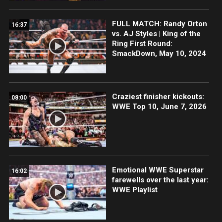
FULL MATCH: Randy Orton
16:37
vs. AJ Styles | King of the
Ring First Round:
SmackDown, May 10, 2024
Craziest finisher kickouts:
08:00
WWE Top 10, June 7, 2026
Emotional WWE Superstar
16:02
farewells over the last year:
WWE Playlist