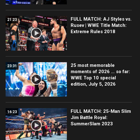
FULL MATCH: AJ Styles vs.
21:23
Rusev | WWE Title Match:
Extreme Rules 2018
25 most memorable
23:31
moments of 2026 … so far:
WWE Top 10 special
edition, July 5, 2026
FULL MATCH: 25-Man Slim
16:23
Jim Battle Royal:
SummerSlam 2023