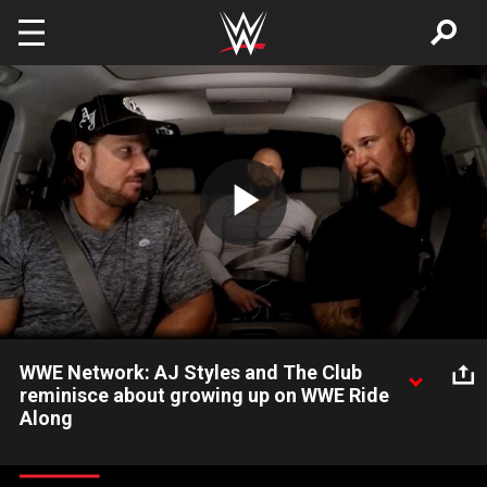
Skip to main content
Play
Video
WWE Network: AJ Styles and The Club
reminisce about growing up on WWE Ride
Along
On a new WWE Ride Along, AJ Styles, Luke Gallows and Karl
Anderson recall some of their favorite toys as kids: Courtesy