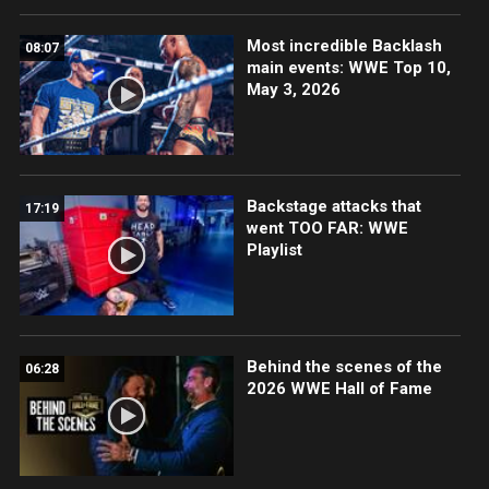
Most incredible Backlash
08:07
main events: WWE Top 10,
May 3, 2026
Backstage attacks that
17:19
went TOO FAR: WWE
Playlist
Behind the scenes of the
06:28
2026 WWE Hall of Fame