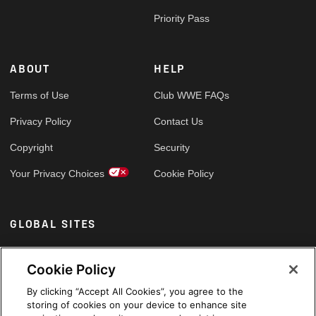
Priority Pass
ABOUT
HELP
Terms of Use
Club WWE FAQs
Privacy Policy
Contact Us
Copyright
Security
Your Privacy Choices
Cookie Policy
GLOBAL SITES
Arabic
Cookie Policy
By clicking “Accept All Cookies”, you agree to the
storing of cookies on your device to enhance site