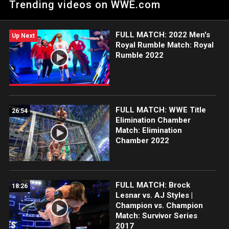
Trending videos on WWE.com
of the award-winning WWE Network.
FULL MATCH: 2022 Men's
Up Next
Royal Rumble Match: Royal
Rumble 2022
FULL MATCH: WWE Title
26:54
Elimination Chamber
Match: Elimination
Chamber 2022
FULL MATCH: Brock
18:26
Lesnar vs. AJ Styles |
Champion vs. Champion
Match: Survivor Series
2017