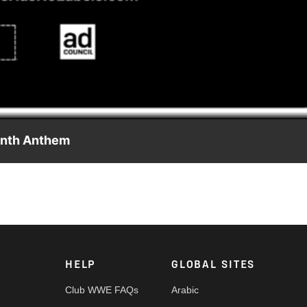
Video
onth Anthem
elebrating people from all communities and heritages. Visit
d support a more accepting and inclusive world.
HELP
GLOBAL SITES
Club WWE FAQs
Arabic