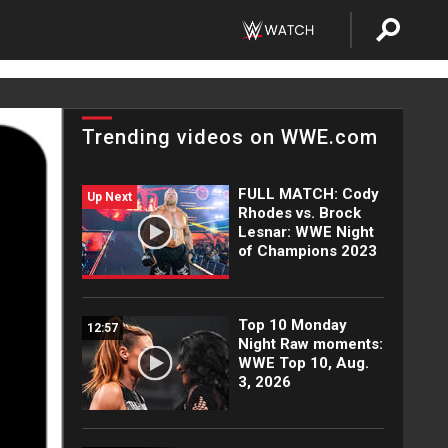
Trending videos on WWE.com
FULL MATCH: Cody
Up Next
Rhodes vs. Brock
Lesnar: WWE Night
of Champions 2023
Top 10 Monday
12:57
Night Raw moments:
WWE Top 10, Aug.
3, 2026