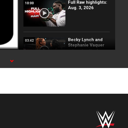
Full Raw highlights:
10:00
Aug. 3, 2026
Becky Lynch and
03:42
Stephanie Vaquer
return to attack
Judgment Day: Raw
highlights, Aug. 3,
2026
25 Top
15:38
SummerSlam
moments: WWE Top
10, Aug. 2, 2026
Full SummerSlam
10:30
Saturday 2026