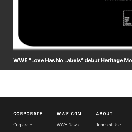
WWE “Love Has No Labels” debut Heritage M
Join WWE and Love Has No Labels throughout the year in c
LoveHasNoLabels.com to learn how you can take action an
Footer
CORPORATE
WWE.COM
ABOUT
Corporate
WWE News
Terms of Use