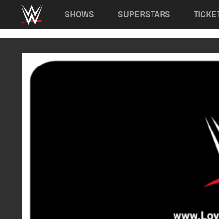
Main navigation
SHOWS
SUPERSTARS
TICKE
Skip to main content