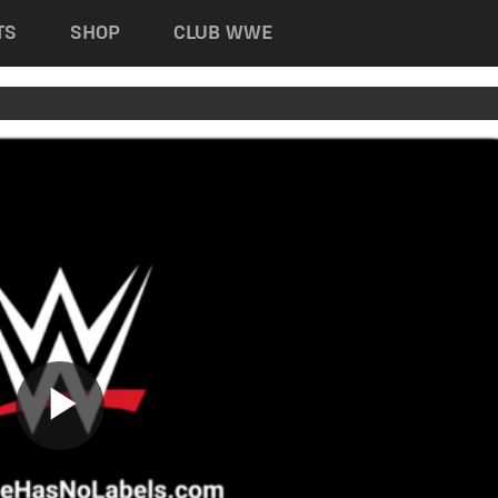
TS
SHOP
CLUB WWE
Play