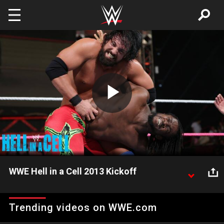
Skip to main content
Play
Video
WWE Hell in a Cell 2013 Kickoff
Kofi Kingston and Damien Sandow go one-on-one
on the WWE Hell in a Cell 2013 Kickoff.
Trending videos on WWE.com