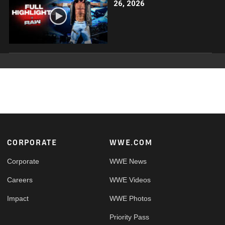
26, 2026
Footer
CORPORATE
WWE.COM
Corporate
WWE News
Careers
WWE Videos
Impact
WWE Photos
Priority Pass