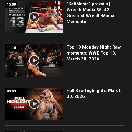
“KofiMania” prevails |
15:09
WrestleMania 35: 42
Greatest WrestleMania
Moments
Top 10 Monday Night Raw
11:16
moments: WWE Top 10,
March 30, 2026
Full Raw highlights: March
09:59
30, 2026