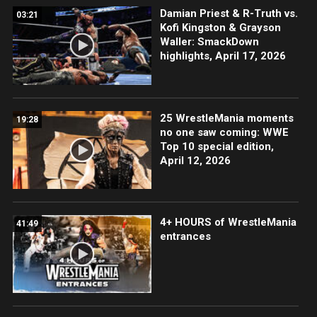
Damian Priest & R-Truth vs.
03:21
Kofi Kingston & Grayson
Waller: SmackDown
highlights, April 17, 2026
25 WrestleMania moments
19:28
no one saw coming: WWE
Top 10 special edition,
April 12, 2026
4+ HOURS of WrestleMania
41:49
entrances