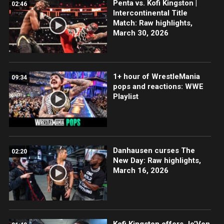
Penta vs. Kofi Kingston |
02:46
Intercontinental Title
Match: Raw highlights,
March 30, 2026
1+ hour of WrestleMania
09:34
pops and reactions: WWE
Playlist
Danhausen curses The
02:20
New Day: Raw highlights,
March 16, 2026
Kofi Kingston offers Je’Von