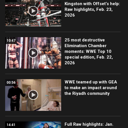
Kingston with Offset’s help:
Raw highlights, Feb. 23,
2026
25 most destructive
10:47
Elimination Chamber
moments: WWE Top 10
special edition, Feb. 22,
2026
WWE teamed up with GEA
00:56
to make an impact around
the Riyadh community
Full Raw highlights: Jan.
14:41