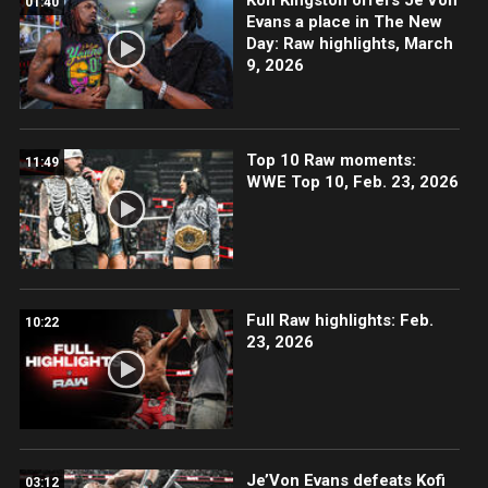
01:40
Evans a place in The New
Day: Raw highlights, March
9, 2026
Top 10 Raw moments:
11:49
WWE Top 10, Feb. 23, 2026
Full Raw highlights: Feb.
10:22
23, 2026
Je’Von Evans defeats Kofi
03:12