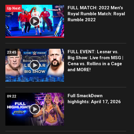
FULL MATCH: 2022 Men's
Up Next
Royal Rumble Match: Royal
Rumble 2022
FULL EVENT: Lesnar vs.
23:45
Big Show: Live from MSG |
Cena vs. Rollins in a Cage
and MORE!
Full SmackDown
09:22
highlights: April 17, 2026