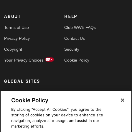
ABOUT
HELP
Terms of Use
Club WWE FAQs
Privacy Policy
Contact Us
Copyright
Security
Your Privacy Choices
Cookie Policy
GLOBAL SITES
Arabic
Cookie Policy
By clicking “Accept All Cookies”, you agree to the
storing of cookies on your device to enhance site
navigation, analyze site usage, and assist in our
marketing efforts.