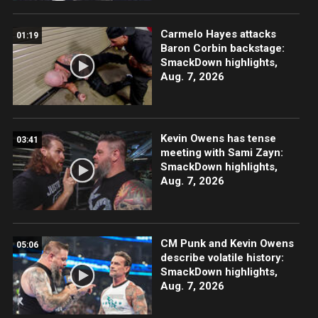
Carmelo Hayes attacks
01:19
Baron Corbin backstage:
SmackDown highlights,
Aug. 7, 2026
Kevin Owens has tense
03:41
meeting with Sami Zayn:
SmackDown highlights,
Aug. 7, 2026
CM Punk and Kevin Owens
05:06
describe volatile history:
SmackDown highlights,
Aug. 7, 2026