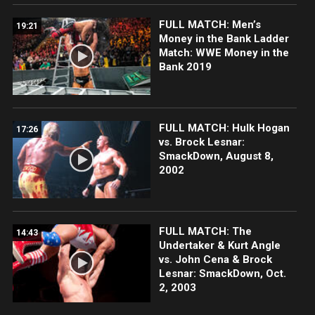
FULL MATCH: Men’s
19:21
Money in the Bank Ladder
Match: WWE Money in the
Bank 2019
FULL MATCH: Hulk Hogan
17:26
vs. Brock Lesnar:
SmackDown, August 8,
2002
FULL MATCH: The
14:43
Undertaker & Kurt Angle
vs. John Cena & Brock
Lesnar: SmackDown, Oct.
2, 2003