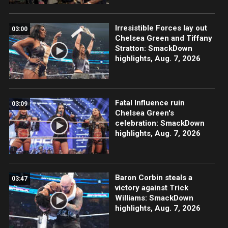
Irresistible Forces lay out
03:00
Chelsea Green and Tiffany
Stratton: SmackDown
highlights, Aug. 7, 2026
Fatal Influence ruin
03:09
Chelsea Green's
celebration: SmackDown
highlights, Aug. 7, 2026
Baron Corbin steals a
03:47
victory against Trick
Williams: SmackDown
highlights, Aug. 7, 2026