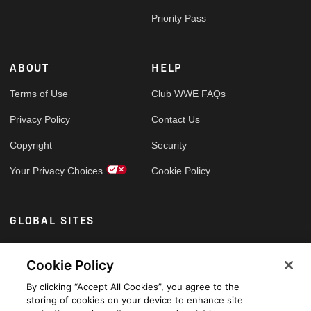
Priority Pass
ABOUT
HELP
Terms of Use
Club WWE FAQs
Privacy Policy
Contact Us
Copyright
Security
Your Privacy Choices
Cookie Policy
GLOBAL SITES
Arabic
Cookie Policy
By clicking “Accept All Cookies”, you agree to the
storing of cookies on your device to enhance site