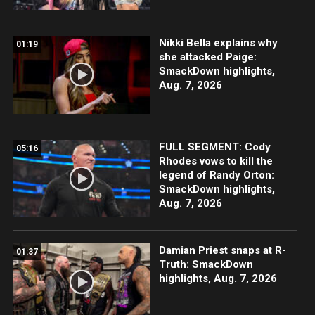
Nikki Bella explains why
01:19
she attacked Paige:
SmackDown highlights,
Aug. 7, 2026
FULL SEGMENT: Cody
05:16
Rhodes vows to kill the
legend of Randy Orton:
SmackDown highlights,
Aug. 7, 2026
Damian Priest snaps at R-
01:37
Truth: SmackDown
highlights, Aug. 7, 2026