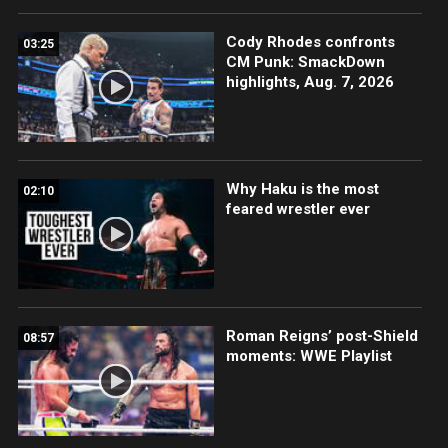
Cody Rhodes confronts
03:25
CM Punk: SmackDown
highlights, Aug. 7, 2026
Why Haku is the most
02:10
feared wrestler ever
Roman Reigns’ post-Shield
08:57
moments: WWE Playlist