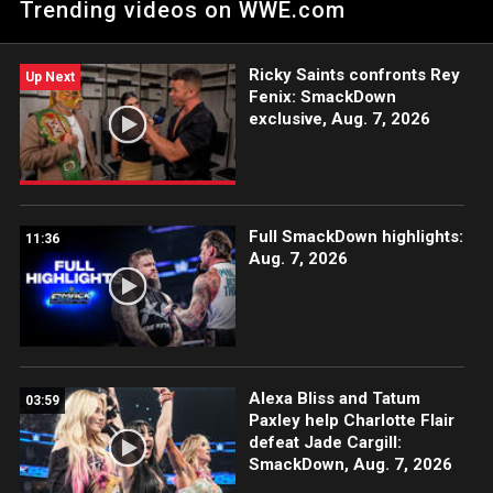
Trending videos on WWE.com
USA Network, Sony India and more.
Ricky Saints confronts Rey
Up Next
Fenix: SmackDown
exclusive, Aug. 7, 2026
Full SmackDown highlights:
11:36
Aug. 7, 2026
Alexa Bliss and Tatum
03:59
Paxley help Charlotte Flair
defeat Jade Cargill:
SmackDown, Aug. 7, 2026