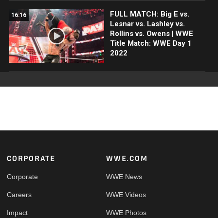
FULL MATCH: Big E vs.
16:16
Lesnar vs. Lashley vs.
Rollins vs. Owens | WWE
Title Match: WWE Day 1
2022
Footer
CORPORATE
WWE.COM
Corporate
WWE News
Careers
WWE Videos
Impact
WWE Photos