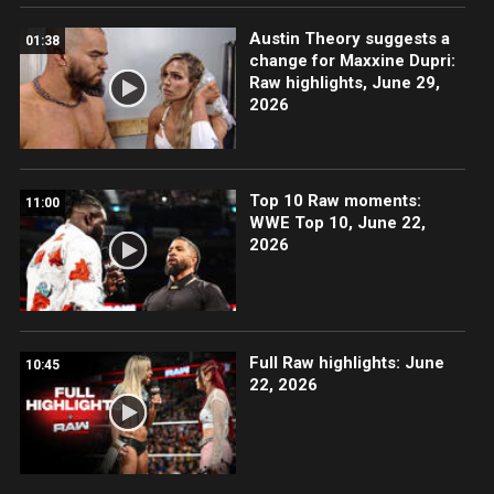
Austin Theory suggests a
01:38
change for Maxxine Dupri:
Raw highlights, June 29,
2026
Top 10 Raw moments:
11:00
WWE Top 10, June 22,
2026
Full Raw highlights: June
10:45
22, 2026