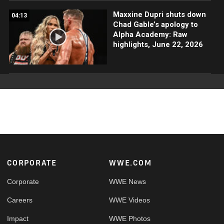
Maxxine Dupri shuts down
04:13
Chad Gable’s apology to
Alpha Academy: Raw
highlights, June 22, 2026
Footer
CORPORATE
WWE.COM
Corporate
WWE News
Careers
WWE Videos
Impact
WWE Photos