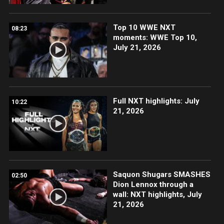
Top 10 WWE NXT
08:23
moments: WWE Top 10,
July 21, 2026
Full NXT highlights: July
10:22
21, 2026
Saquon Shugars SMASHES
02:50
Dion Lennox through a
wall: NXT highlights, July
21, 2026