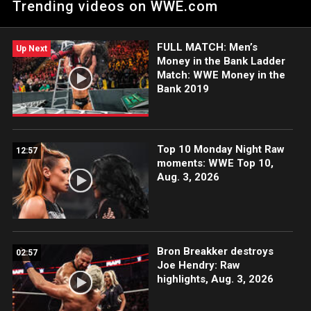
Trending videos on WWE.com
205 Live.
FULL MATCH: Men’s
Up Next
Money in the Bank Ladder
Match: WWE Money in the
Bank 2019
Top 10 Monday Night Raw
12:57
moments: WWE Top 10,
Aug. 3, 2026
Bron Breakker destroys
02:57
Joe Hendry: Raw
highlights, Aug. 3, 2026