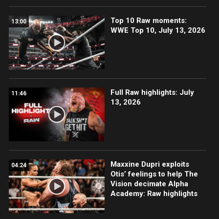
Top 10 Raw moments:
13:00
WWE Top 10, July 13, 2026
Full Raw highlights: July
11:46
13, 2026
Maxxine Dupri exploits
04:24
Otis’ feelings to help The
Vision decimate Alpha
Academy: Raw highlights