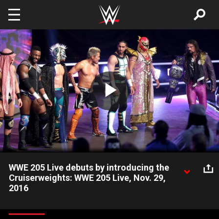
Skip to main content
Play
Video
WWE 205 Live debuts by introducing the
Cruiserweights: WWE 205 Live, Nov. 29,
2016
The Superstars of WWE's action-packed Cruiserweight division
are introduced to the WWE Universe during the debut of WWE