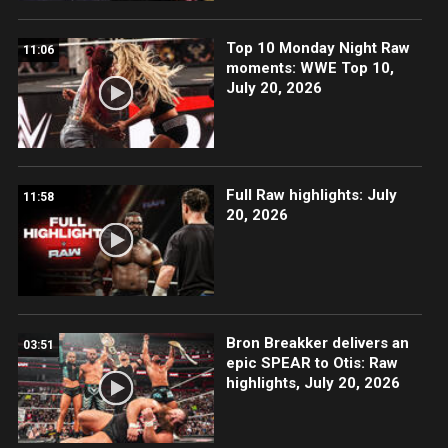
Top 10 Monday Night Raw
11:06
moments: WWE Top 10,
July 20, 2026
Full Raw highlights: July
11:58
20, 2026
Bron Breakker delivers an
03:51
epic SPEAR to Otis: Raw
highlights, July 20, 2026