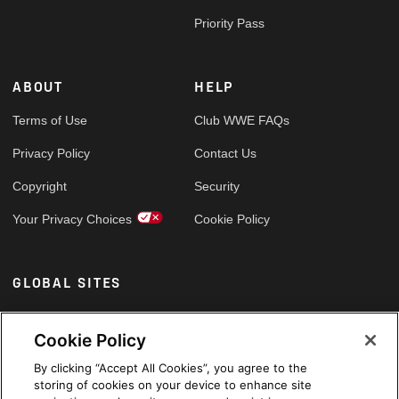
Priority Pass
ABOUT
HELP
Terms of Use
Club WWE FAQs
Privacy Policy
Contact Us
Copyright
Security
Your Privacy Choices
Cookie Policy
GLOBAL SITES
Arabic
Cookie Policy
By clicking “Accept All Cookies”, you agree to the
storing of cookies on your device to enhance site