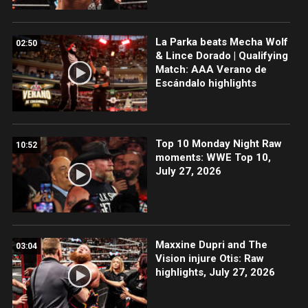
La Parka beats Mecha Wolf
02:50
& Lince Dorado | Qualifying
Match: AAA Verano de
Escándalo highlights
Top 10 Monday Night Raw
10:52
moments: WWE Top 10,
July 27, 2026
Maxxine Dupri and The
03:04
Vision injure Otis: Raw
highlights, July 27, 2026