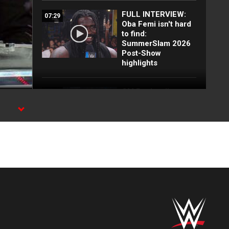
FULL INTERVIEW:
07:29
Oba Femi isn't hard
to find:
SummerSlam 2026
Post-Show
highlights
CM Punk calls out
01:32
Oba Femi:
SummerSlam 2026
Post-Show
highlights
FULL MATCH:
09:27
Booker T, Sting &
KroniK vs. Jeff
Jarrett, Vampiro,
Great Muta &
Demon: WCW
Thunder