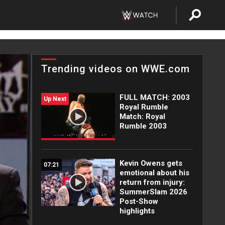
Trending videos on WWE.com
FULL MATCH: 2003
Up Next
Royal Rumble
Match: Royal
Rumble 2003
Kevin Owens gets
07:21
emotional about his
return from injury:
SummerSlam 2026
Post-Show
highlights