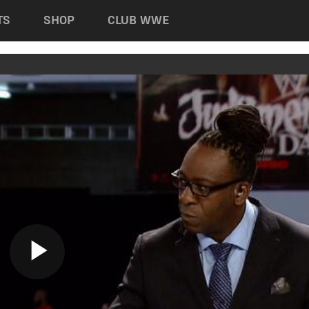
TS
SHOP
CLUB WWE
Play