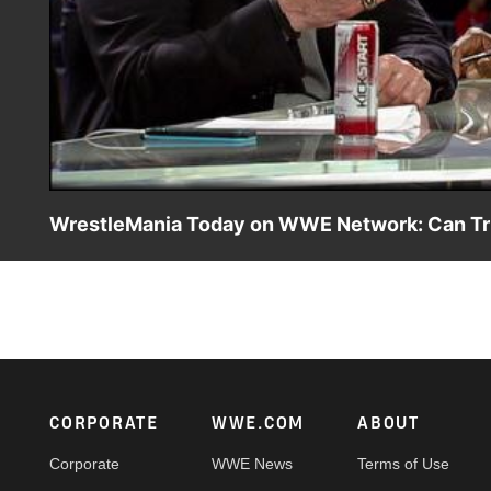
WrestleMania Today on WWE Network: Can Tri
WWE Hall of Famer Ric Flair predicts the winner of Sting v
Footer
CORPORATE
WWE.COM
ABOUT
Corporate
WWE News
Terms of Use