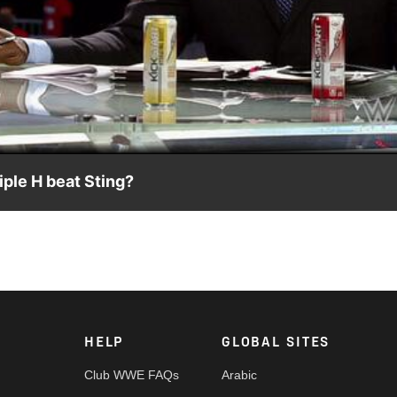
Video
ple H beat Sting?
s. Triple H at WrestleMania 31.
HELP
GLOBAL SITES
Club WWE FAQs
Arabic