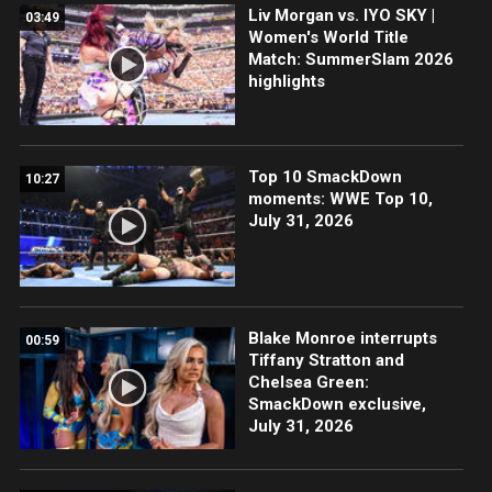
Liv Morgan vs. IYO SKY |
03:49
Women's World Title
Match: SummerSlam 2026
highlights
Top 10 SmackDown
10:27
moments: WWE Top 10,
July 31, 2026
Blake Monroe interrupts
00:59
Tiffany Stratton and
Chelsea Green:
SmackDown exclusive,
July 31, 2026