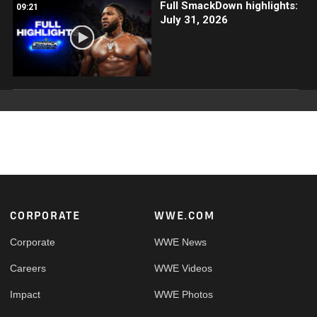
Full SmackDown highlights:
09:21
July 31, 2026
Footer
CORPORATE
WWE.COM
Corporate
WWE News
Careers
WWE Videos
Impact
WWE Photos