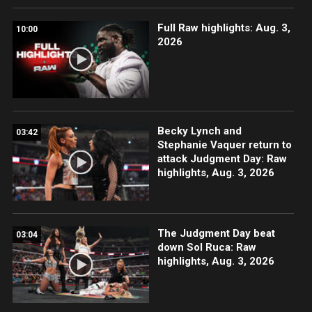
Full Raw highlights: Aug. 3,
10:00
2026
Becky Lynch and
03:42
Stephanie Vaquer return to
attack Judgment Day: Raw
highlights, Aug. 3, 2026
The Judgment Day beat
03:04
down Sol Ruca: Raw
highlights, Aug. 3, 2026