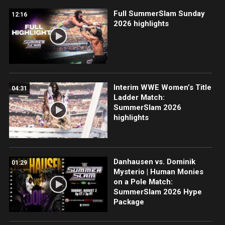
Full SummerSlam Sunday
12:16
2026 highlights
Interim WWE Women’s Title
04:31
Ladder Match:
SummerSlam 2026
highlights
Danhausen vs. Dominik
01:29
Mysterio | Human Monies
on a Pole Match:
SummerSlam 2026 Hype
Package