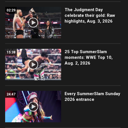
The Judgment Day
02:29
celebrate their gold: Raw
highlights, Aug. 3, 2026
25 Top SummerSlam
15:38
moments: WWE Top 10,
Aug. 2, 2026
Every SummerSlam Sunday
24:47
2026 entrance