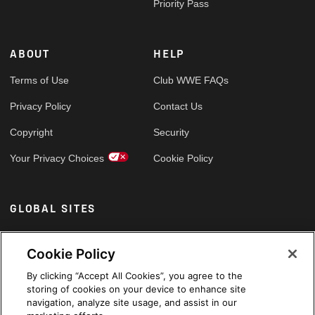
Priority Pass
ABOUT
HELP
Terms of Use
Club WWE FAQs
Privacy Policy
Contact Us
Copyright
Security
Your Privacy Choices
Cookie Policy
GLOBAL SITES
Arabic
Cookie Policy
By clicking “Accept All Cookies”, you agree to the
storing of cookies on your device to enhance site
navigation, analyze site usage, and assist in our