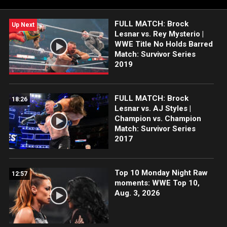
taking place Saturday, April 18, and Sunday, April 19, 2026, at
Allegiant Stadium in Las Vegas, are on sale NOW exclusively at
FULL MATCH: Brock
Ticketmaster.com.
Up Next
Lesnar vs. Rey Mysterio |
WWE Title No Holds Barred
Match: Survivor Series
2019
FULL MATCH: Brock
18:26
Lesnar vs. AJ Styles |
Champion vs. Champion
Match: Survivor Series
2017
Top 10 Monday Night Raw
12:57
moments: WWE Top 10,
Aug. 3, 2026