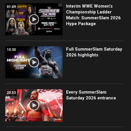
Interim WWE Women’s
01:49
Championship Ladder
Match: SummerSlam 2026
Hype Package
Full SummerSlam Saturday
10:30
2026 highlights
Every SummerSlam
20:53
Saturday 2026 entrance