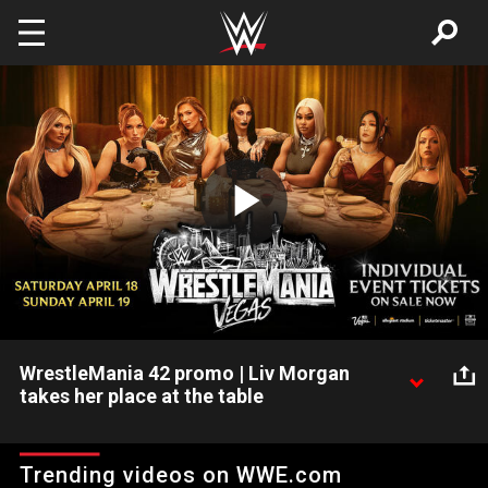
Skip to main content
Play
Video
WrestleMania 42 promo | Liv Morgan
takes her place at the table
Liv Morgan joins Becky Lynch, Charlotte Flair, IYO SKY, Jade
Cargill, Rhea Ripley and Tiffany Stratton at the table ahead of
Trending videos on WWE.com
WrestleMania 42. Individual event tickets for WrestleMania 42,