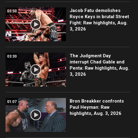
Jacob Fatu demolishes
03:50
Royce Keys in brutal Street
Fight: Raw highlights, Aug.
3, 2026
The Judgment Day
03:30
interrupt Chad Gable and
Penta: Raw highlights, Aug.
3, 2026
Bron Breakker confronts
01:07
Paul Heyman: Raw
highlights, Aug. 3, 2026