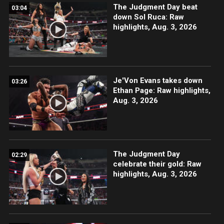
The Judgment Day beat
03:04
down Sol Ruca: Raw
highlights, Aug. 3, 2026
Je'Von Evans takes down
03:26
Ethan Page: Raw highlights,
Aug. 3, 2026
The Judgment Day
02:29
celebrate their gold: Raw
highlights, Aug. 3, 2026