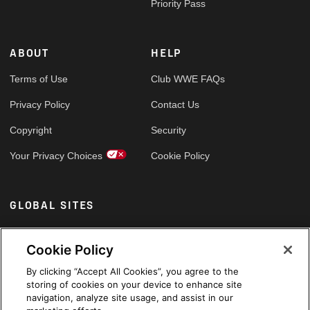
Priority Pass
ABOUT
HELP
Terms of Use
Club WWE FAQs
Privacy Policy
Contact Us
Copyright
Security
Your Privacy Choices
Cookie Policy
GLOBAL SITES
Arabic
Cookie Policy
By clicking “Accept All Cookies”, you agree to the
storing of cookies on your device to enhance site
navigation, analyze site usage, and assist in our