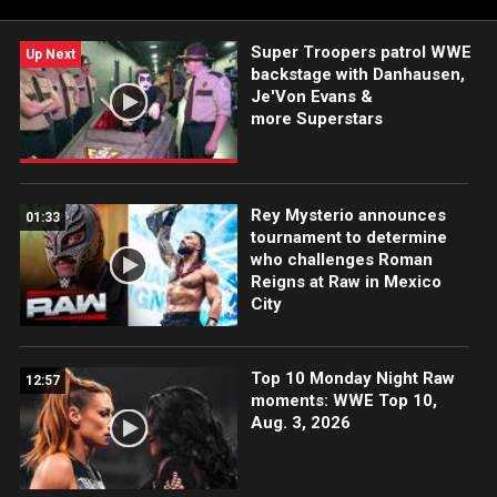
Super Troopers patrol WWE
Up Next
backstage with Danhausen,
Je'Von Evans &
more Superstars
Rey Mysterio announces
01:33
tournament to determine
who challenges Roman
Reigns at Raw in Mexico
City
Top 10 Monday Night Raw
12:57
moments: WWE Top 10,
Aug. 3, 2026