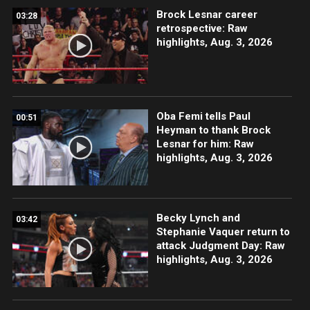
Brock Lesnar career
03:28
retrospective: Raw
highlights, Aug. 3, 2026
Oba Femi tells Paul
00:51
Heyman to thank Brock
Lesnar for him: Raw
highlights, Aug. 3, 2026
Becky Lynch and
03:42
Stephanie Vaquer return to
attack Judgment Day: Raw
highlights, Aug. 3, 2026