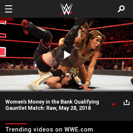
Skip to main content
Play
Video
Women's Money in the Bank Qualifying
Gauntlet Match: Raw, May 28, 2018
Seven female Superstars vie to become the final competitor in
the Women's Money in the Bank Ladder Match.
Trending videos on WWE.com