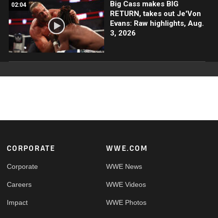
Big Cass makes BIG
02:04
RETURN, takes out Je'Von
Evans: Raw highlights, Aug.
3, 2026
Footer
CORPORATE
WWE.COM
Corporate
WWE News
Careers
WWE Videos
Impact
WWE Photos