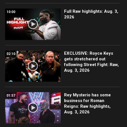
Full Raw highlights: Aug. 3,
10:00
2026
EXCLUSIVE: Royce Keys
02:10
gets stretchered out
following Street Fight: Raw,
Aug. 3, 2026
Rey Mysterio has some
01:57
business for Roman
Reigns: Raw highlights,
Aug. 3, 2026