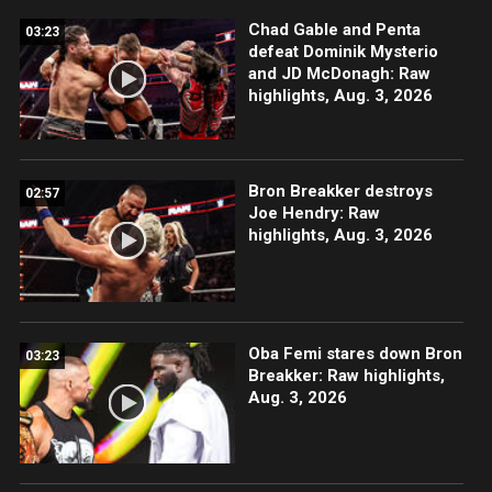
Chad Gable and Penta
03:23
defeat Dominik Mysterio
and JD McDonagh: Raw
highlights, Aug. 3, 2026
Bron Breakker destroys
02:57
Joe Hendry: Raw
highlights, Aug. 3, 2026
Oba Femi stares down Bron
03:23
Breakker: Raw highlights,
Aug. 3, 2026