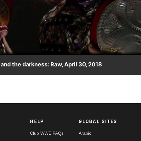
Video
and the darkness: Raw, April 30, 2018
transcends time and space.
HELP
GLOBAL SITES
Club WWE FAQs
Arabic