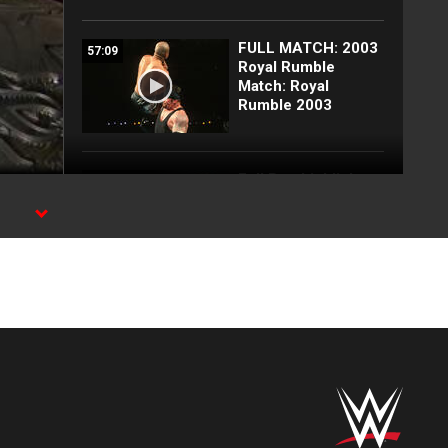
FULL MATCH: 2003
57:09
Royal Rumble
Match: Royal
Rumble 2003
Full Raw highlights:
10:00
Aug. 3, 2026
EXCLUSIVE: Royce
02:10
Keys gets
stretchered out
following Street
Fight: Raw, Aug. 3,
2026