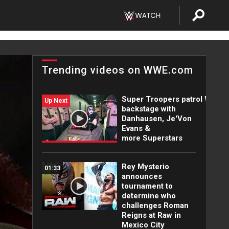
Trending videos on WWE.com
Super Troopers patrol WWE
Up Next
backstage with
Danhausen, Je'Von
Evans &
more Superstars
Rey Mysterio
01:33
announces
tournament to
determine who
challenges Roman
Reigns at Raw in
Mexico City