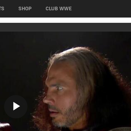
TS
SHOP
CLUB WWE
Play