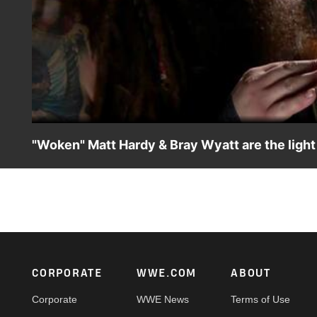
"Woken" Matt Hardy & Bray Wyatt are the light 
The new Raw Tag Team Champions tell their story, which 
Footer
CORPORATE
WWE.COM
ABOUT
Corporate
WWE News
Terms of Use