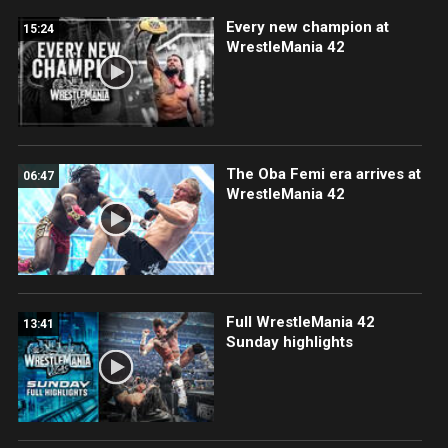
Every new champion at
15:24
WrestleMania 42
The Oba Femi era arrives at
06:47
WrestleMania 42
Full WrestleMania 42
13:41
Sunday highlights