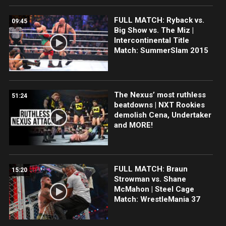
FULL MATCH: Ryback vs.
09:45
Big Show vs. The Miz |
Intercontinental Title
Match: SummerSlam 2015
The Nexus’ most ruthless
51:24
beatdowns | NXT Rookies
demolish Cena, Undertaker
and MORE!
FULL MATCH: Braun
15:20
Strowman vs. Shane
McMahon | Steel Cage
Match: WrestleMania 37