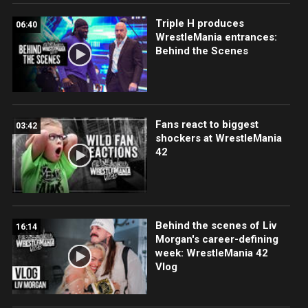
Triple H produces
06:40
WrestleMania entrances:
Behind the Scenes
Fans react to biggest
03:42
shockers at WrestleMania
42
Behind the scenes of Liv
16:14
Morgan's career-defining
week: WrestleMania 42
Vlog