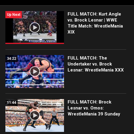
waiting for?
FULL MATCH: Kurt Angle
Up Next
vs. Brock Lesnar | WWE
Title Match: WrestleMania
XIX
FULL MATCH: The
34:22
Undertaker vs. Brock
Lesnar: WrestleMania XXX
FULL MATCH: Brock
11:44
Lesnar vs. Omos:
WrestleMania 39 Sunday