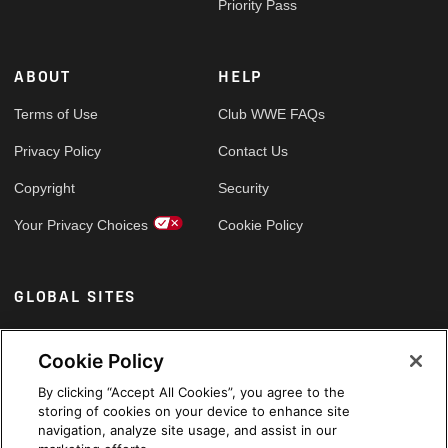
Priority Pass
ABOUT
HELP
Terms of Use
Club WWE FAQs
Privacy Policy
Contact Us
Copyright
Security
Your Privacy Choices
Cookie Policy
GLOBAL SITES
Arabic
Cookie Policy
By clicking “Accept All Cookies”, you agree to the
storing of cookies on your device to enhance site
navigation, analyze site usage, and assist in our