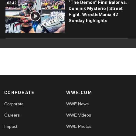
“The Demon” Finn Bálor vs.
03:42
Dominik Mysterio | Street
Fight: WrestleMania 42
Sunday highlights
Footer
CORPORATE
WWE.COM
Corporate
WWE News
Careers
WWE Videos
Impact
WWE Photos