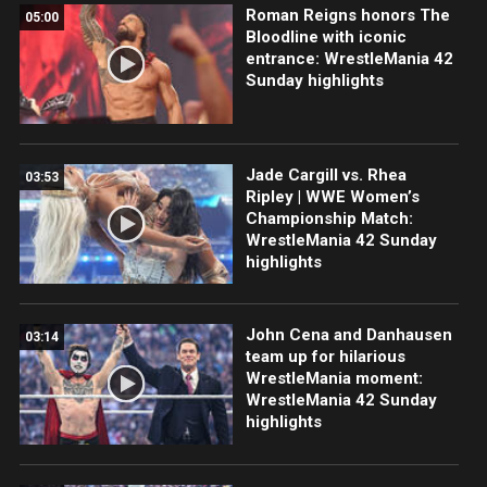
Roman Reigns honors The
05:00
Bloodline with iconic
entrance: WrestleMania 42
Sunday highlights
Jade Cargill vs. Rhea
03:53
Ripley | WWE Women’s
Championship Match:
WrestleMania 42 Sunday
highlights
John Cena and Danhausen
03:14
team up for hilarious
WrestleMania moment:
WrestleMania 42 Sunday
highlights