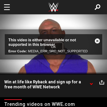
Skip to main content
This
This video is either unavailable or not
is
Close
supported in this browser
a
Modal
OK
modal
Error Code:
MEDIA_ERR_SRC_NOT_SUPPORTED
Dialog
window.
Win at life like Ryback and sign up for a
free month of WWE Network
The Big Guy doesn't mince words, but will he shred Kalisto at
WrestleMania? New WWE Network subscribers: Sign up now
Trending videos on WWE.com
for a free month and watch WrestleMania! What are you