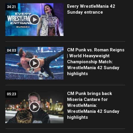
Every WrestleMania 42
34:21
Sunday entrance
CM Punk vs. Roman Reigns
04:03
| World Heavyweight
Championship Match:
WrestleMania 42 Sunday
highlights
CM Punk brings back
05:23
Miseria Cantare for
WrestleMania:
WrestleMania 42 Sunday
highlights