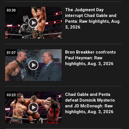
The Judgment Day
03:30
interrupt Chad Gable and
Penta: Raw highlights, Aug.
3, 2026
Bron Breakker confronts
01:07
Paul Heyman: Raw
highlights, Aug. 3, 2026
Chad Gable and Penta
03:23
defeat Dominik Mysterio
and JD McDonagh: Raw
highlights, Aug. 3, 2026