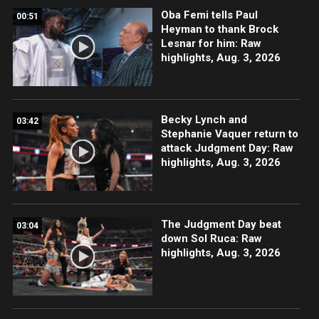
Oba Femi tells Paul
00:51
Heyman to thank Brock
Lesnar for him: Raw
highlights, Aug. 3, 2026
Becky Lynch and
03:42
Stephanie Vaquer return to
attack Judgment Day: Raw
highlights, Aug. 3, 2026
The Judgment Day beat
03:04
down Sol Ruca: Raw
highlights, Aug. 3, 2026