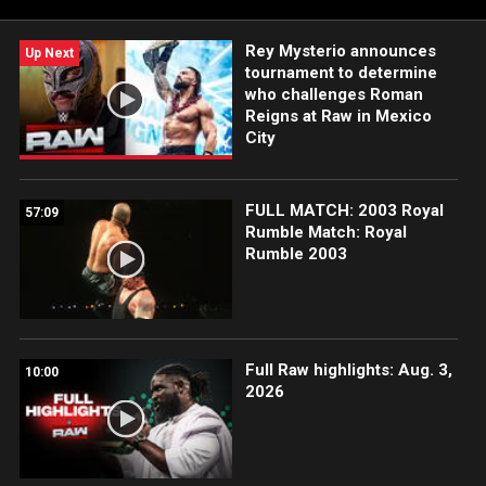
Rey Mysterio announces
Up Next
tournament to determine
who challenges Roman
Reigns at Raw in Mexico
City
FULL MATCH: 2003 Royal
57:09
Rumble Match: Royal
Rumble 2003
Full Raw highlights: Aug. 3,
10:00
2026