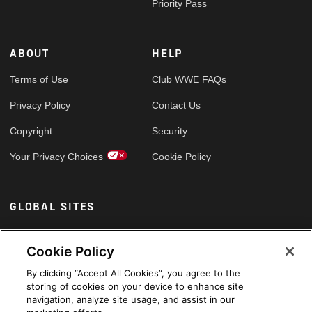
Priority Pass
ABOUT
HELP
Terms of Use
Club WWE FAQs
Privacy Policy
Contact Us
Copyright
Security
Your Privacy Choices
Cookie Policy
GLOBAL SITES
Arabic
Cookie Policy
By clicking “Accept All Cookies”, you agree to the
storing of cookies on your device to enhance site
navigation, analyze site usage, and assist in our