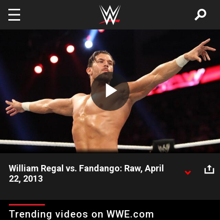
Skip to main content
Play
Video
William Regal vs. Fandango: Raw, April
22, 2013
Fandango goes one-on-one with England's own William Regal
and then feels the wrath of the revenge seeking Chris Jericho.
Trending videos on WWE.com