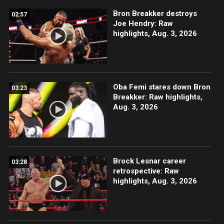
Bron Breakker destroys
02:57
Joe Hendry: Raw
highlights, Aug. 3, 2026
Oba Femi stares down Bron
03:23
Breakker: Raw highlights,
Aug. 3, 2026
Brock Lesnar career
03:28
retrospective: Raw
highlights, Aug. 3, 2026