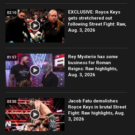
EXCLUSIVE: Royce Keys
02:10
gets stretchered out
following Street Fight: Raw,
Aug. 3, 2026
Rey Mysterio has some
01:57
business for Roman
Reigns: Raw highlights,
Aug. 3, 2026
Jacob Fatu demolishes
03:50
Royce Keys in brutal Street
Fight: Raw highlights, Aug.
3, 2026