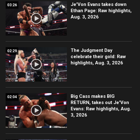
Je'Von Evans takes down
03:26
Ethan Page: Raw highlights,
Aug. 3, 2026
The Judgment Day
02:29
celebrate their gold: Raw
highlights, Aug. 3, 2026
Big Cass makes BIG
02:04
RETURN, takes out Je'Von
Evans: Raw highlights, Aug.
3, 2026