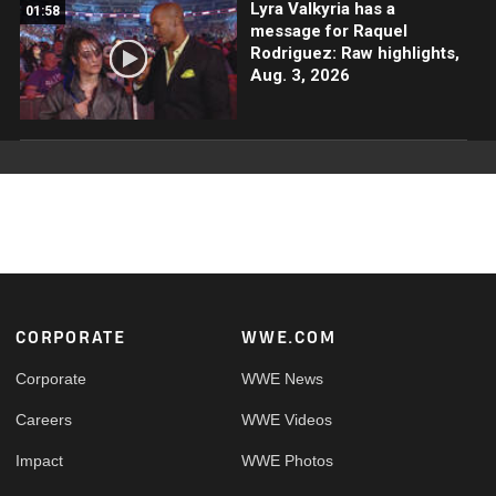
Lyra Valkyria has a
01:58
message for Raquel
Rodriguez: Raw highlights,
Aug. 3, 2026
Footer
CORPORATE
WWE.COM
Corporate
WWE News
Careers
WWE Videos
Impact
WWE Photos