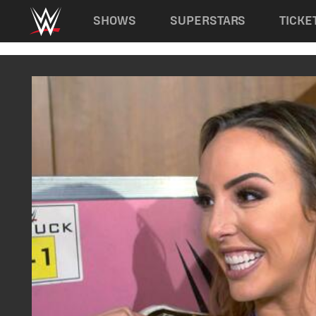
Main navigation
SHOWS
SUPERSTARS
TICKE
Skip to main content