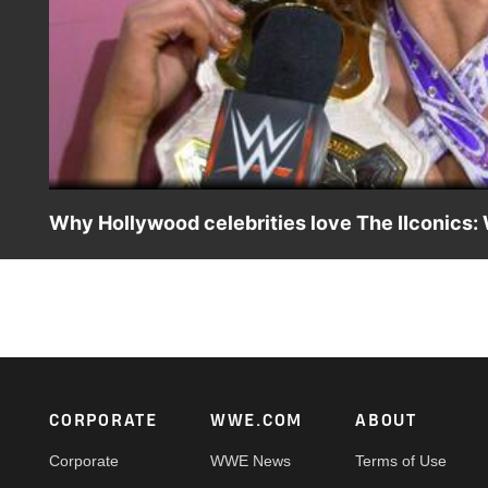
Why Hollywood celebrities love The IIconics:
The WWE Women's Tag Team Champions recap their backs
Night Raw.
Footer
CORPORATE
WWE.COM
ABOUT
Corporate
WWE News
Terms of Use