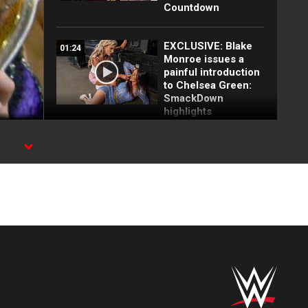
Countdown
EXCLUSIVE: Blake
01:24
Monroe issues a
painful introduction
to Chelsea Green:
SmackDown
highlights
Top 10 SmackDown
10:10
moments: WWE Top
10, July 3, 2026
Blake Monroe drops
01:19
Giulia and Kiana
James: SmackDown
highlights, July 3,
2026