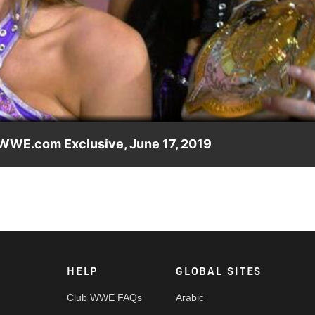
Video
 WWE.com Exclusive, June 17, 2019
tage meeting with actress and dancer Jenna Dewan at Monday
HELP
GLOBAL SITES
Club WWE FAQs
Arabic