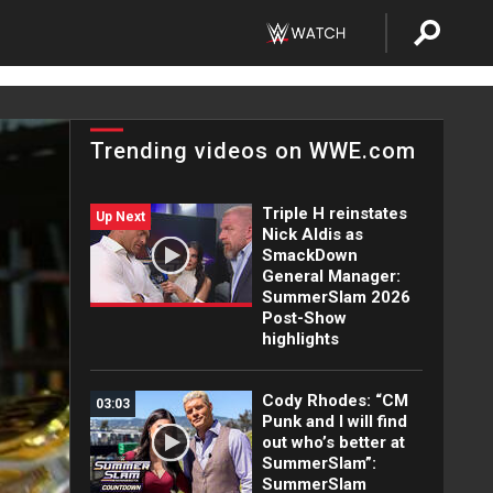
Trending videos on WWE.com
Triple H reinstates
Up Next
Nick Aldis as
SmackDown
General Manager:
SummerSlam 2026
Post-Show
highlights
Cody Rhodes: “CM
03:03
Punk and I will find
out who’s better at
SummerSlam”:
SummerSlam