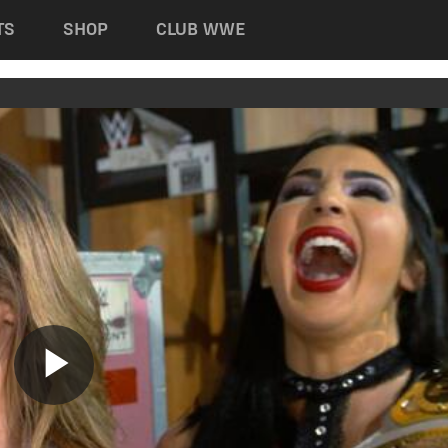
TS
SHOP
CLUB WWE
Play