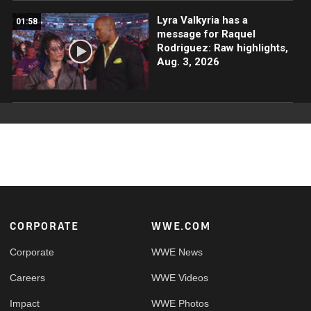
Lyra Valkyria has a
01:58
message for Raquel
Rodriguez: Raw highlights,
Aug. 3, 2026
Footer
CORPORATE
WWE.COM
Corporate
WWE News
Careers
WWE Videos
Impact
WWE Photos