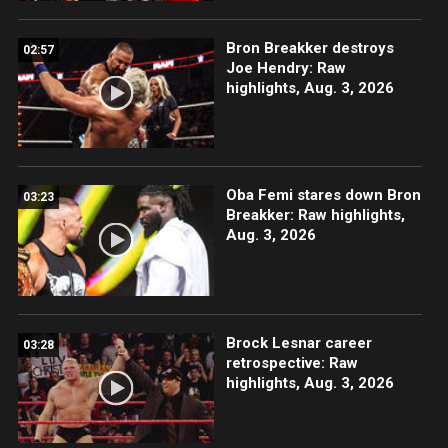
Bron Breakker destroys
02:57
Joe Hendry: Raw
highlights, Aug. 3, 2026
Oba Femi stares down Bron
03:23
Breakker: Raw highlights,
Aug. 3, 2026
Brock Lesnar career
03:28
retrospective: Raw
highlights, Aug. 3, 2026