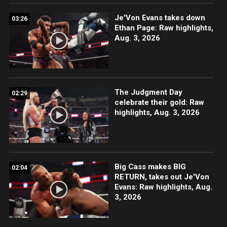
Je'Von Evans takes down
03:26
Ethan Page: Raw highlights,
Aug. 3, 2026
The Judgment Day
02:29
celebrate their gold: Raw
highlights, Aug. 3, 2026
Big Cass makes BIG
02:04
RETURN, takes out Je'Von
Evans: Raw highlights, Aug.
3, 2026