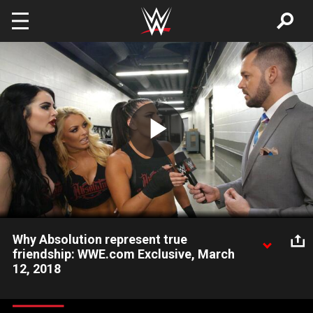
Skip to main content
Play
Video
Why Absolution represent true
friendship: WWE.com Exclusive, March
12, 2018
As Bayley and Sasha Banks' friendship continues to crumble,
Absolution explains why their bond is built to last.