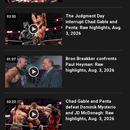
The Judgment Day
03:30
interrupt Chad Gable and
Penta: Raw highlights, Aug.
3, 2026
Bron Breakker confronts
01:07
Paul Heyman: Raw
highlights, Aug. 3, 2026
Chad Gable and Penta
03:23
defeat Dominik Mysterio
and JD McDonagh: Raw
highlights, Aug. 3, 2026