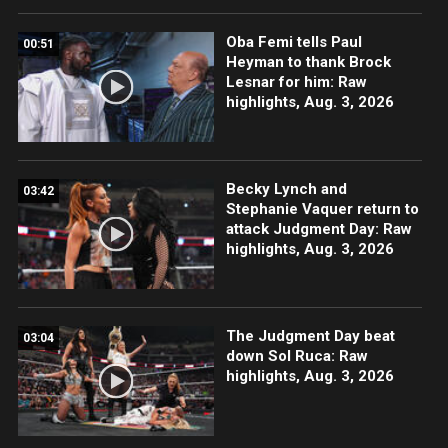
Oba Femi tells Paul
00:51
Heyman to thank Brock
Lesnar for him: Raw
highlights, Aug. 3, 2026
Becky Lynch and
03:42
Stephanie Vaquer return to
attack Judgment Day: Raw
highlights, Aug. 3, 2026
The Judgment Day beat
03:04
down Sol Ruca: Raw
highlights, Aug. 3, 2026