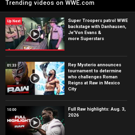
Trending videos on WWE.com
Super Troopers patrol WWE
Up Next
backstage with Danhausen,
Je'Von Evans &
more Superstars
Rey Mysterio announces
01:33
tournament to determine
who challenges Roman
Reigns at Raw in Mexico
City
Full Raw highlights: Aug. 3,
10:00
2026