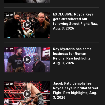
EXCLUSIVE: Royce Keys
02:10
gets stretchered out
following Street Fight: Raw,
Aug. 3, 2026
Rey Mysterio has some
01:57
business for Roman
Reigns: Raw highlights,
Aug. 3, 2026
Jacob Fatu demolishes
03:50
Royce Keys in brutal Street
Fight: Raw highlights, Aug.
3, 2026