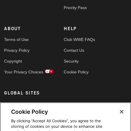
Priority Pass
ABOUT
HELP
Terms of Use
Club WWE FAQs
Privacy Policy
Contact Us
Copyright
Security
Your Privacy Choices
Cookie Policy
GLOBAL SITES
Arabic
Cookie Policy
By clicking “Accept All Cookies”, you agree to the
storing of cookies on your device to enhance site