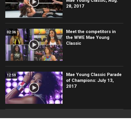
Mae Young Classic, Aug.
28, 2017
Meet the competitors in
02:36
the WWE Mae Young
Classic
Mae Young Classic Parade
12:59
of Champions: July 13,
2017