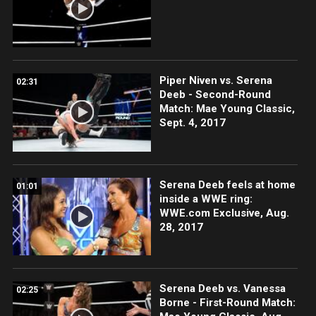
Piper Niven vs. Serena
02:31
Deeb - Second-Round
Match: Mae Young Classic,
Sept. 4, 2017
Serena Deeb feels at home
01:01
inside a WWE ring:
WWE.com Exclusive, Aug.
28, 2017
Serena Deeb vs. Vanessa
02:25
Borne - First-Round Match: