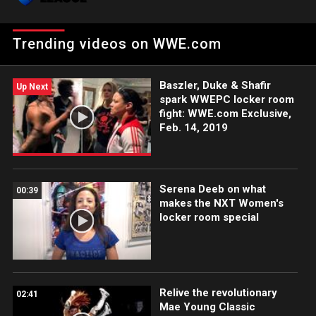
competing in WWE.
Trending videos on WWE.com
Baszler, Duke & Shafir
Up Next
spark WWEPC locker room
fight: WWE.com Exclusive,
Feb. 14, 2019
Serena Deeb on what
00:39
makes the NXT Women's
locker room special
Relive the revolutionary
02:41
Mae Young Classic