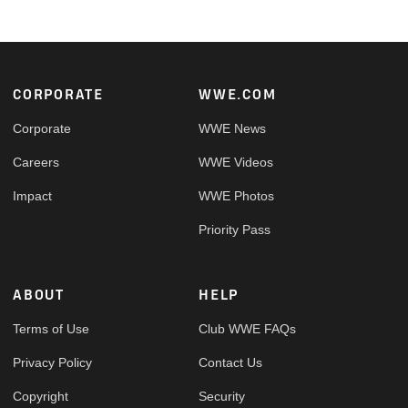
Footer
CORPORATE
WWE.COM
Corporate
WWE News
Careers
WWE Videos
Impact
WWE Photos
Priority Pass
ABOUT
HELP
Terms of Use
Club WWE FAQs
Privacy Policy
Contact Us
Copyright
Security